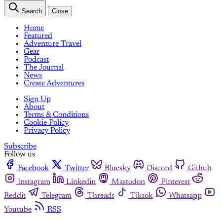
Search
Close
Home
Featured
Adventure Travel
Gear
Podcast
The Journal
News
Create Adventures
Sign Up
About
Terms & Conditions
Cookie Policy
Privacy Policy
Subscribe
Follow us
Facebook
Twitter
Bluesky
Discord
Github
Instagram
Linkedin
Mastodon
Pinterest
Reddit
Telegram
Threads
Tiktok
Whatsapp
Youtube
RSS