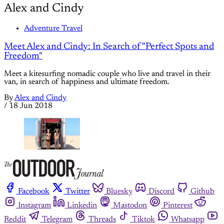
Alex and Cindy
Adventure Travel
Meet Alex and Cindy: In Search of "Perfect Spots and
Freedom"
Meet a kitesurfing nomadic couple who live and travel in their
van, in search of happiness and ultimate freedom.
By
Alex and Cindy
/
18 Jun 2018
Facebook
Twitter
Bluesky
Discord
Github
Instagram
Linkedin
Mastodon
Pinterest
Reddit
Telegram
Threads
Tiktok
Whatsapp