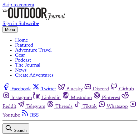
Skip to content
Sign in
Subscribe
Menu
Home
Featured
Adventure Travel
Gear
Podcast
The Journal
News
Create Adventures
Facebook
Twitter
Bluesky
Discord
Github
Instagram
Linkedin
Mastodon
Pinterest
Reddit
Telegram
Threads
Tiktok
Whatsapp
Youtube
RSS
Search