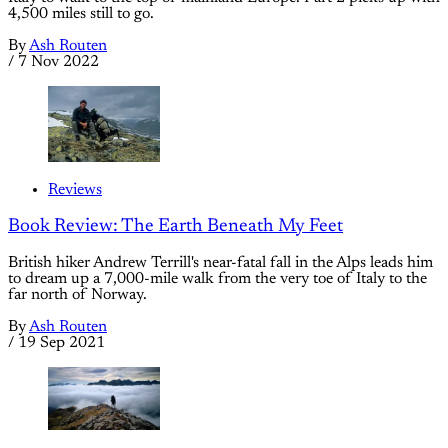
4,500 miles still to go.
By
Ash Routen
/
7 Nov 2022
Reviews
Book Review: The Earth Beneath My Feet
British hiker Andrew Terrill's near-fatal fall in the Alps leads him
to dream up a 7,000-mile walk from the very toe of Italy to the
far north of Norway.
By
Ash Routen
/
19 Sep 2021