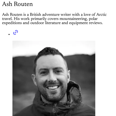
Ash Routen
Ash Routen is a British adventure writer with a love of Arctic
travel. His work primarily covers mountaineering, polar
expeditions and outdoor literature and equipment reviews.