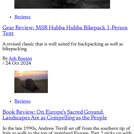
Reviews
Gear Review: MSR Hubba Hubba Bikepack 1-Person
Tent
A revised classic that is well suited for backpacking as well as
bikepacking.
By
Ash Routen
/
24 Oct 2024
Reviews
Book Review: On Europe's Sacred Ground,
Landscapes Are as Compelling as the People
In the late 1990s, Andrew Terrill set off from the southern tip of
Italy to walk to the top of mainland Europe. Part 2 picks up with