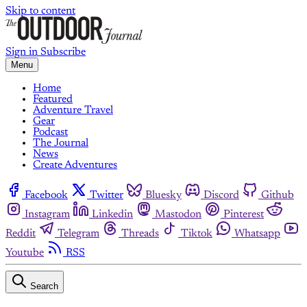
Skip to content
Sign in
Subscribe
Menu
Home
Featured
Adventure Travel
Gear
Podcast
The Journal
News
Create Adventures
Facebook
Twitter
Bluesky
Discord
Github
Instagram
Linkedin
Mastodon
Pinterest
Reddit
Telegram
Threads
Tiktok
Whatsapp
Youtube
RSS
Search