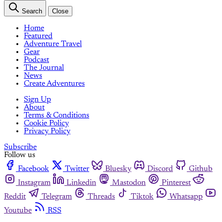
Search
Close
Home
Featured
Adventure Travel
Gear
Podcast
The Journal
News
Create Adventures
Sign Up
About
Terms & Conditions
Cookie Policy
Privacy Policy
Subscribe
Follow us
Facebook
Twitter
Bluesky
Discord
Github
Instagram
Linkedin
Mastodon
Pinterest
Reddit
Telegram
Threads
Tiktok
Whatsapp
Youtube
RSS