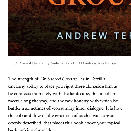
On Sacred Ground by Andrew Terrill: 7000 miles across Europe
The strength of
On Sacred Ground
lies in Terrill’s
uncanny ability to place you right there alongside him as
he connects intimately with the landscape, the people he
meets along the way, and the raw honesty with which he
battles a sometimes-all-consuming inner dialogue. It is how
the ebb and flow of the emotions of such a walk are so
openly described, that places this book above your typical
backpacking chronicle.