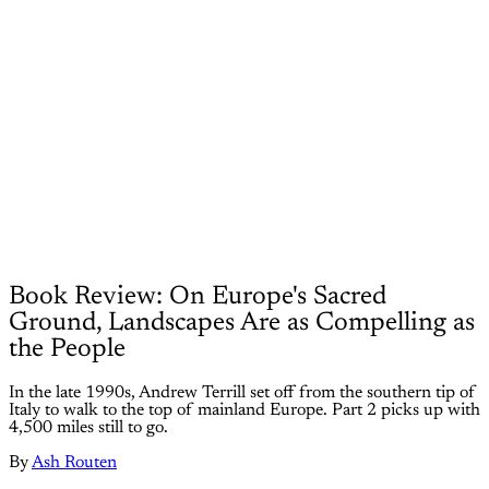
Book Review: On Europe's Sacred
Ground, Landscapes Are as Compelling as
the People
In the late 1990s, Andrew Terrill set off from the southern tip of
Italy to walk to the top of mainland Europe. Part 2 picks up with
4,500 miles still to go.
By
Ash Routen