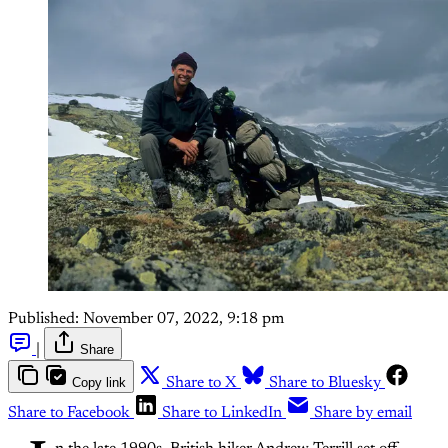
Published:
November 07, 2022, 9:18 pm
|
Share
Copy link
Share to X
Share to Bluesky
Share to Facebook
Share to LinkedIn
Share by email