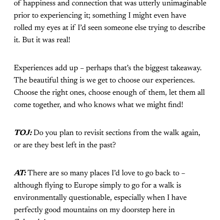
of happiness and connection that was utterly unimaginable
prior to experiencing it; something I might even have
rolled my eyes at if I’d seen someone else trying to describe
it. But it was real!
Experiences add up – perhaps that’s the biggest takeaway.
The beautiful thing is we get to choose our experiences.
Choose the right ones, choose enough of them, let them all
come together, and who knows what we might find!
TOJ:
Do you plan to revisit sections from the walk again,
or are they best left in the past?
AT:
There are so many places I’d love to go back to –
although flying to Europe simply to go for a walk is
environmentally questionable, especially when I have
perfectly good mountains on my doorstep here in