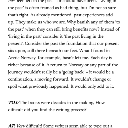
has
been left in the past – or should have been. ‘Living in
the past’ is often framed as bad thing, but I’m not so sure
that’s right. As already mentioned, past experiences add
up. They make us who we are. Why banish any of them ‘to
the past’ when they can still bring benefits now? Instead of
‘living in the past’ consider it ‘the past living in the
present’. Consider the past the foundation that our present
sits upon, still there beneath our feet. What I found in
Arctic Norway, for example, hasn’t left me. Each day is
richer because of it. A return to Norway or any part of the
journey wouldn’t really be a ‘going back’ – it would be a
continuation, a moving forward. It wouldn’t change or
spoil what previously happened. It would only add to it.
TOJ:
The books were decades in the making. How
difficult did you find the writing process?
AT:
Very
difficult! Some writers seem able to type out a