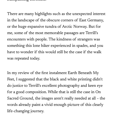
There are many highlights such as the unexpected interest
in the landscape of the obscure corners of East Germany,
or the huge expansive tundra of Arctic Norway. But for
me, some of the most memorable passages are Terrill’s
encounters with people. The kindness of strangers was
something this lone hiker experienced in spades, and you
have to wonder if this would still be the case if the walk
was repeated today.
In my review of the first instalment Earth Beneath My
Feet, I suggested that the black and white printing didn’t
do justice to Terrill’s excellent photography and keen eye
for a good composition. While that is still the case in On
Sacred Ground, the images aren’t really needed at all – the
words already paint a vivid enough picture of this clearly
life-changing journey.