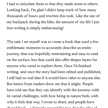
I had to articulate them so that they made sense to others.
Looking back, I’m glad I didn’t keep track of how many
thousands of hours and rewrites this took. Like the size of
my backpack during the hike, the amount of my life I put
into writing is simply embarrassing!
The task I set myself was to create a book that used a few
emblematic moments to accurately describe an entire
journey, that was hopefully entertaining and easy-to-read
on the surface, but that could also offer deeper layers for
anyone who cared to explore them. Once I’d finished
writing, and once the story had been edited and published,
I still had no real idea if it would have value to anyone else.
But letters from readers show me that it might. People
have told me that they can identify with the journey: with
its varied challenges, with how being in nature feels, with
why
it feels that way. I wrote to share, and people have