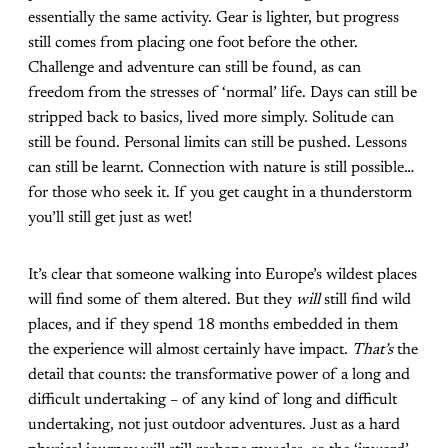
essentially the same activity. Gear is lighter, but progress
still comes from placing one foot before the other.
Challenge and adventure can still be found, as can
freedom from the stresses of ‘normal’ life. Days can still be
stripped back to basics, lived more simply. Solitude can
still be found. Personal limits can still be pushed. Lessons
can still be learnt. Connection with nature is still possible…
for those who seek it. If you get caught in a thunderstorm
you’ll still get just as wet!
It’s clear that someone walking into Europe’s wildest places
will find some of them altered. But they
will
still find wild
places, and if they spend 18 months embedded in them
the experience will almost certainly have impact.
That’s
the
detail that counts: the transformative power of a long and
difficult undertaking – of any kind of long and difficult
undertaking, not just outdoor adventures. Just as a hard