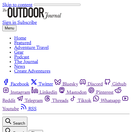
Skip to content
Sign in
Subscribe
Menu
Home
Featured
Adventure Travel
Gear
Podcast
The Journal
News
Create Adventures
Facebook
Twitter
Bluesky
Discord
Github
Instagram
Linkedin
Mastodon
Pinterest
Reddit
Telegram
Threads
Tiktok
Whatsapp
Youtube
RSS
Search