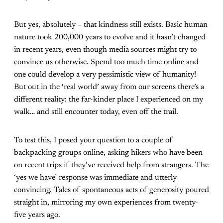
But yes, absolutely – that kindness still exists. Basic human
nature took 200,000 years to evolve and it hasn’t changed
in recent years, even though media sources might try to
convince us otherwise. Spend too much time online and
one could develop a very pessimistic view of humanity!
But out in the ‘real world’ away from our screens there’s a
different reality: the far-kinder place I experienced on my
walk… and still encounter today, even off the trail.
To test this, I posed your question to a couple of
backpacking groups online, asking hikers who have been
on recent trips if they’ve received help from strangers. The
‘yes we have’ response was immediate and utterly
convincing. Tales of spontaneous acts of generosity poured
straight in, mirroring my own experiences from twenty-
five years ago.