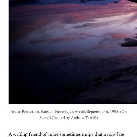
Arctic Perfection, Sunset - Norwegian Arctic, September 6, 1998. (On
Sacred Ground by Andrew Terrill.)
A writing friend of mine sometimes quips that a now late