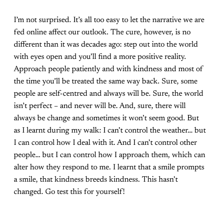
I’m not surprised. It’s all too easy to let the narrative we are
fed online affect our outlook. The cure, however, is no
different than it was decades ago: step out into the world
with eyes open and you’ll find a more positive reality.
Approach people patiently and with kindness and most of
the time you’ll be treated the same way back. Sure, some
people are self-centred and always will be. Sure, the world
isn’t perfect – and never will be. And, sure, there will
always be change and sometimes it won’t seem good. But
as I learnt during my walk: I can’t control the weather… but
I can control how I deal with it. And I can’t control other
people… but I can control how I approach them, which can
alter how they respond to me. I learnt that a smile prompts
a smile, that kindness breeds kindness. This hasn’t
changed. Go test this for yourself!