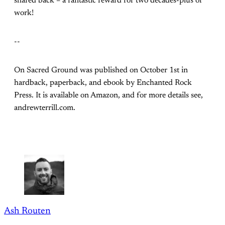
shared back – a fantastic reward for two decades-plus of
work!
--
On Sacred Ground was published on October 1st in
hardback, paperback, and ebook by Enchanted Rock
Press. It is available on Amazon, and for more details see,
andrewterrill.com.
Ash Routen