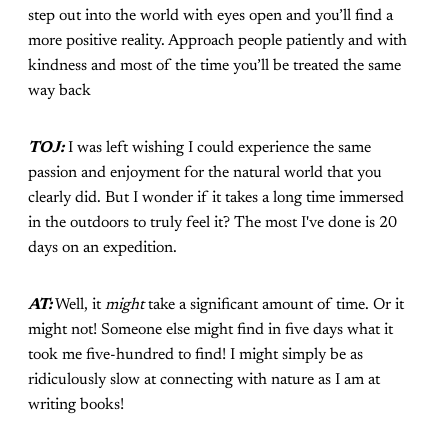
step out into the world with eyes open and you’ll find a
more positive reality. Approach people patiently and with
kindness and most of the time you’ll be treated the same
way back
TOJ:
I was left wishing I could experience the same
passion and enjoyment for the natural world that you
clearly did. But I wonder if it takes a long time immersed
in the outdoors to truly feel it? The most I've done is 20
days on an expedition.
AT:
Well, it
might
take a significant amount of time. Or it
might not! Someone else might find in five days what it
took me five-hundred to find! I might simply be as
ridiculously slow at connecting with nature as I am at
writing books!