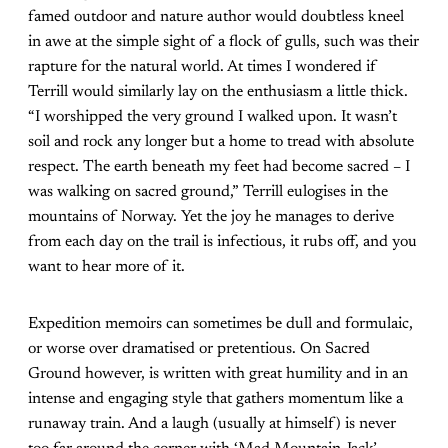
famed outdoor and nature author would doubtless kneel
in awe at the simple sight of a flock of gulls, such was their
rapture for the natural world. At times I wondered if
Terrill would similarly lay on the enthusiasm a little thick.
“I worshipped the very ground I walked upon. It wasn’t
soil and rock any longer but a home to tread with absolute
respect. The earth beneath my feet had become sacred – I
was walking on sacred ground,” Terrill eulogises in the
mountains of Norway. Yet the joy he manages to derive
from each day on the trail is infectious, it rubs off, and you
want to hear more of it.
Expedition memoirs can sometimes be dull and formulaic,
or worse over dramatised or pretentious. On Sacred
Ground however, is written with great humility and in an
intense and engaging style that gathers momentum like a
runaway train. And a laugh (usually at himself) is never