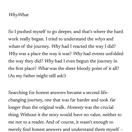
WhyWhat
So I pushed myself to go deeper, and that’s where the hard
work really began. I tried to understand the
whys
and
whats
of the journey.
Why
had I reacted the way I did?
Why
was a place the way it was?
Why
had events unfolded
the way they did?
Why
had I even begun the journey in
the first place?
What
was the sheer bloody point of it all?
(As my father might still ask!)
Searching for honest answers became a second life-
changing journey, one that was far harder and took
far
longer than the original walk.
Honesty
was the crucial
thing. Without it the story would have no value, neither to
me nor to a reader. And of course, it wasn’t enough to
merely find honest answers and understand them myself –