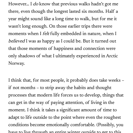
However… I
do
know that previous walks hadn’t got me
there, even though the longest lasted six months. Half a
year might sound like a long time to walk, but for me it
wasn’t long enough. On those earlier trips there were
moments when I
felt
fully embedded in nature, when I
believed
I was as happy as I could be. But it turned out
that those moments of happiness and connection were
only shadows of what I ultimately experienced in Arctic
Norway.
I think that, for most people, it probably does take weeks –
if not months – to strip away the habits and thought
processes that modern life forces us to develop, things that
can get in the way of paying attention, of living in the
moment. I think it takes a significant amount of time to
adapt to life outside to the point where even the roughest
conditions become emotionally comfortable. (Possibly, you
have to live through an entire winter outside to get to this