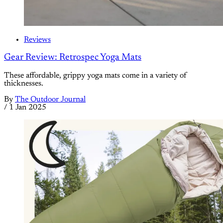
Reviews
Gear Review: Retrospec Yoga Mats
These affordable, grippy yoga mats come in a variety of
thicknesses.
By
The Outdoor Journal
/
1 Jan 2025