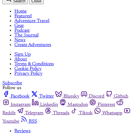
Search
Close
Home
Featured
Adventure Travel
Gear
Podcast
The Journal
News
Create Adventures
Sign Up
About
Terms & Conditions
Cookie Policy
Privacy Policy
Subscribe
Follow us
Facebook
Twitter
Bluesky
Discord
Github
Instagram
Linkedin
Mastodon
Pinterest
Reddit
Telegram
Threads
Tiktok
Whatsapp
Youtube
RSS
Reviews