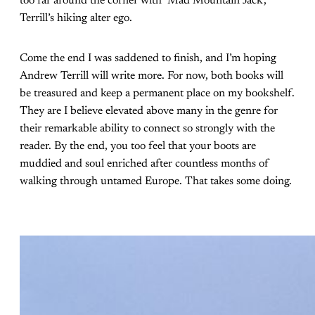
too far around the corner with ‘Mad Mountain Jack’,
Terrill’s hiking alter ego.
Come the end I was saddened to finish, and I’m hoping
Andrew Terrill will write more. For now, both books will
be treasured and keep a permanent place on my bookshelf.
They are I believe elevated above many in the genre for
their remarkable ability to connect so strongly with the
reader. By the end, you too feel that your boots are
muddied and soul enriched after countless months of
walking through untamed Europe. That takes some doing.