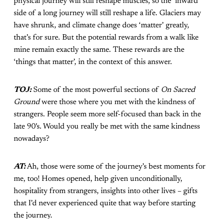
physical journey will still reshape muscles, so the ‘inward’
side of a long journey will still reshape a life. Glaciers may
have shrunk, and climate change does ‘matter’ greatly,
that’s for sure. But the potential rewards from a walk like
mine remain exactly the same. These rewards are the
‘things that matter’, in the context of this answer.
TOJ:
Some of the most powerful sections of
On Sacred
Ground
were those where you met with the kindness of
strangers. People seem more self-focused than back in the
late 90's. Would you really be met with the same kindness
nowadays?
AT:
Ah, those were some of the journey’s best moments for
me, too! Homes opened, help given unconditionally,
hospitality from strangers, insights into other lives – gifts
that I’d never experienced quite that way before starting
the journey.