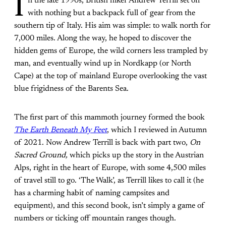
I
n the late 1990s, British hiker Andrew Terrill set off
with nothing but a backpack full of gear from the
southern tip of Italy. His aim was simple: to walk north for
7,000 miles. Along the way, he hoped to discover the
hidden gems of Europe, the wild corners less trampled by
man, and eventually wind up in Nordkapp (or North
Cape) at the top of mainland Europe overlooking the vast
blue frigidness of the Barents Sea.
The first part of this mammoth journey formed the book
The Earth Beneath My Feet
, which I reviewed in Autumn
of 2021. Now Andrew Terrill is back with part two,
On
Sacred Ground,
which picks up the story in the Austrian
Alps, right in the heart of Europe, with some 4,500 miles
of travel still to go. ‘The Walk’, as Terrill likes to call it (he
has a charming habit of naming campsites and
equipment), and this second book, isn’t simply a game of
numbers or ticking off mountain ranges though.