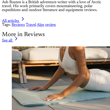
Ash Routen is a British adventure writer with a love of Arctic
travel. His work primarily covers mountaineering, polar
expeditions and outdoor literature and equipment reviews.
All articles
Tags:
Reviews
Travel
Alps
review
More in Reviews
See all