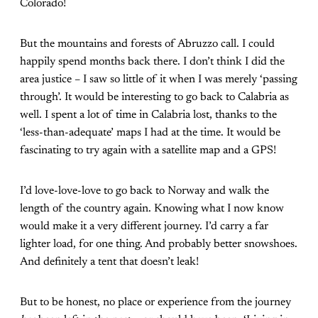
Colorado!
But the mountains and forests of Abruzzo call. I could
happily spend months back there. I don’t think I did the
area justice – I saw so little of it when I was merely ‘passing
through’. It would be interesting to go back to Calabria as
well. I spent a lot of time in Calabria lost, thanks to the
‘less-than-adequate’ maps I had at the time. It would be
fascinating to try again with a satellite map and a GPS!
I’d love-love-love to go back to Norway and walk the
length of the country again. Knowing what I now know
would make it a very different journey. I’d carry a far
lighter load, for one thing. And probably better snowshoes.
And definitely a tent that doesn’t leak!
But to be honest, no place or experience from the journey