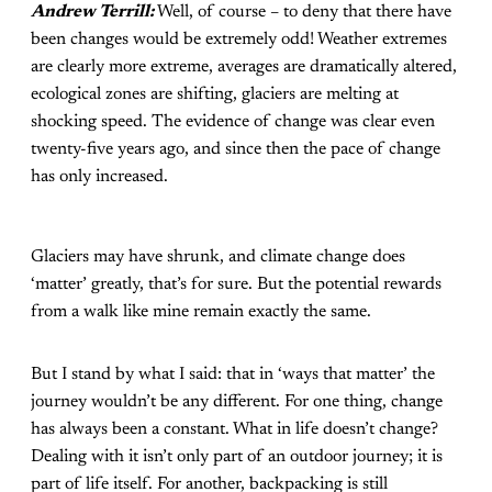
Andrew Terrill:
Well, of course – to deny that there have
been changes would be extremely odd! Weather extremes
are clearly more extreme, averages are dramatically altered,
ecological zones are shifting, glaciers are melting at
shocking speed. The evidence of change was clear even
twenty-five years ago, and since then the pace of change
has only increased.
Glaciers may have shrunk, and climate change does
‘matter’ greatly, that’s for sure. But the potential rewards
from a walk like mine remain exactly the same.
But I stand by what I said: that in ‘ways that matter’ the
journey wouldn’t be any different. For one thing, change
has always been a constant. What in life doesn’t change?
Dealing with it isn’t only part of an outdoor journey; it is
part of life itself. For another, backpacking is still