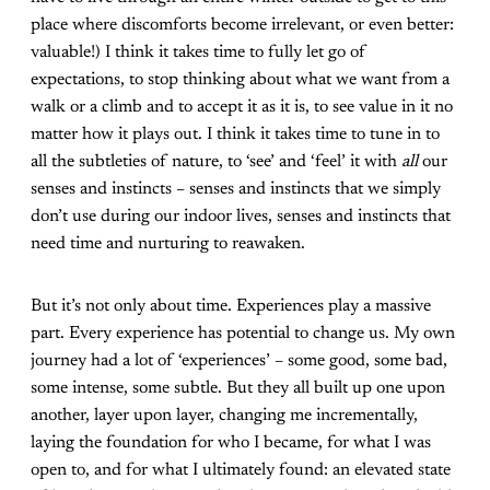
place where discomforts become irrelevant, or even better:
valuable!) I think it takes time to fully let go of
expectations, to stop thinking about what we want from a
walk or a climb and to accept it as it is, to see value in it no
matter how it plays out. I think it takes time to tune in to
all the subtleties of nature, to ‘see’ and ‘feel’ it with
all
our
senses and instincts – senses and instincts that we simply
don’t use during our indoor lives, senses and instincts that
need time and nurturing to reawaken.
But it’s not only about time. Experiences play a massive
part. Every experience has potential to change us. My own
journey had a lot of ‘experiences’ – some good, some bad,
some intense, some subtle. But they all built up one upon
another, layer upon layer, changing me incrementally,
laying the foundation for who I became, for what I was
open to, and for what I ultimately found: an elevated state