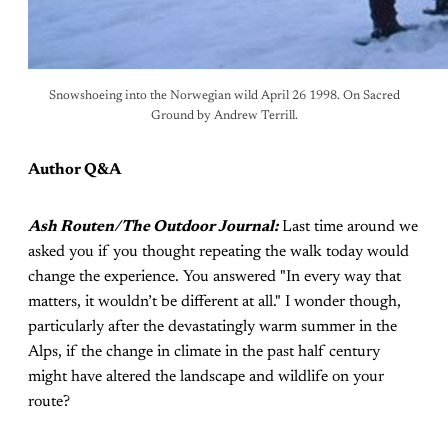
Snowshoeing into the Norwegian wild April 26 1998. On Sacred
Ground by Andrew Terrill.
Author Q&A
Ash Routen/The Outdoor Journal:
Last time around we
asked you if you thought repeating the walk today would
change the experience. You answered "In every way that
matters, it wouldn’t be different at all." I wonder though,
particularly after the devastatingly warm summer in the
Alps, if the change in climate in the past half century
might have altered the landscape and wildlife on your
route?