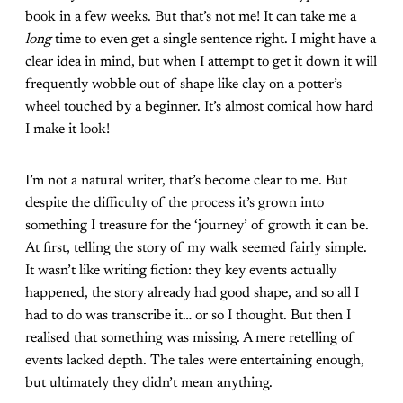
book in a few weeks. But that’s not me! It can take me a
long
time to even get a single sentence right. I might have a
clear idea in mind, but when I attempt to get it down it will
frequently wobble out of shape like clay on a potter’s
wheel touched by a beginner. It’s almost comical how hard
I make it look!
I’m not a natural writer, that’s become clear to me. But
despite the difficulty of the process it’s grown into
something I treasure for the ‘journey’ of growth it can be.
At first, telling the story of my walk seemed fairly simple.
It wasn’t like writing fiction: they key events actually
happened, the story already had good shape, and so all I
had to do was transcribe it… or so I thought. But then I
realised that something was missing. A mere retelling of
events lacked depth. The tales were entertaining enough,
but ultimately they didn’t mean anything.