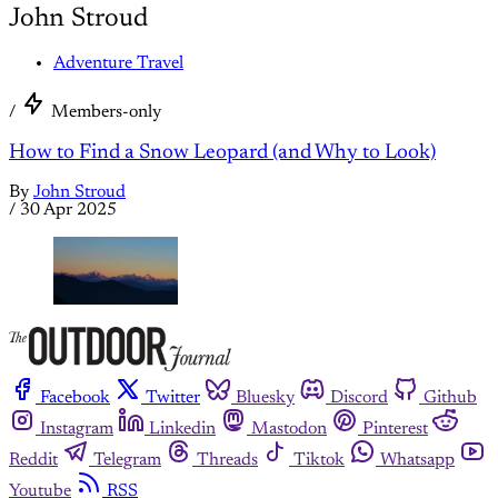
John Stroud
Adventure Travel
/
Members-only
How to Find a Snow Leopard (and Why to Look)
By
John Stroud
/
30 Apr 2025
Facebook
Twitter
Bluesky
Discord
Github
Instagram
Linkedin
Mastodon
Pinterest
Reddit
Telegram
Threads
Tiktok
Whatsapp
Youtube
RSS