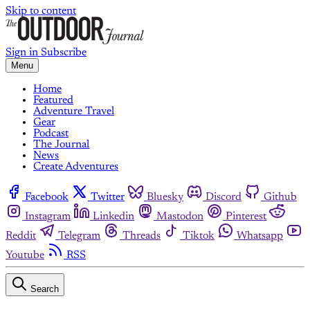
Skip to content
Sign in
Subscribe
Menu
Home
Featured
Adventure Travel
Gear
Podcast
The Journal
News
Create Adventures
Facebook
Twitter
Bluesky
Discord
Github
Instagram
Linkedin
Mastodon
Pinterest
Reddit
Telegram
Threads
Tiktok
Whatsapp
Youtube
RSS
Search