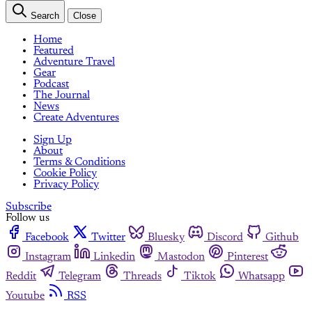
Search
Close
Home
Featured
Adventure Travel
Gear
Podcast
The Journal
News
Create Adventures
Sign Up
About
Terms & Conditions
Cookie Policy
Privacy Policy
Subscribe
Follow us
Facebook
Twitter
Bluesky
Discord
Github
Instagram
Linkedin
Mastodon
Pinterest
Reddit
Telegram
Threads
Tiktok
Whatsapp
Youtube
RSS