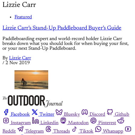
Lizzie Carr
Featured
Lizzie Carr’s Stand-Up Paddleboard Buyer’s Guide
Paddleboarding expert and world-record holder Lizzie Carr
breaks down what you should look for when buying your first,
or your next Stand-Up Paddleboard.
By
Lizzie Carr
/
2 Nov 2019
Facebook
Twitter
Bluesky
Discord
Github
Instagram
Linkedin
Mastodon
Pinterest
Reddit
Telegram
Threads
Tiktok
Whatsapp