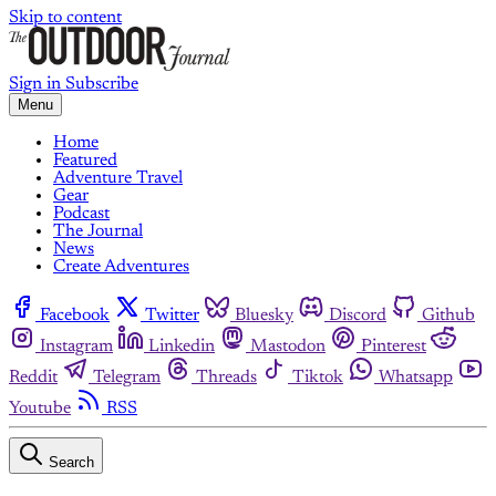
Skip to content
Sign in
Subscribe
Menu
Home
Featured
Adventure Travel
Gear
Podcast
The Journal
News
Create Adventures
Facebook
Twitter
Bluesky
Discord
Github
Instagram
Linkedin
Mastodon
Pinterest
Reddit
Telegram
Threads
Tiktok
Whatsapp
Youtube
RSS
Search