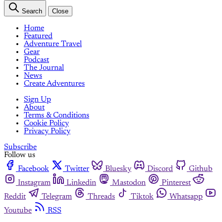
Search
Close
Home
Featured
Adventure Travel
Gear
Podcast
The Journal
News
Create Adventures
Sign Up
About
Terms & Conditions
Cookie Policy
Privacy Policy
Subscribe
Follow us
Facebook
Twitter
Bluesky
Discord
Github
Instagram
Linkedin
Mastodon
Pinterest
Reddit
Telegram
Threads
Tiktok
Whatsapp
Youtube
RSS