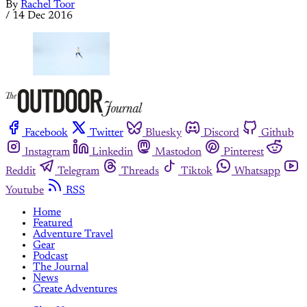
By
Rachel Toor
/
14 Dec 2016
Facebook
Twitter
Bluesky
Discord
Github
Instagram
Linkedin
Mastodon
Pinterest
Reddit
Telegram
Threads
Tiktok
Whatsapp
Youtube
RSS
Home
Featured
Adventure Travel
Gear
Podcast
The Journal
News
Create Adventures