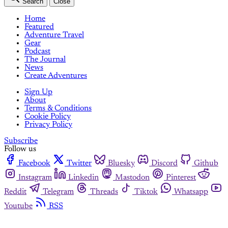
Search
Close
Home
Featured
Adventure Travel
Gear
Podcast
The Journal
News
Create Adventures
Sign Up
About
Terms & Conditions
Cookie Policy
Privacy Policy
Subscribe
Follow us
Facebook
Twitter
Bluesky
Discord
Github
Instagram
Linkedin
Mastodon
Pinterest
Reddit
Telegram
Threads
Tiktok
Whatsapp
Youtube
RSS