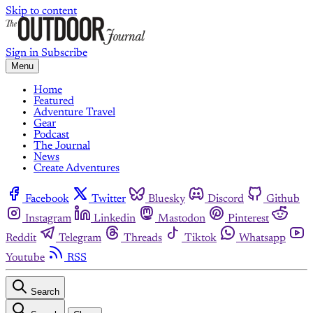
Skip to content
Sign in
Subscribe
Menu
Home
Featured
Adventure Travel
Gear
Podcast
The Journal
News
Create Adventures
Facebook
Twitter
Bluesky
Discord
Github
Instagram
Linkedin
Mastodon
Pinterest
Reddit
Telegram
Threads
Tiktok
Whatsapp
Youtube
RSS
Search