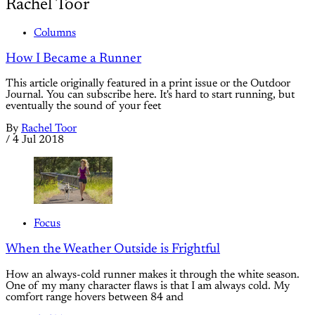
Rachel Toor
Columns
How I Became a Runner
This article originally featured in a print issue or the Outdoor
Journal. You can subscribe here. It's hard to start running, but
eventually the sound of your feet
By
Rachel Toor
/
4 Jul 2018
Focus
When the Weather Outside is Frightful
How an always-cold runner makes it through the white season.
One of my many character flaws is that I am always cold. My
comfort range hovers between 84 and