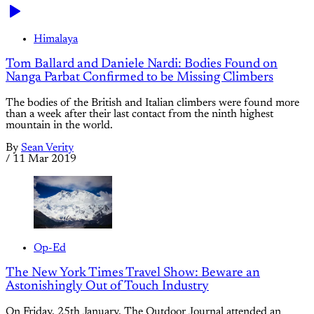
Himalaya
Tom Ballard and Daniele Nardi: Bodies Found on
Nanga Parbat Confirmed to be Missing Climbers
The bodies of the British and Italian climbers were found more
than a week after their last contact from the ninth highest
mountain in the world.
By
Sean Verity
/
11 Mar 2019
Op-Ed
The New York Times Travel Show: Beware an
Astonishingly Out of Touch Industry
On Friday, 25th January, The Outdoor Journal attended an