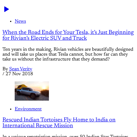
News
When the Road Ends for Your Tesla, it’s Just Beginning
for Rivian’s Electric SUV and Truck
Ten years in the making, Rivian vehicles are beautifully designed
and will take us places that Tesla cannot, but how far can they
take us without the infrastructure that they demand?
By
Sean Verity
/
27 Nov 2018
Environment
Rescued Indian Tortoises Fly Home to India on
International Rescue Mission