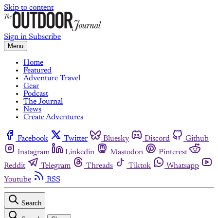
Skip to content
Sign in
Subscribe
Menu
Home
Featured
Adventure Travel
Gear
Podcast
The Journal
News
Create Adventures
Facebook
Twitter
Bluesky
Discord
Github
Instagram
Linkedin
Mastodon
Pinterest
Reddit
Telegram
Threads
Tiktok
Whatsapp
Youtube
RSS
Search