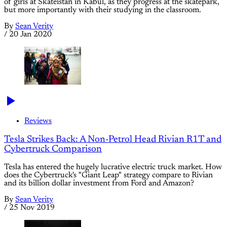
of girls at Skateistan in Kabul, as they progress at the skatepark,
but more importantly with their studying in the classroom.
By
Sean Verity
/
20 Jan 2020
Reviews
Tesla Strikes Back: A Non-Petrol Head Rivian R1T and
Cybertruck Comparison
Tesla has entered the hugely lucrative electric truck market. How
does the Cybertruck's "Giant Leap" strategy compare to Rivian
and its billion dollar investment from Ford and Amazon?
By
Sean Verity
/
25 Nov 2019