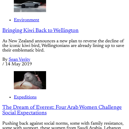
Environment
Bringing Kiwi Back to Wellington
As New Zealand announces a new plan to reverse the decline of
the iconic kiwi bird, Wellingtonians are already lining up to save
their emblematic bird.
By
Sean Verity
/
14 May 2019
Expeditions
The Dream of Everest: Four Arab Women Challenge
Social Expectations
Pushing back against social norms, some with family resistance,
some with support, these women from Saudi Arabia, Lebanon