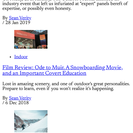
industry event that left us infuriated at "expert" panels bereft of
expertise, or possibly even honesty.
By
Sean Verity
/
28 Jan 2019
Indoor
Film Review: Ode to Muir. A Snowboarding Movie,
and an Important Covert Education
Lost in amazing scenery, and one of outdoor's great personalities.
Prepare to learn, even if you won’t realize it’s happening.
By
Sean Verity
/
6 Dec 2018