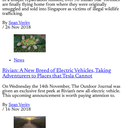
In a unique repatriation mission, over 50 Indian Star Tortoises
are finally flying home from where they were originally
smuggled and sold into Singapore as victims of illegal wildlife
trafficking.
By
Sean Verity
/
26 Nov 2018
News
Rivian: A New Breed of Electric Vehicles, Taking
Adventurers to Places that Tesla Cannot
On Wednesday the 14th November, The Outdoor Journal was
given an exclusive first peek at Rivian's new all-electric vehicle.
This upcoming announcement is worth paying attention to.
By
Sean Verity
/
16 Nov 2018