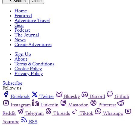
Search
Close
Home
Featured
Adventure Travel
Gear
Podcast
The Journal
News
Create Adventures
Sign Up
About
Terms & Conditions
Cookie Policy
Privacy Policy
Subscribe
Follow us
Facebook
Twitter
Bluesky
Discord
Github
Instagram
Linkedin
Mastodon
Pinterest
Reddit
Telegram
Threads
Tiktok
Whatsapp
Youtube
RSS