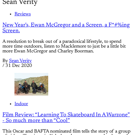
Sean Verity
Reviews
New Year's, Ewan McGregor and a Screen, a F*#%ing
Screen.
A resolution to break out of a paradoxical lifestyle, to spend
more time outdoors, listen to Macklemore to just be a little bit
more Ewan McGregor and Charley Boorman.
By
Sean Verity
/
31 Dec 2020
Indoor
Film Review: “Learning To Skateboard In A Warzone”
- So much more than “Cool”
This Oscar and BAFTA nominated film tells the story of a group