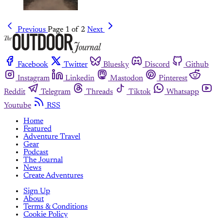
Previous
Page 1 of 2
Next
Facebook
Twitter
Bluesky
Discord
Github
Instagram
Linkedin
Mastodon
Pinterest
Reddit
Telegram
Threads
Tiktok
Whatsapp
Youtube
RSS
Home
Featured
Adventure Travel
Gear
Podcast
The Journal
News
Create Adventures
Sign Up
About
Terms & Conditions
Cookie Policy