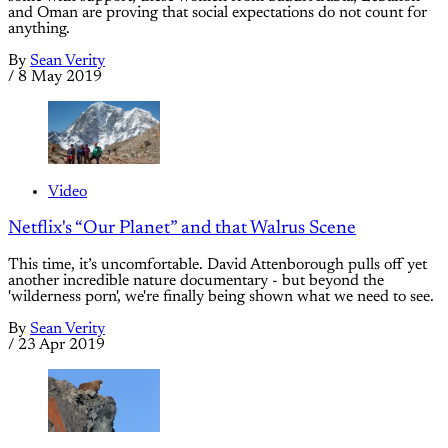
and Oman are proving that social expectations do not count for
anything.
By
Sean Verity
/
8 May 2019
Video
Netflix's “Our Planet” and that Walrus Scene
This time, it’s uncomfortable. David Attenborough pulls off yet
another incredible nature documentary - but beyond the
'wilderness porn', we're finally being shown what we need to see.
By
Sean Verity
/
23 Apr 2019