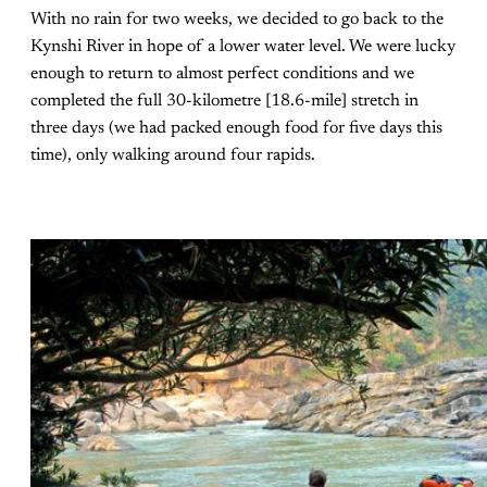
With no rain for two weeks, we decided to go back to the
Kynshi River in hope of a lower water level. We were lucky
enough to return to almost perfect conditions and we
completed the full 30-kilometre [18.6-mile] stretch in
three days (we had packed enough food for five days this
time), only walking around four rapids.