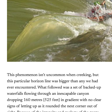
This phenomenon isn’t uncommon when creeking, but
this particular horizon line was bigger than any we had
ever encountered. What followed was a set of backed-up
waterfalls flowing through an inescapable canyon
dropping 160 metres [525 feet] in gradient with no clear
signs of letting up as it rounded the next corner out of