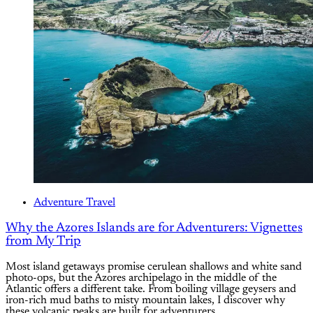
Adventure Travel
Why the Azores Islands are for Adventurers: Vignettes
from My Trip
Most island getaways promise cerulean shallows and white sand
photo-ops, but the Azores archipelago in the middle of the
Atlantic offers a different take. From boiling village geysers and
iron-rich mud baths to misty mountain lakes, I discover why
these volcanic peaks are built for adventurers.