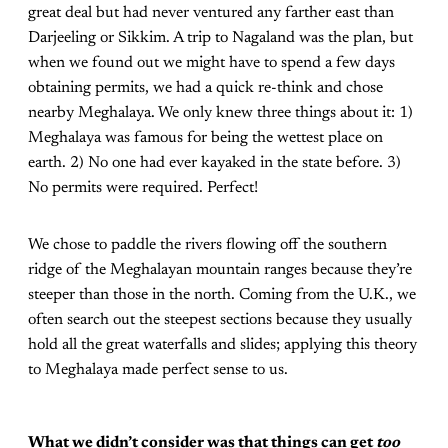
great deal but had never ventured any farther east than
Darjeeling or Sikkim. A trip to Nagaland was the plan, but
when we found out we might have to spend a few days
obtaining permits, we had a quick re-think and chose
nearby Meghalaya. We only knew three things about it: 1)
Meghalaya was famous for being the wettest place on
earth. 2) No one had ever kayaked in the state before. 3)
No permits were required. Perfect!
We chose to paddle the rivers flowing off the southern
ridge of the Meghalayan mountain ranges because they’re
steeper than those in the north. Coming from the U.K., we
often search out the steepest sections because they usually
hold all the great waterfalls and slides; applying this theory
to Meghalaya made perfect sense to us.
What we didn’t consider was that things can get
too