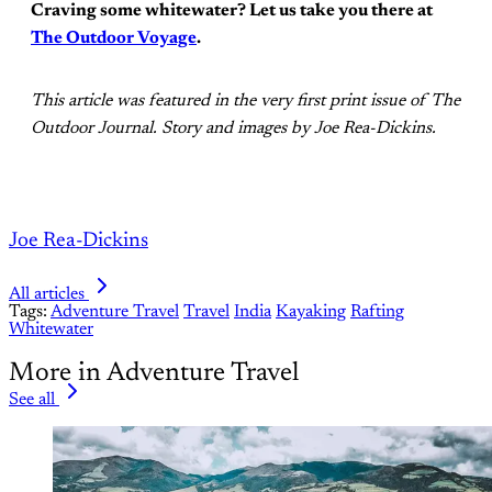
Craving some whitewater? Let us take you there at
The Outdoor Voyage
.
This article was featured in the very first print issue of The
Outdoor Journal. Story and images by Joe Rea-Dickins.
Joe Rea-Dickins
All articles
Tags:
Adventure Travel
Travel
India
Kayaking
Rafting
Whitewater
More in Adventure Travel
See all