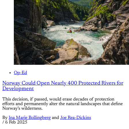
Op-Ed
Norway Could Open Nearly 400 Protected Rivers for
Development
This decision, if passed, would erase decades of protection
efforts and permanently alter the natural landscapes that define
Norway’s wilderness.
By
Ina Marie Bollingberg
and
Joe Rea-Dickins
/
6 Feb 2025