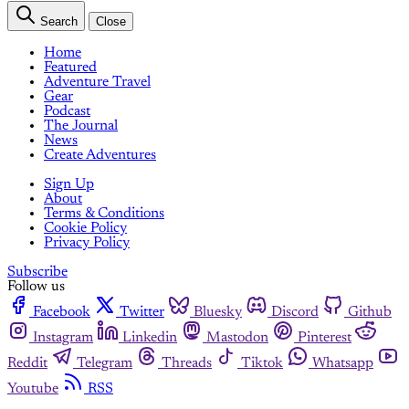
Search
Close
Home
Featured
Adventure Travel
Gear
Podcast
The Journal
News
Create Adventures
Sign Up
About
Terms & Conditions
Cookie Policy
Privacy Policy
Subscribe
Follow us
Facebook
Twitter
Bluesky
Discord
Github
Instagram
Linkedin
Mastodon
Pinterest
Reddit
Telegram
Threads
Tiktok
Whatsapp
Youtube
RSS