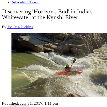
Adventure Travel
Discovering 'Horizon's End' in India's
Whitewater at the Kynshi River
By
Joe Rea-Dickins
Published:
July 31, 2017, 1:11 pm