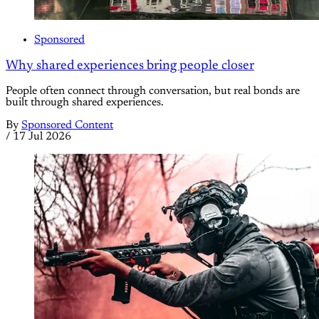
Sponsored
Why shared experiences bring people closer
People often connect through conversation, but real bonds are
built through shared experiences.
By
Sponsored Content
/
17 Jul 2026