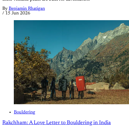
By
Benjamin Rhatigan
/
15 Jun 2026
Bouldering
Rakchham: A Love Letter to Bouldering in India