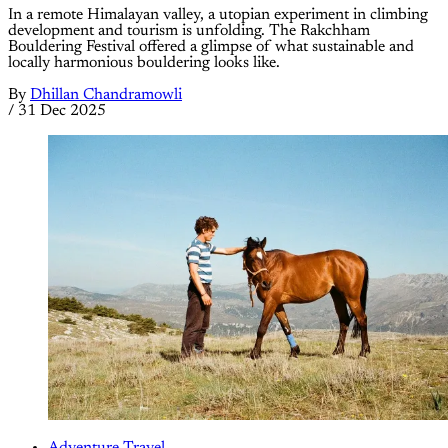
In a remote Himalayan valley, a utopian experiment in climbing
development and tourism is unfolding. The Rakchham
Bouldering Festival offered a glimpse of what sustainable and
locally harmonious bouldering looks like.
By
Dhillan Chandramowli
/
31 Dec 2025