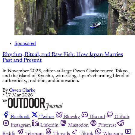
Sponsored
Rhythm, Ritual, and Raw Fish: How Japan Marries
Past and Present
In November 2025, editor-at-large Owen Clarke toured Tokyo
and the island of Kyushu, witnessing Japan’s charming blend of
authenticity, tradition, and innovation.
By
Owen Clarke
/
17 Mar 2026
Facebook
Twitter
Bluesky
Discord
Github
Instagram
Linkedin
Mastodon
Pinterest
Reddit
Telegram
Threads
Tiktok
Whatsapp