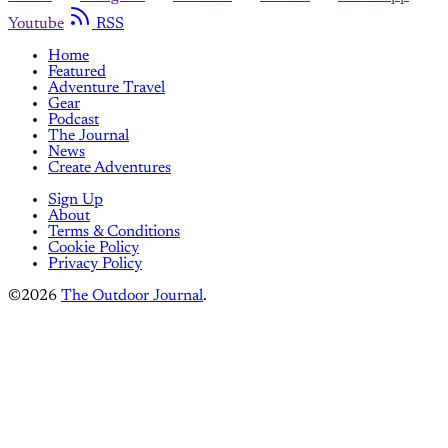
Youtube
RSS
Home
Featured
Adventure Travel
Gear
Podcast
The Journal
News
Create Adventures
Sign Up
About
Terms & Conditions
Cookie Policy
Privacy Policy
©2026
The Outdoor Journal
.