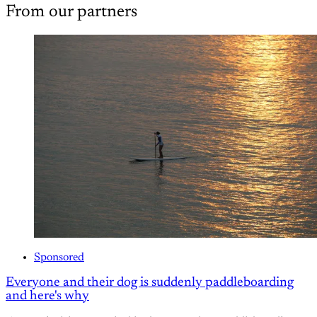
From our partners
Sponsored
Everyone and their dog is suddenly paddleboarding
and here's why