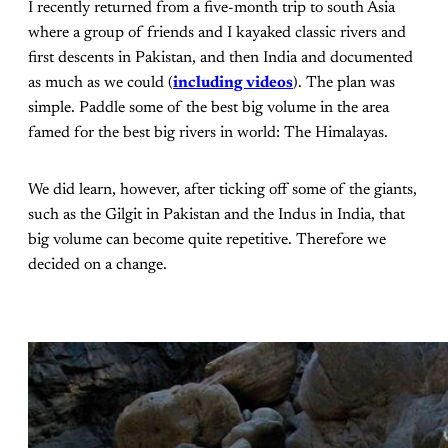
I recently returned from a five-month trip to south Asia
where a group of friends and I kayaked classic rivers and
first descents in Pakistan, and then India and documented
as much as we could (
including videos
). The plan was
simple. Paddle some of the best big volume in the area
famed for the best big rivers in world: The Himalayas.
We did learn, however, after ticking off some of the giants,
such as the Gilgit in Pakistan and the Indus in India, that
big volume can become quite repetitive. Therefore we
decided on a change.