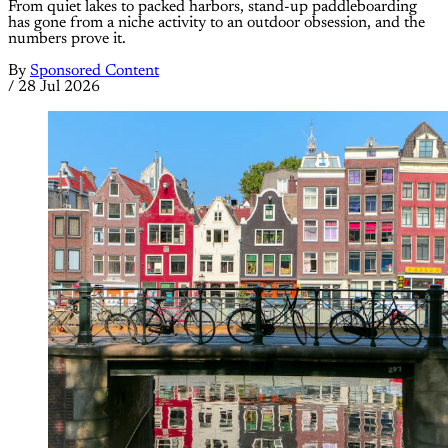
From quiet lakes to packed harbors, stand-up paddleboarding
has gone from a niche activity to an outdoor obsession, and the
numbers prove it.
By
Sponsored Content
/
28 Jul 2026