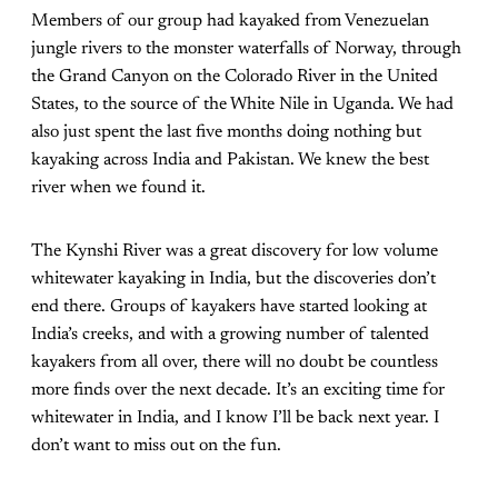
Members of our group had kayaked from Venezuelan
jungle rivers to the monster waterfalls of Norway, through
the Grand Canyon on the Colorado River in the United
States, to the source of the White Nile in Uganda. We had
also just spent the last five months doing nothing but
kayaking across India and Pakistan. We knew the best
river when we found it.
The Kynshi River was a great discovery for low volume
whitewater kayaking in India, but the discoveries don’t
end there. Groups of kayakers have started looking at
India’s creeks, and with a growing number of talented
kayakers from all over, there will no doubt be countless
more finds over the next decade. It’s an exciting time for
whitewater in India, and I know I’ll be back next year. I
don’t want to miss out on the fun.