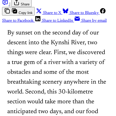
|
Share
Copy link
Share to X
Share to Bluesky
Share to Facebook
Share to LinkedIn
Share by email
By sunset on the second day of our
descent into the Kynshi River, two
things were clear. First, we discovered
a true gem of a river with a variety of
obstacles and some of the most
breathtaking scenery anywhere in the
world. Second, this 30-kilometre
section would take more than the
anticipated two days, and our food