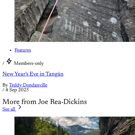
Features
/
Members-only
New Year’s Eve in Tangán
By
Teddy Dondanville
/
4 Sep 2025
More from Joe Rea-Dickins
See all