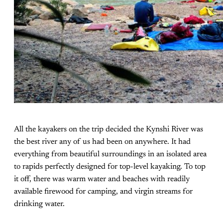
All the kayakers on the trip decided the Kynshi River was
the best river any of us had been on anywhere. It had
everything from beautiful surroundings in an isolated area
to rapids perfectly designed for top-level kayaking. To top
it off, there was warm water and beaches with readily
available firewood for camping, and virgin streams for
drinking water.