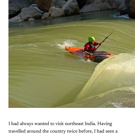
I had always wanted to visit northeast India. Having
travelled around the country twice before, I had seen a