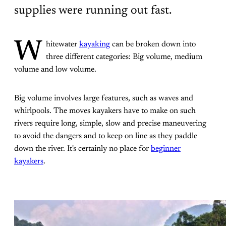
supplies were running out fast.
W
hitewater
kayaking
can be broken down into
three different categories: Big volume, medium
volume and low volume.
Big volume involves large features, such as waves and
whirlpools. The moves kayakers have to make on such
rivers require long, simple, slow and precise maneuvering
to avoid the dangers and to keep on line as they paddle
down the river. It's certainly no place for
beginner
kayakers
.