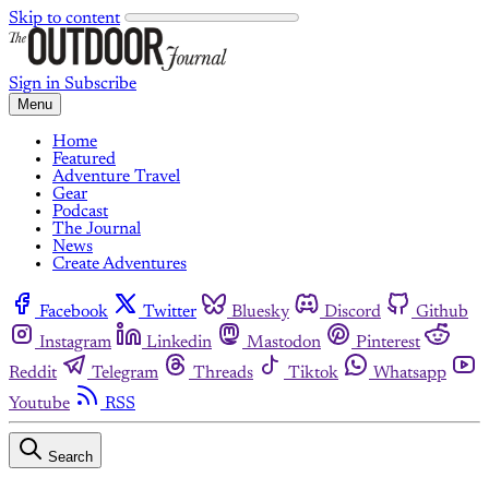
Skip to content
Sign in
Subscribe
Menu
Home
Featured
Adventure Travel
Gear
Podcast
The Journal
News
Create Adventures
Facebook
Twitter
Bluesky
Discord
Github
Instagram
Linkedin
Mastodon
Pinterest
Reddit
Telegram
Threads
Tiktok
Whatsapp
Youtube
RSS
Search