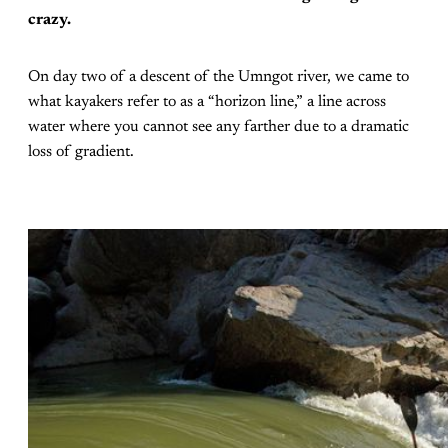
crazy.
On day two of a descent of the Umngot river, we came to
what kayakers refer to as a “horizon line,” a line across
water where you cannot see any farther due to a dramatic
loss of gradient.