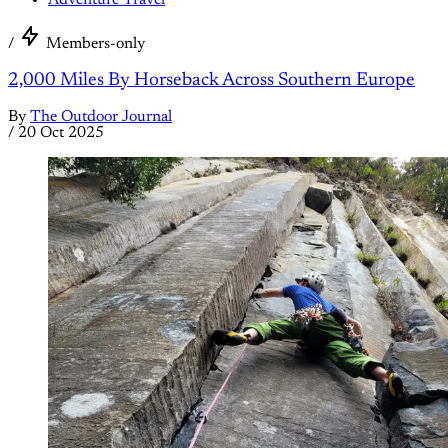
Adventure Travel
/
Members-only
2,000 Miles By Horseback Across Southern Europe
By
The Outdoor Journal
/
20 Oct 2025