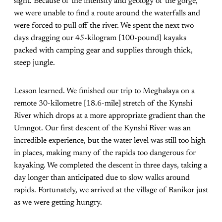
sight. Because of the intensity and geology of the gorge,
we were unable to find a route around the waterfalls and
were forced to pull off the river. We spent the next two
days dragging our 45-kilogram [100-pound] kayaks
packed with camping gear and supplies through thick,
steep jungle.
Lesson learned. We finished our trip to Meghalaya on a
remote 30-kilometre [18.6-mile] stretch of the Kynshi
River which drops at a more appropriate gradient than the
Umngot. Our first descent of the Kynshi River was an
incredible experience, but the water level was still too high
in places, making many of the rapids too dangerous for
kayaking. We completed the descent in three days, taking a
day longer than anticipated due to slow walks around
rapids. Fortunately, we arrived at the village of Ranikor just
as we were getting hungry.