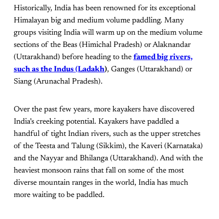
Historically, India has been renowned for its exceptional
Himalayan big and medium volume paddling. Many
groups visiting India will warm up on the medium volume
sections of the Beas (Himichal Pradesh) or Alaknandar
(Uttarakhand) before heading to the
famed big rivers,
such as the Indus (Ladakh
)
, Ganges (Uttarakhand) or
Siang (Arunachal Pradesh).
Over the past few years, more kayakers have discovered
India’s creeking potential. Kayakers have paddled a
handful of tight Indian rivers, such as the upper stretches
of the Teesta and Talung (Sikkim), the Kaveri (Karnataka)
and the Nayyar and Bhilanga (Uttarakhand). And with the
heaviest monsoon rains that fall on some of the most
diverse mountain ranges in the world, India has much
more waiting to be paddled.