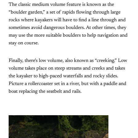
The classic medium volume feature is known as the
“boulder garden,” a set of rapids flowing through large
rocks where kayakers will have to find a line through and
sometimes avoid dangerous boulders. At other times, they
may use the more suitable boulders to help navigation and
stay on course.
Finally, there’s low volume, also known as “creeking.” Low
volume takes place on steep streams and creeks and takes
the kayaker to high-paced waterfalls and rocky slides.
Picture a rollercoaster set in a river, but with a paddle and
boat replacing the seatbelt and rails.