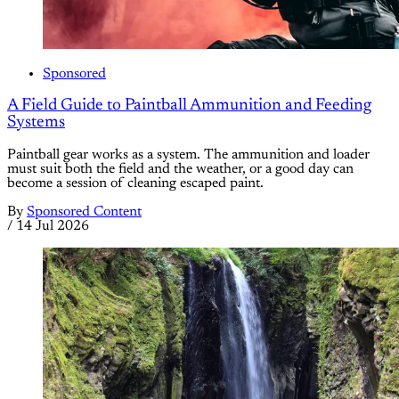
Sponsored
A Field Guide to Paintball Ammunition and Feeding
Systems
Paintball gear works as a system. The ammunition and loader
must suit both the field and the weather, or a good day can
become a session of cleaning escaped paint.
By
Sponsored Content
/
14 Jul 2026