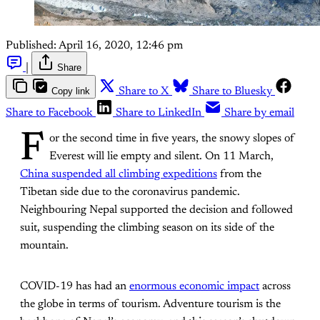
Published:
April 16, 2020, 12:46 pm
|
Share
Copy link
Share to X
Share to Bluesky
Share to Facebook
Share to LinkedIn
Share by email
F
or the second time in five years, the snowy slopes of
Everest will lie empty and silent. On 11 March,
China suspended all climbing expeditions
from the
Tibetan side due to the coronavirus pandemic.
Neighbouring Nepal supported the decision and followed
suit, suspending the climbing season on its side of the
mountain.
COVID-19 has had an
enormous economic impact
across
the globe in terms of tourism. Adventure tourism is the