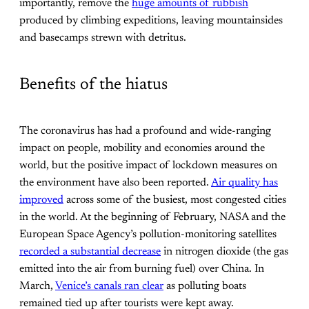
importantly, remove the
huge amounts of rubbish
produced by climbing expeditions, leaving mountainsides
and basecamps strewn with detritus.
Benefits of the hiatus
The coronavirus has had a profound and wide-ranging
impact on people, mobility and economies around the
world, but the positive impact of lockdown measures on
the environment have also been reported.
Air quality has
improved
across some of the busiest, most congested cities
in the world. At the beginning of February, NASA and the
European Space Agency’s pollution-monitoring satellites
recorded a substantial decrease
in nitrogen dioxide (the gas
emitted into the air from burning fuel) over China. In
March,
Venice’s canals ran clear
as polluting boats
remained tied up after tourists were kept away.