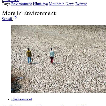
All articles
Tags:
Environment
Himalaya
Mountain
News
Everest
More in Environment
See all
Environment