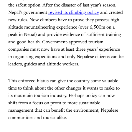
the safest option. After the disaster of last year’s season,
Nepal’s government
revised its climbing policy
and created
new rules. Now climbers have to prove they possess high-
altitude mountaineering experience (over 6,500m on a
peak in Nepal) and provide evidence of sufficient training
and good health. Government-approved tourism
companies must now have at least three years’ experience
in organising expeditions and only Nepalese citizens can be
leaders, guides and altitude workers.
This enforced hiatus can give the country some valuable
time to think about the other changes it wants to make to
its mountain tourism industry. Perhaps policy can now
shift from a focus on profit to more sustainable
management that can benefit the environment, Nepalese
communities and tourist alike.