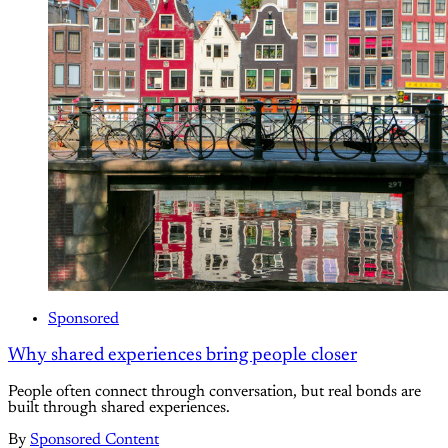
Sponsored
Why shared experiences bring people closer
People often connect through conversation, but real bonds are
built through shared experiences.
By
Sponsored Content