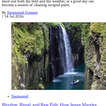
must suit both the field and the weather, or a good day can
become a session of cleaning escaped paint.
By
Sponsored Content
/
14 Jul 2026
Sponsored
Rhythm, Ritual, and Raw Fish: How Japan Marries