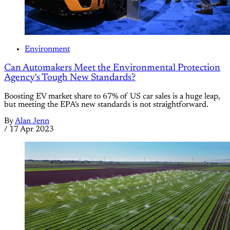
Environment
Can Automakers Meet the Environmental Protection
Agency's Tough New Standards?
Boosting EV market share to 67% of US car sales is a huge leap,
but meeting the EPA's new standards is not straightforward.
By
Alan Jenn
/
17 Apr 2023