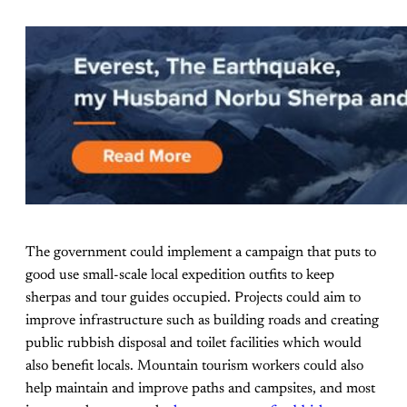
The government could implement a campaign that puts to
good use small-scale local expedition outfits to keep
sherpas and tour guides occupied. Projects could aim to
improve infrastructure such as building roads and creating
public rubbish disposal and toilet facilities which would
also benefit locals. Mountain tourism workers could also
help maintain and improve paths and campsites, and most