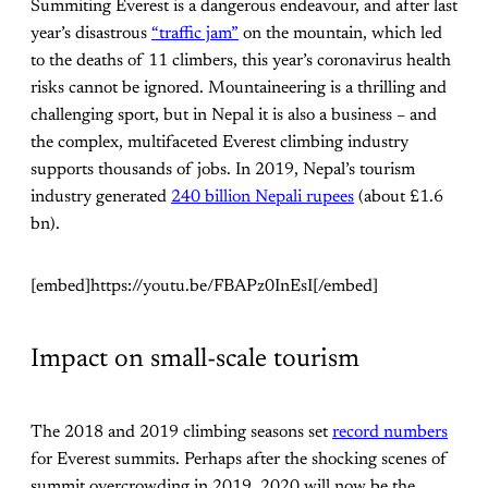
Summiting Everest is a dangerous endeavour, and after last
year’s disastrous
“traffic jam”
on the mountain, which led
to the deaths of 11 climbers, this year’s coronavirus health
risks cannot be ignored. Mountaineering is a thrilling and
challenging sport, but in Nepal it is also a business – and
the complex, multifaceted Everest climbing industry
supports thousands of jobs. In 2019, Nepal’s tourism
industry generated
240 billion Nepali rupees
(about £1.6
bn).
[embed]https://youtu.be/FBAPz0InEsI[/embed]
Impact on small-scale tourism
The 2018 and 2019 climbing seasons set
record numbers
for Everest summits. Perhaps after the shocking scenes of
summit overcrowding in 2019, 2020 will now be the