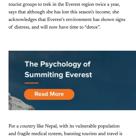
tourist groups to trek in the Everest region twice a year,
says that although she has lost this season’s income, she
acknowledges that Everest’s environment has shown signs
of distress, and will now have time to “detox”.
For a country like Nepal, with its vulnerable population
and fragile medical system, banning tourists and travel is