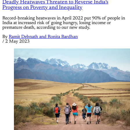
Deadly Heatwaves Threaten to Reverse India’s
Progress on Poverty and Inequality
Record-breaking heatwaves in April 2022 put 90% of people in
India at increased risk of going hungry, losing income or
premature death, according to our new study.
By
Ramit Debnath and Ronita Bardhan
/
2 May 2023