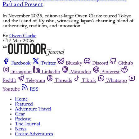
Past and Present
In November 2025, editor-at-large Owen Clarke toured Tokyo
and the island of Kyushu, witnessing Japan’s charming blend of
authenticity, tradition, and innovation.
By
Owen Clarke
/
17 Mar 2026
Facebook
Twitter
Bluesky
Discord
Github
Instagram
Linkedin
Mastodon
Pinterest
Reddit
Telegram
Threads
Tiktok
Whatsapp
Youtube
RSS
Home
Featured
Adventure Travel
Gear
Podcast
The Journal
News
Create Adventures