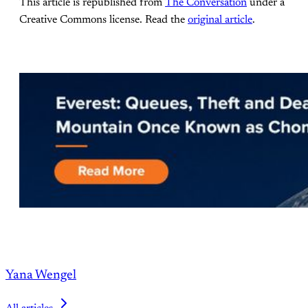
This article is republished from
The Conversation
under a
Creative Commons license. Read the
original article
.
Yana Wengel