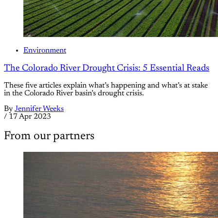
Environment
The Colorado River Drought Crisis: 5 Essential Reads
These five articles explain what’s happening and what’s at stake
in the Colorado River basin’s drought crisis.
By
Jennifer Weeks
/
17 Apr 2023
From our partners