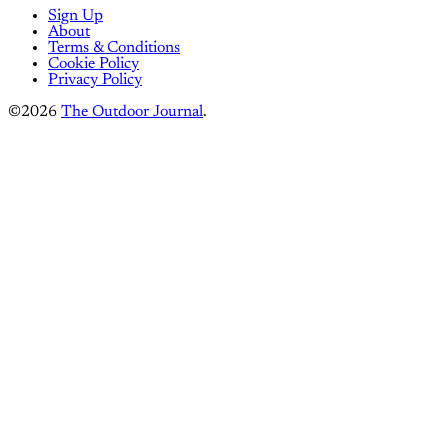
Sign Up
About
Terms & Conditions
Cookie Policy
Privacy Policy
©2026
The Outdoor Journal
.