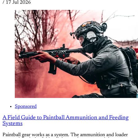
/
17 Jul 2026
Sponsored
A Field Guide to Paintball Ammunition and Feeding
Systems
Paintball gear works as a system. The ammunition and loader