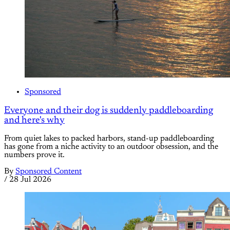
Sponsored
Everyone and their dog is suddenly paddleboarding
and here's why
From quiet lakes to packed harbors, stand-up paddleboarding
has gone from a niche activity to an outdoor obsession, and the
numbers prove it.
By
Sponsored Content
/
28 Jul 2026