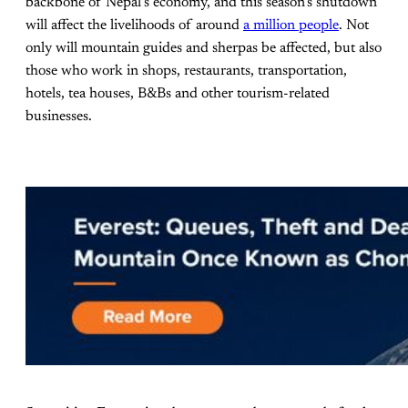
backbone of Nepal’s economy, and this season’s shutdown
will affect the livelihoods of around
a million people
. Not
only will mountain guides and sherpas be affected, but also
those who work in shops, restaurants, transportation,
hotels, tea houses, B&Bs and other tourism-related
businesses.