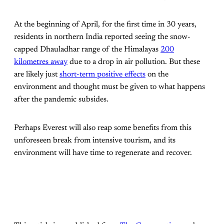
At the beginning of April, for the first time in 30 years,
residents in northern India reported seeing the snow-
capped Dhauladhar range of the Himalayas
200
kilometres away
due to a drop in air pollution. But these
are likely just
short-term positive effects
on the
environment and thought must be given to what happens
after the pandemic subsides.
Perhaps Everest will also reap some benefits from this
unforeseen break from intensive tourism, and its
environment will have time to regenerate and recover.