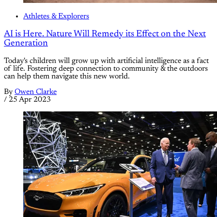
Athletes & Explorers
AI is Here. Nature Will Remedy its Effect on the Next
Generation
Today's children will grow up with artificial intelligence as a fact
of life. Fostering deep connection to community & the outdoors
can help them navigate this new world.
By
Owen Clarke
/
25 Apr 2023