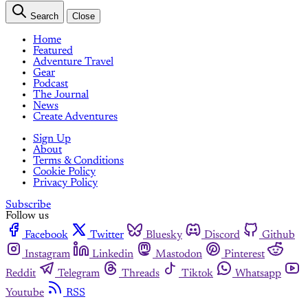
Search
Close
Home
Featured
Adventure Travel
Gear
Podcast
The Journal
News
Create Adventures
Sign Up
About
Terms & Conditions
Cookie Policy
Privacy Policy
Subscribe
Follow us
Facebook
Twitter
Bluesky
Discord
Github
Instagram
Linkedin
Mastodon
Pinterest
Reddit
Telegram
Threads
Tiktok
Whatsapp
Youtube
RSS