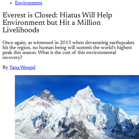
Environment
Everest is Closed: Hiatus Will Help
Environment but Hit a Million
Livelihoods
Once again, as witnessed in 2015 when devastating earthquakes
hit the region, no human being will summit the world’s highest
peak this season. What is the cost of this environmental
recovery?
By
Yana Wengel