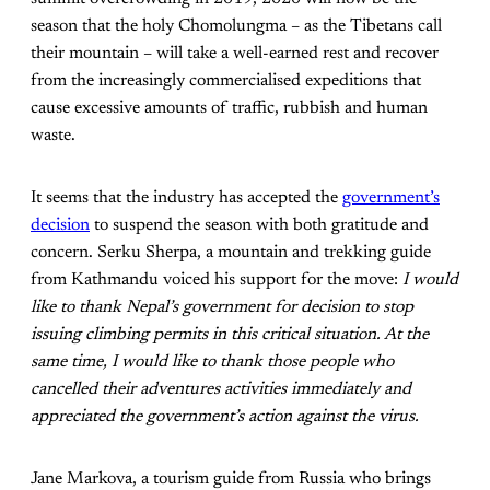
season that the holy Chomolungma – as the Tibetans call
their mountain – will take a well-earned rest and recover
from the increasingly commercialised expeditions that
cause excessive amounts of traffic, rubbish and human
waste.
It seems that the industry has accepted the
government’s
decision
to suspend the season with both gratitude and
concern. Serku Sherpa, a mountain and trekking guide
from Kathmandu voiced his support for the move:
I would
like to thank Nepal’s government for decision to stop
issuing climbing permits in this critical situation. At the
same time, I would like to thank those people who
cancelled their adventures activities immediately and
appreciated the government’s action against the virus.
Jane Markova, a tourism guide from Russia who brings