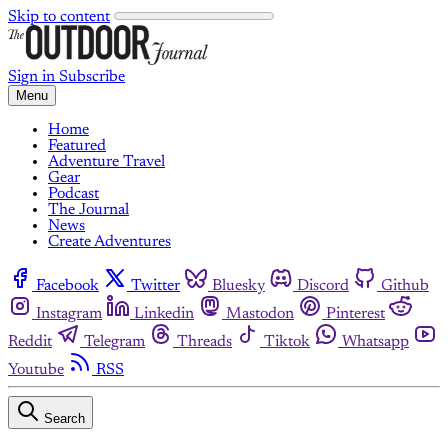
Skip to content
Sign in
Subscribe
Menu
Home
Featured
Adventure Travel
Gear
Podcast
The Journal
News
Create Adventures
Facebook
Twitter
Bluesky
Discord
Github
Instagram
Linkedin
Mastodon
Pinterest
Reddit
Telegram
Threads
Tiktok
Whatsapp
Youtube
RSS
Search