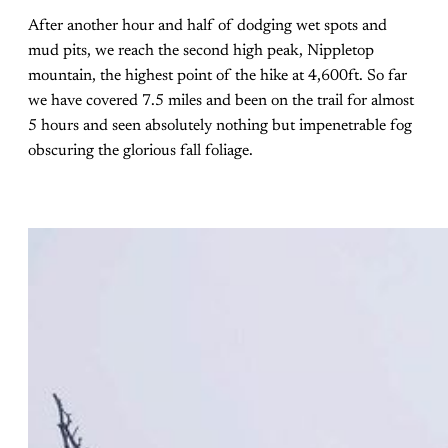
After another hour and half of dodging wet spots and
mud pits, we reach the second high peak, Nippletop
mountain, the highest point of the hike at 4,600ft. So far
we have covered 7.5 miles and been on the trail for almost
5 hours and seen absolutely nothing but impenetrable fog
obscuring the glorious fall foliage.