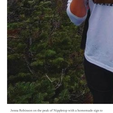
Jenna Robinson on the peak of Nippletop with a homemade sign to