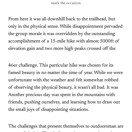
mark the occasion.
From here it was all downhill back to the trailhead, but
only in the physical sense. While disappointment pervaded
the group morale it was overridden by the outstanding
accomplishment of a 15-mile hike with almost 5000ft of
elevation gain and two more high peaks crossed off the
46er challenge. This particular hike was chosen for its
famed beauty in no matter the time of year. While we were
unfortunate with the weather and felt somewhat robbed
of observing the physical beauty, it wasn’t all bad. It was
Another precious day was spent in the mountains with
friends, pushing ourselves, and learning how to draw out
the small joys of disappointing situations.
The challenges that present themselves to outdoorsman are