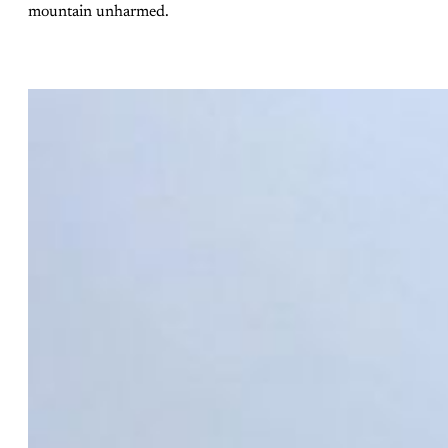
mountain unharmed.