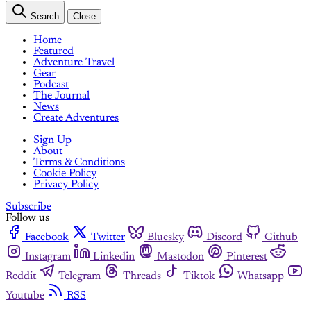
Search
Close
Home
Featured
Adventure Travel
Gear
Podcast
The Journal
News
Create Adventures
Sign Up
About
Terms & Conditions
Cookie Policy
Privacy Policy
Subscribe
Follow us
Facebook
Twitter
Bluesky
Discord
Github
Instagram
Linkedin
Mastodon
Pinterest
Reddit
Telegram
Threads
Tiktok
Whatsapp
Youtube
RSS