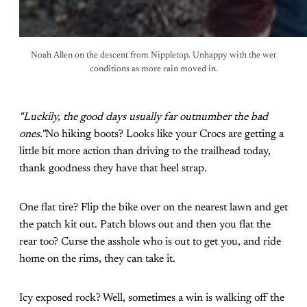
Noah Allen on the descent from Nippletop. Unhappy with the wet
conditions as more rain moved in.
"Luckily, the good days usually far outnumber the bad
ones."
No hiking boots? Looks like your Crocs are getting a
little bit more action than driving to the trailhead today,
thank goodness they have that heel strap.
One flat tire? Flip the bike over on the nearest lawn and get
the patch kit out. Patch blows out and then you flat the
rear too? Curse the asshole who is out to get you, and ride
home on the rims, they can take it.
Icy exposed rock? Well, sometimes a win is walking off the