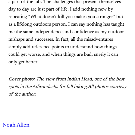
a part of the job. The challenges that present themselves
day to day are just part of life. I add nothing new by
repeating “What doesn’t kill you makes you stronger” but
as a lifelong outdoors person, I can say nothing has taught
me the same independence and confidence as my outdoor
mishaps and successes. In fact, all the misadventures
simply add reference points to understand how things
could get worse, and when things are bad, surely it can
only get better.
Cover photo: The view from Indian Head, one of the best
spots in the Adirondacks for fall hiking.All photos courtesy
of the author.
Noah Allen