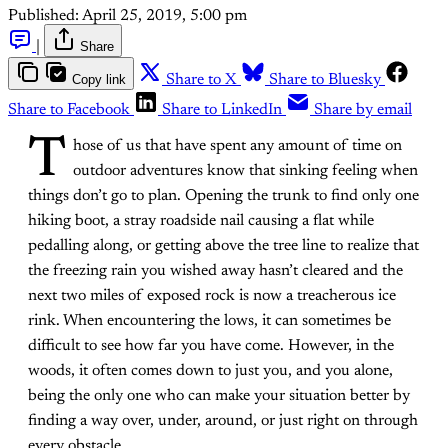
Published:
April 25, 2019, 5:00 pm
|
Share
Copy link
Share to X
Share to Bluesky
Share to Facebook
Share to LinkedIn
Share by email
T
hose of us that have spent any amount of time on
outdoor adventures know that sinking feeling when
things don’t go to plan. Opening the trunk to find only one
hiking boot, a stray roadside nail causing a flat while
pedalling along, or getting above the tree line to realize that
the freezing rain you wished away hasn’t cleared and the
next two miles of exposed rock is now a treacherous ice
rink. When encountering the lows, it can sometimes be
difficult to see how far you have come. However, in the
woods, it often comes down to just you, and you alone,
being the only one who can make your situation better by
finding a way over, under, around, or just right on through
every obstacle.