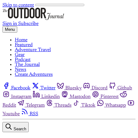
Skip to content
Sign in
Subscribe
Menu
Home
Featured
Adventure Travel
Gear
Podcast
The Journal
News
Create Adventures
Facebook
Twitter
Bluesky
Discord
Github
Instagram
Linkedin
Mastodon
Pinterest
Reddit
Telegram
Threads
Tiktok
Whatsapp
Youtube
RSS
Search