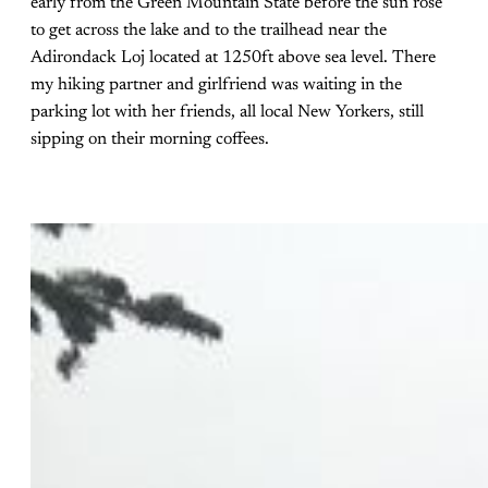
early from the Green Mountain State before the sun rose
to get across the lake and to the trailhead near the
Adirondack Loj located at 1250ft above sea level. There
my hiking partner and girlfriend was waiting in the
parking lot with her friends, all local New Yorkers, still
sipping on their morning coffees.