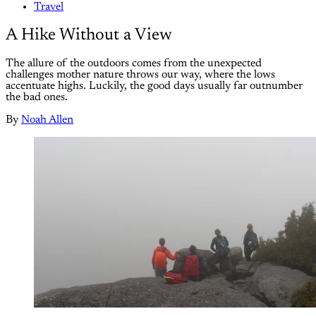
Travel
A Hike Without a View
The allure of the outdoors comes from the unexpected
challenges mother nature throws our way, where the lows
accentuate highs. Luckily, the good days usually far outnumber
the bad ones.
By
Noah Allen