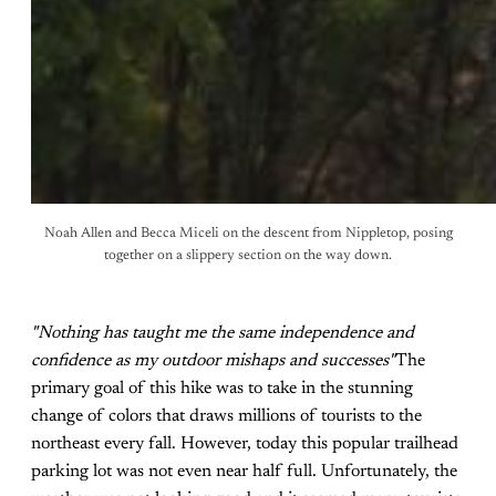
Noah Allen and Becca Miceli on the descent from Nippletop, posing
together on a slippery section on the way down.
"Nothing has taught me the same independence and
confidence as my outdoor mishaps and successes"
The
primary goal of this hike was to take in the stunning
change of colors that draws millions of tourists to the
northeast every fall. However, today this popular trailhead
parking lot was not even near half full. Unfortunately, the