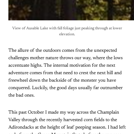
View of Ausable Lake with fall foliage just peaking through at lower
elevation.
The allure of the outdoors comes from the unexpected
challenges mother nature throws our way, where the lows
accentuate highs. The internal motivation for the next
adventure comes from that need to crest the next hill and
freewheel down the backside of the monster you have
conquered. Luckily, the good days usually far outnumber
the bad ones.
This past October I made my way across the Champlain
Valley through the recently harvested corn fields to the
Adirondacks at the height of leaf peeping season. I had left