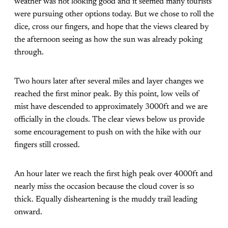
weather was not looking good and it seemed many tourists
were pursuing other options today. But we chose to roll the
dice, cross our fingers, and hope that the views cleared by
the afternoon seeing as how the sun was already poking
through.
Two hours later after several miles and layer changes we
reached the first minor peak. By this point, low veils of
mist have descended to approximately 3000ft and we are
officially in the clouds. The clear views below us provide
some encouragement to push on with the hike with our
fingers still crossed.
An hour later we reach the first high peak over 4000ft and
nearly miss the occasion because the cloud cover is so
thick. Equally disheartening is the muddy trail leading
onward.