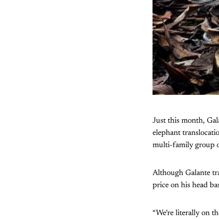
Just this month, Gal
elephant translocat
multi-family group 
Although Galante tra
price on his head ba
“We’re literally on 