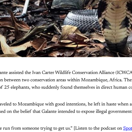
ante assisted the Ivan Carter Wildlife Conservation Alliance (ICWCA)
ion between two conservation areas within Mozambique, Africa. The 
of 25 elephants, who suddenly found themselves in direct human con
veled to Mozambique with good intentions, he left in haste when a l
sed on the belief that Galante intended to expose illegal government
the run from someone trying to get us.” [Listen to the podcast on
Spot