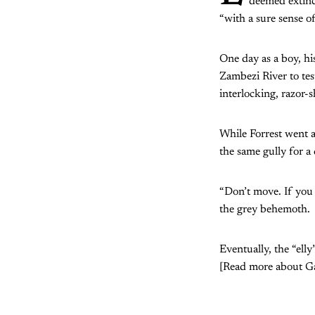
deemed extin
“with a sure sense o
One day as a boy, hi
Zambezi River to test
interlocking, razor-s
While Forrest went a
the same gully for a
“Don’t move. If you 
the grey behemoth.
Eventually, the “ell
[Read more about Ga