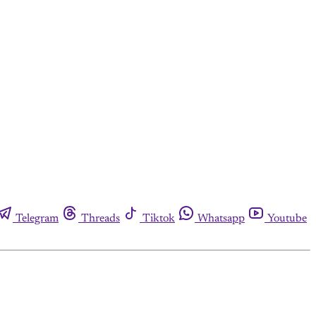
Telegram
Threads
Tiktok
Whatsapp
Youtube