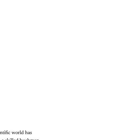
ntific world has