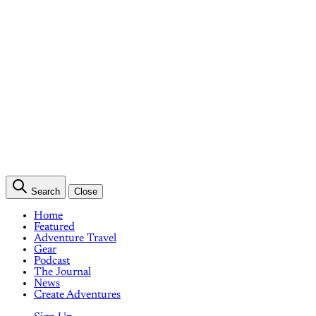
Search
Close
Home
Featured
Adventure Travel
Gear
Podcast
The Journal
News
Create Adventures