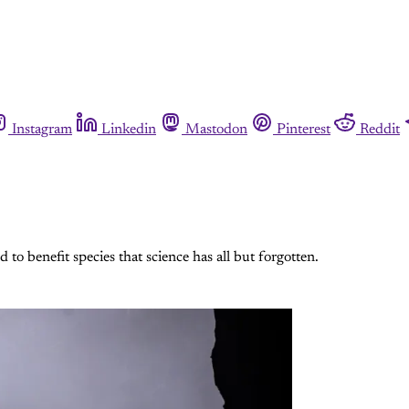
Instagram
Linkedin
Mastodon
Pinterest
Reddit
to benefit species that science has all but forgotten.