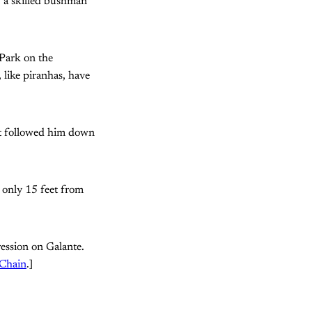
, a skilled bushman
 Park on the
, like piranhas, have
ant followed him down
d only 15 feet from
ression on Galante.
 Chain
.]