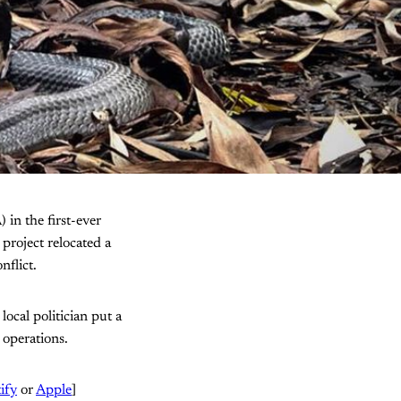
 in the first-ever
project relocated a
flict.
ocal politician put a
 operations.
ify
or
Apple
]