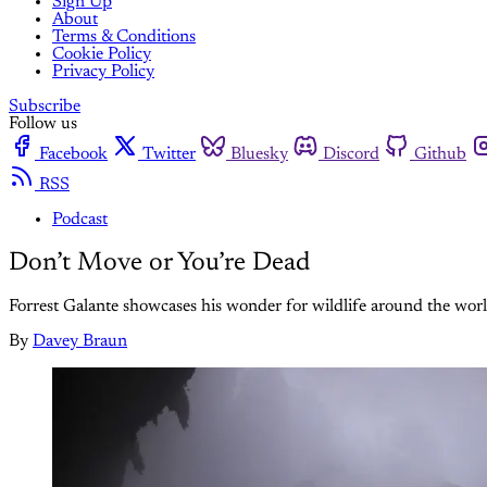
Sign Up
About
Terms & Conditions
Cookie Policy
Privacy Policy
Subscribe
Follow us
Facebook
Twitter
Bluesky
Discord
Github
RSS
Podcast
Don’t Move or You’re Dead
Forrest Galante showcases his wonder for wildlife around the world 
By
Davey Braun