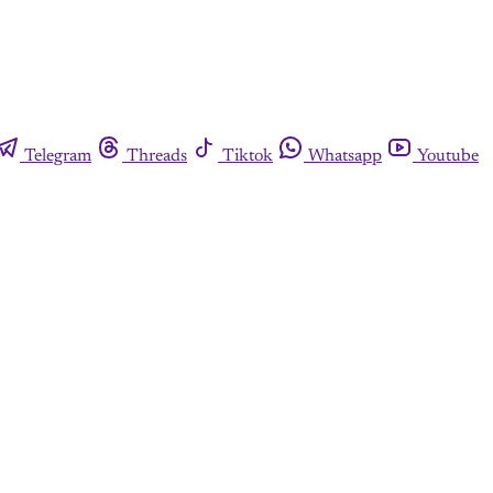
Telegram
Threads
Tiktok
Whatsapp
Youtube