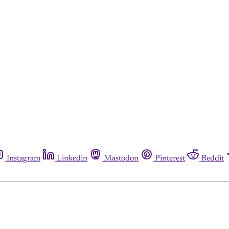
Instagram
Linkedin
Mastodon
Pinterest
Reddit