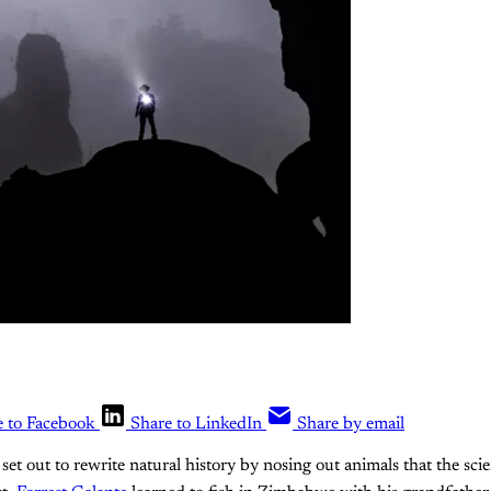
e to Facebook
Share to LinkedIn
Share by email
set out to rewrite natural history by nosing out animals that the scie