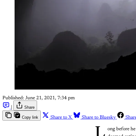
Published:
June 21, 2021, 7:34 pm
|
Share
Copy link
Share to X
Share to Bluesky
Shar
L
ong before he 