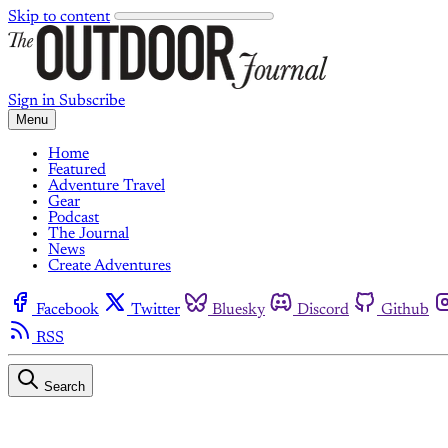
Skip to content
Sign in
Subscribe
Menu
Home
Featured
Adventure Travel
Gear
Podcast
The Journal
News
Create Adventures
Facebook
Twitter
Bluesky
Discord
Github
RSS
Search