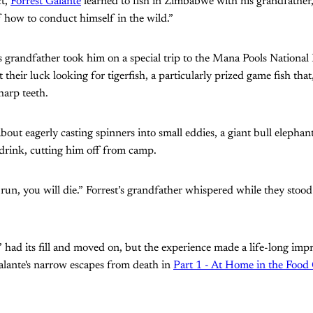
ct,
Forrest Galante
learned to fish in Zimbabwe with his grandfather
f how to conduct himself in the wild.”
s grandfather took him on a special trip to the Mana Pools National
 their luck looking for tigerfish, a particularly prized game fish that
harp teeth.
bout eagerly casting spinners into small eddies, a giant bull eleph
 drink, cutting him off from camp.
run, you will die.” Forrest’s grandfather whispered while they stoo
y” had its fill and moved on, but the experience made a life-long imp
lante's narrow escapes from death in
Part 1 - At Home in the Food