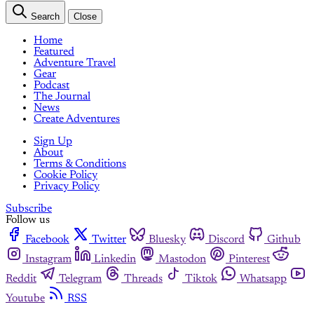
Search
Close
Home
Featured
Adventure Travel
Gear
Podcast
The Journal
News
Create Adventures
Sign Up
About
Terms & Conditions
Cookie Policy
Privacy Policy
Subscribe
Follow us
Facebook
Twitter
Bluesky
Discord
Github
Instagram
Linkedin
Mastodon
Pinterest
Reddit
Telegram
Threads
Tiktok
Whatsapp
Youtube
RSS