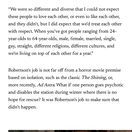
“We were so different and diverse that I could not expect
these people to love each other, or even to like each other,
and they didn’t, but I did expect that we’d treat each other
with respect. When you’ve got people ranging from 24-
year-olds to 64-year-olds, male, female, married, single,
gay, straight, different religions, different cultures, and
we’re living on top of each other for a year.”
Robertson’s job is not far off from a horror movie premise
based on isolation, such as the classic
The Shining
, or,
more recently,
Ad Astra
. What if one person goes psychotic
and disables the station during winter where there is no
hope for rescue? It was Robertson’s job to make sure that
didn’t happen.