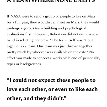
A TEAM WHERE NONE EXISTS
If NASA were to send a group of people to live on Mars
for a full year, they wouldn’t all meet on Mars, they would
undergo rigorous team building and psychological
evaluations first. However, Robertson did not even have a
hand in selecting her crew. “The team itself wasn’t put
together as a team. Our team was just thrown together
pretty much by whoever was available on the date.” No
effort was made to concoct a workable blend of personality
types or backgrounds.
“I could not expect these people to
love each other, or even to like each
other, and they didn’t.”