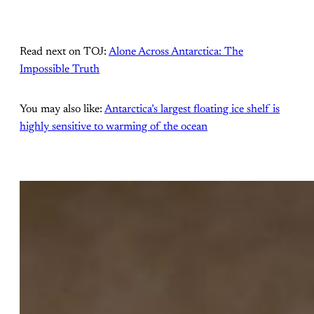
Read next on TOJ:
Alone Across Antarctica: The
Impossible Truth
You may also like:
Antarctica’s largest floating ice shelf is
highly sensitive to warming of the ocean