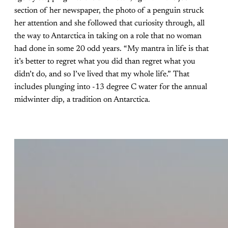
section of her newspaper, the photo of a penguin struck
her attention and she followed that curiosity through, all
the way to Antarctica in taking on a role that no woman
had done in some 20 odd years. “My mantra in life is that
it’s better to regret what you did than regret what you
didn’t do, and so I’ve lived that my whole life.” That
includes plunging into -13 degree C water for the annual
midwinter dip, a tradition on Antarctica.