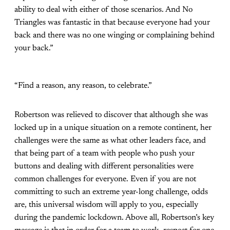
ability to deal with either of those scenarios. And No
Triangles was fantastic in that because everyone had your
back and there was no one winging or complaining behind
your back.”
“Find a reason, any reason, to celebrate.”
Robertson was relieved to discover that although she was
locked up in a unique situation on a remote continent, her
challenges were the same as what other leaders face, and
that being part of a team with people who push your
buttons and dealing with different personalities were
common challenges for everyone. Even if you are not
committing to such an extreme year-long challenge, odds
are, this universal wisdom will apply to you, especially
during the pandemic lockdown. Above all, Robertson’s key