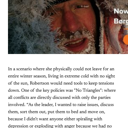
In a scenario where she physically could not leave for an
entire winter season, living in extreme cold with no sight
of the sun, Robertson would need tools to keep tensions
down. One of the key policies was "No Triangles": where
all conflicts are directly discussed with only the parties
involved. “As the leader, I wanted to raise issues, discuss
them, sort them out, put them to bed and move on,
because I didn’t want anyone either spiraling with
depression or exploding with anger because we had no