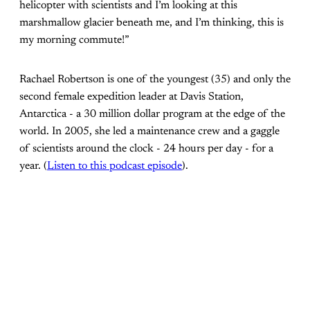
helicopter with scientists and I’m looking at this
marshmallow glacier beneath me, and I’m thinking, this is
my morning commute!”
Rachael Robertson is one of the youngest (35) and only the
second female expedition leader at Davis Station,
Antarctica - a 30 million dollar program at the edge of the
world. In 2005, she led a maintenance crew and a gaggle
of scientists around the clock - 24 hours per day - for a
year. (
Listen to this podcast episode
).