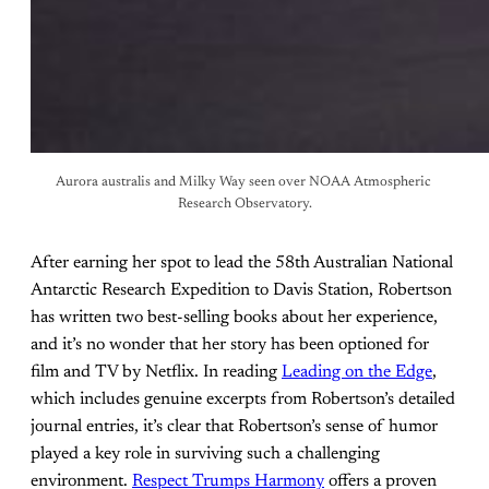
Aurora australis and Milky Way seen over NOAA Atmospheric 
Research Observatory.
After earning her spot to lead the 58th Australian National
Antarctic Research Expedition to Davis Station, Robertson
has written two best-selling books about her experience,
and it’s no wonder that her story has been optioned for
film and TV by Netflix. In reading
Leading on the Edge
,
which includes genuine excerpts from Robertson’s detailed
journal entries, it’s clear that Robertson’s sense of humor
played a key role in surviving such a challenging
environment.
Respect Trumps Harmony
offers a proven