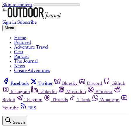
Skip to content
Sign in
Subscribe
Menu
Home
Featured
Adventure Travel
Gear
Podcast
The Journal
News
Create Adventures
Facebook
Twitter
Bluesky
Discord
Github
Instagram
Linkedin
Mastodon
Pinterest
Reddit
Telegram
Threads
Tiktok
Whatsapp
Youtube
RSS
Search