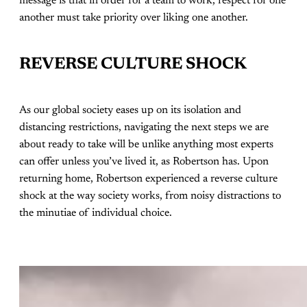
message is that in order for a team to work, respect for one
another must take priority over liking one another.
REVERSE CULTURE SHOCK
As our global society eases up on its isolation and
distancing restrictions, navigating the next steps we are
about ready to take will be unlike anything most experts
can offer unless you’ve lived it, as Robertson has. Upon
returning home, Robertson experienced a reverse culture
shock at the way society works, from noisy distractions to
the minutiae of individual choice.