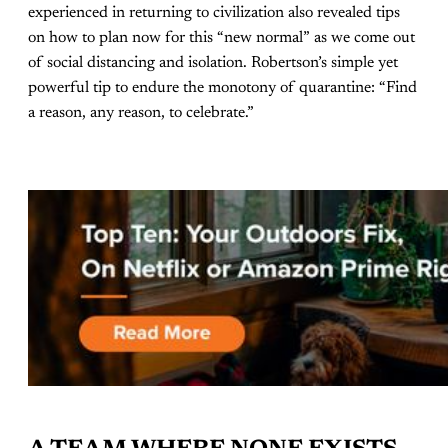
experienced in returning to civilization also revealed tips
on how to plan now for this “new normal” as we come out
of social distancing and isolation. Robertson’s simple yet
powerful tip to endure the monotony of quarantine: “Find
a reason, any reason, to celebrate.”