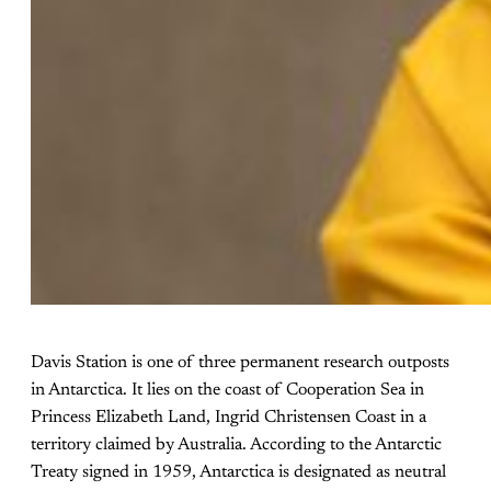
Davis Station is one of three permanent research outposts
in Antarctica. It lies on the coast of Cooperation Sea in
Princess Elizabeth Land, Ingrid Christensen Coast in a
territory claimed by Australia. According to the Antarctic
Treaty signed in 1959, Antarctica is designated as neutral