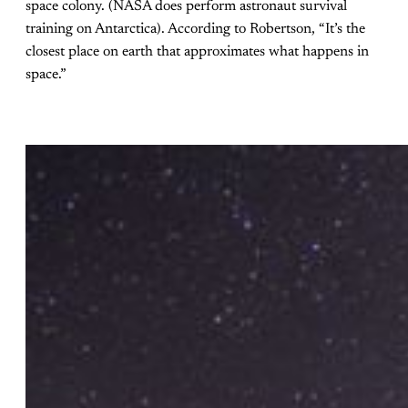
space colony. (NASA does perform astronaut survival
training on Antarctica). According to Robertson, “It’s the
closest place on earth that approximates what happens in
space.”