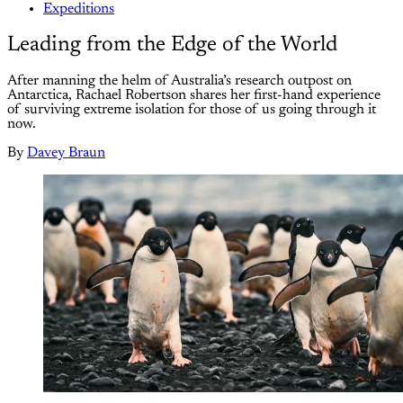
Expeditions
Leading from the Edge of the World
After manning the helm of Australia’s research outpost on
Antarctica, Rachael Robertson shares her first-hand experience
of surviving extreme isolation for those of us going through it
now.
By
Davey Braun