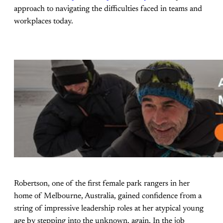
approach to navigating the difficulties faced in teams and
workplaces today.
Robertson, one of the first female park rangers in her
home of Melbourne, Australia, gained confidence from a
string of impressive leadership roles at her atypical young
age by stepping into the unknown, again. In the job