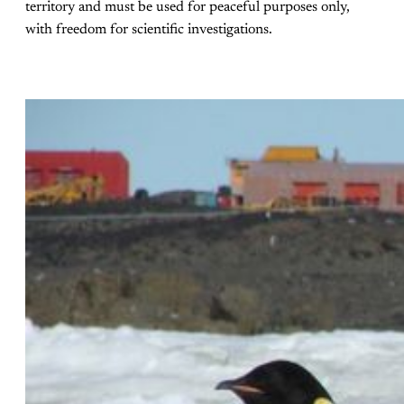
territory and must be used for peaceful purposes only,
with freedom for scientific investigations.