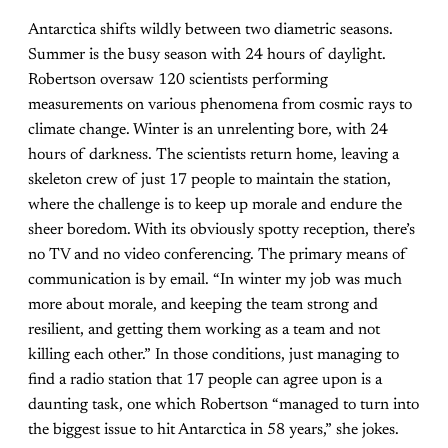
Antarctica shifts wildly between two diametric seasons.
Summer is the busy season with 24 hours of daylight.
Robertson oversaw 120 scientists performing
measurements on various phenomena from cosmic rays to
climate change. Winter is an unrelenting bore, with 24
hours of darkness. The scientists return home, leaving a
skeleton crew of just 17 people to maintain the station,
where the challenge is to keep up morale and endure the
sheer boredom. With its obviously spotty reception, there’s
no TV and no video conferencing. The primary means of
communication is by email. “In winter my job was much
more about morale, and keeping the team strong and
resilient, and getting them working as a team and not
killing each other.” In those conditions, just managing to
find a radio station that 17 people can agree upon is a
daunting task, one which Robertson “managed to turn into
the biggest issue to hit Antarctica in 58 years,” she jokes.