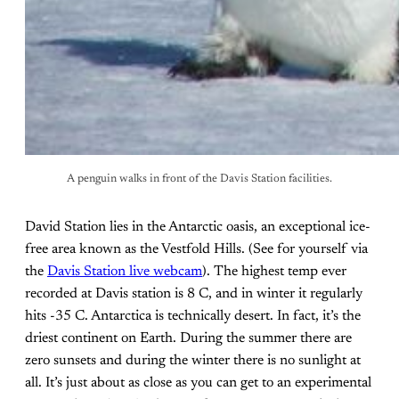
A penguin walks in front of the Davis Station facilities.
David Station lies in the Antarctic oasis, an exceptional ice-
free area known as the Vestfold Hills. (See for yourself via
the
Davis Station live webcam
). The highest temp ever
recorded at Davis station is 8 C, and in winter it regularly
hits -35 C. Antarctica is technically desert. In fact, it’s the
driest continent on Earth. During the summer there are
zero sunsets and during the winter there is no sunlight at
all. It’s just about as close as you can get to an experimental