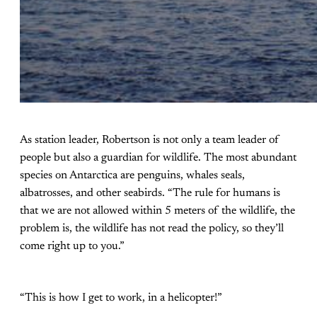
As station leader, Robertson is not only a team leader of
people but also a guardian for wildlife. The most abundant
species on Antarctica are penguins, whales seals,
albatrosses, and other seabirds. “The rule for humans is
that we are not allowed within 5 meters of the wildlife, the
problem is, the wildlife has not read the policy, so they’ll
come right up to you.”
“This is how I get to work, in a helicopter!”