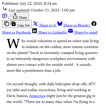
Published:
July 22, 2020, 8:34 am
Last updated:
October 21, 2025, 1:00 pm
|
Share
Copy link
Share to X
Share to Bluesky
Share to Facebook
Share to LinkedIn
Share by email
W
ho would volunteer to spend an entire year living
in isolation on the coldest, most remote continent
on the planet? Stuck in extremely cramped living quarters
in an inherently dangerous workplace environment with
almost zero contact with the outside world - it sounds
more like a punishment than a job.
On second thought, with daily helicopter drop-offs, ATV
joy rides and zodiac excursions, living and working at
Davis Station,
Antarctica
might just be the greatest gig in
the world. “There are so many days when I’m flying in a