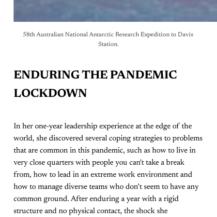
58th Australian National Antarctic Research Expedition to Davis 
Station.
ENDURING THE PANDEMIC
LOCKDOWN
In her one-year leadership experience at the edge of the
world, she discovered several coping strategies to problems
that are common in this pandemic, such as how to live in
very close quarters with people you can't take a break
from, how to lead in an extreme work environment and
how to manage diverse teams who don’t seem to have any
common ground. After enduring a year with a rigid
structure and no physical contact, the shock she