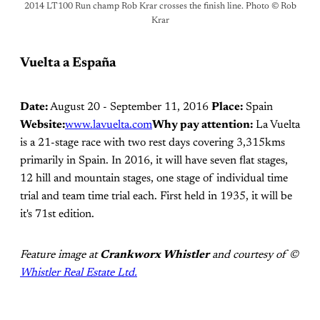
2014 LT100 Run champ Rob Krar crosses the finish line. Photo © Rob
Krar
Vuelta a España
Date:
August 20 - September 11, 2016
Place:
Spain
Website:
www.lavuelta.com
Why pay attention:
La Vuelta
is a 21-stage race with two rest days covering 3,315kms
primarily in Spain. In 2016, it will have seven flat stages,
12 hill and mountain stages, one stage of individual time
trial and team time trial each. First held in 1935, it will be
it's 71st edition.
Feature image at
Crankworx Whistler
and courtesy of ©
Whistler Real Estate Ltd.