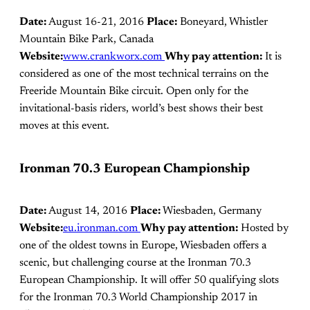
Date:
August 16-21, 2016
Place:
Boneyard, Whistler
Mountain Bike Park, Canada
Website:
www.crankworx.com
Why pay attention:
It is
considered as one of the most technical terrains on the
Freeride Mountain Bike circuit. Open only for the
invitational-basis riders, world’s best shows their best
moves at this event.
Ironman 70.3 European Championship
Date:
August 14, 2016
Place:
Wiesbaden, Germany
Website:
eu.ironman.com
Why pay attention:
Hosted by
one of the oldest towns in Europe, Wiesbaden offers a
scenic, but challenging course at the Ironman 70.3
European Championship. It will offer 50 qualifying slots
for the Ironman 70.3 World Championship 2017 in