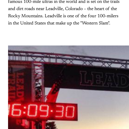
famous 100-mile ultras in the world and is set on the trails
and dirt roads near Leadville, Colorado – the heart of the
Rocky Mountains. Leadville is one of the four 100-milers
in the United States that make up the "Western Slam".