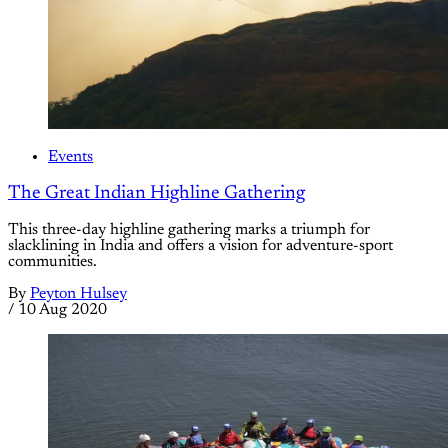
Events
The Great Indian Highline Gathering
This three-day highline gathering marks a triumph for
slacklining in India and offers a vision for adventure-sport
communities.
By
Peyton Hulsey
/
10 Aug 2020