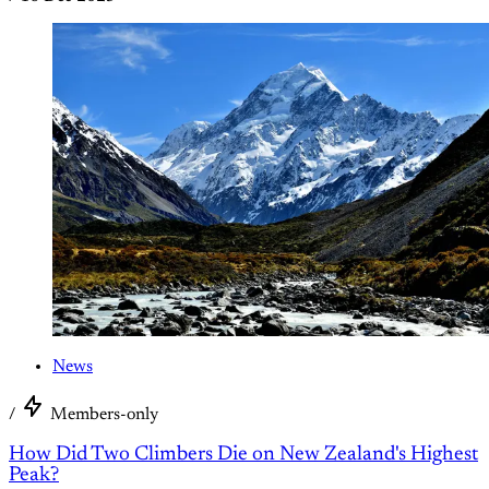
News
/
Members-only
How Did Two Climbers Die on New Zealand's Highest
Peak?