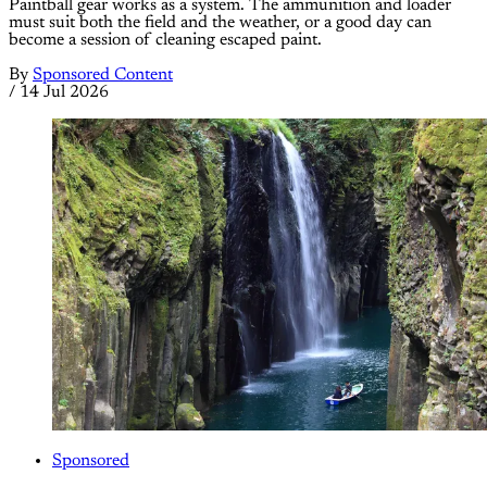
Paintball gear works as a system. The ammunition and loader
must suit both the field and the weather, or a good day can
become a session of cleaning escaped paint.
By
Sponsored Content
/
14 Jul 2026
Sponsored