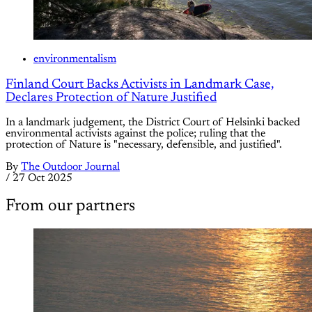
environmentalism
Finland Court Backs Activists in Landmark Case,
Declares Protection of Nature Justified
In a landmark judgement, the District Court of Helsinki backed
environmental activists against the police; ruling that the
protection of Nature is "necessary, defensible, and justified".
By
The Outdoor Journal
/
27 Oct 2025
From our partners