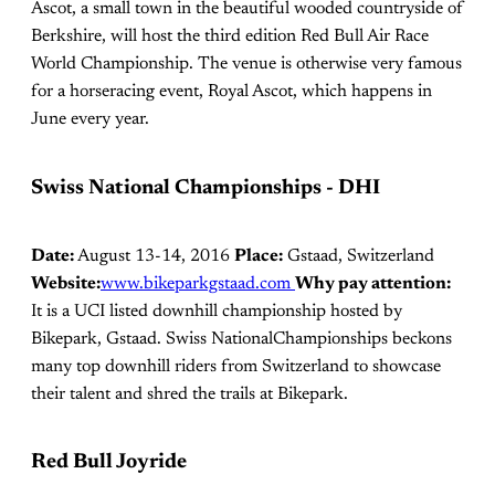
Ascot, a small town in the beautiful wooded countryside of
Berkshire, will host the third edition Red Bull Air Race
World Championship. The venue is otherwise very famous
for a horseracing event, Royal Ascot, which happens in
June every year.
Swiss National Championships - DHI
Date:
August 13-14, 2016
Place:
Gstaad, Switzerland
Website:
www.bikeparkgstaad.com
Why pay attention:
It is a UCI listed downhill championship hosted by
Bikepark, Gstaad. Swiss NationalChampionships beckons
many top downhill riders from Switzerland to showcase
their talent and shred the trails at Bikepark.
Red Bull Joyride