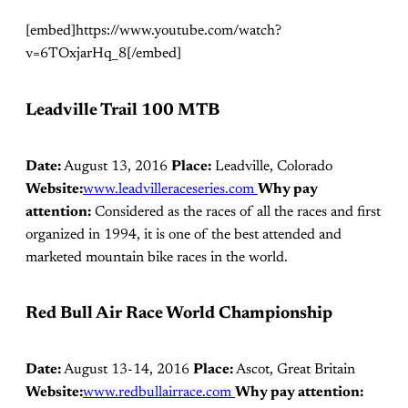
[embed]https://www.youtube.com/watch?
v=6TOxjarHq_8[/embed]
Leadville Trail 100 MTB
Date:
August 13, 2016
Place:
Leadville, Colorado
Website:
www.leadvilleraceseries.com
Why pay
attention:
Considered as the races of all the races and first
organized in 1994, it is one of the best attended and
marketed mountain bike races in the world.
Red Bull Air Race World Championship
Date:
August 13-14, 2016
Place:
Ascot, Great Britain
Website:
www.redbullairrace.com
Why pay attention: