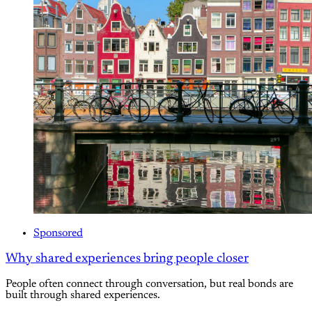
Sponsored
Why shared experiences bring people closer
People often connect through conversation, but real bonds are
built through shared experiences.