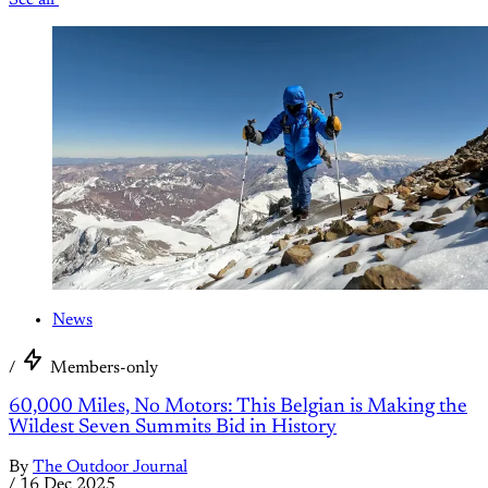
News
/
Members-only
60,000 Miles, No Motors: This Belgian is Making the
Wildest Seven Summits Bid in History
By
The Outdoor Journal
/
16 Dec 2025