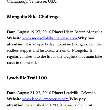
Chattanooga, Tennessee, USA.
Mongolia Bike Challenge
Date:
August 19-27, 2016
Place:
Ulaan Baatar, Mongolia
Website:
www.mongoliabikechallenge.com
Why pay
attention:
It is an epic 6-day mountain biking race on the
endless steppes and historical terrain of Mongolia. It
regularly makes it to the list of the toughest mountain bike
races in the world.
Leadville Trail 100
Date:
August 21-22, 2016
Place:
Leadville, Colorado
Website:
www.leadvilleraceseries.com
Why pay
attention:
Established in 1983, it is one of the most