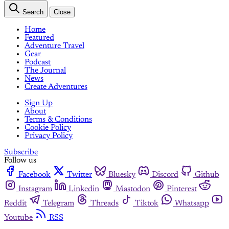
Search
Close
Home
Featured
Adventure Travel
Gear
Podcast
The Journal
News
Create Adventures
Sign Up
About
Terms & Conditions
Cookie Policy
Privacy Policy
Subscribe
Follow us
Facebook
Twitter
Bluesky
Discord
Github
Instagram
Linkedin
Mastodon
Pinterest
Reddit
Telegram
Threads
Tiktok
Whatsapp
Youtube
RSS