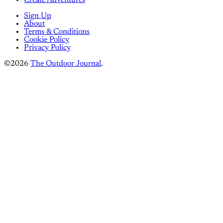
Sign Up
About
Terms & Conditions
Cookie Policy
Privacy Policy
©2026
The Outdoor Journal
.