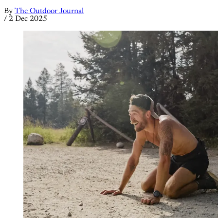
By
The Outdoor Journal
/
2 Dec 2025