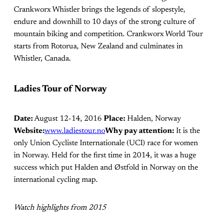
Crankworx Whistler brings the legends of slopestyle,
endure and downhill to 10 days of the strong culture of
mountain biking and competition. Crankworx World Tour
starts from Rotorua, New Zealand and culminates in
Whistler, Canada.
Ladies Tour of Norway
Date:
August 12-14, 2016
Place:
Halden, Norway
Website:
www.ladiestour.no
Why pay attention:
It is the
only Union Cycliste Internationale (UCI) race for women
in Norway. Held for the first time in 2014, it was a huge
success which put Halden and Østfold in Norway on the
international cycling map.
Watch highlights from 2015