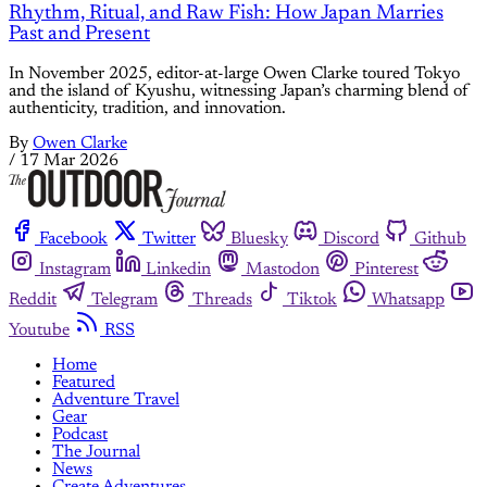
Rhythm, Ritual, and Raw Fish: How Japan Marries
Past and Present
In November 2025, editor-at-large Owen Clarke toured Tokyo
and the island of Kyushu, witnessing Japan’s charming blend of
authenticity, tradition, and innovation.
By
Owen Clarke
/
17 Mar 2026
Facebook
Twitter
Bluesky
Discord
Github
Instagram
Linkedin
Mastodon
Pinterest
Reddit
Telegram
Threads
Tiktok
Whatsapp
Youtube
RSS
Home
Featured
Adventure Travel
Gear
Podcast
The Journal
News
Create Adventures