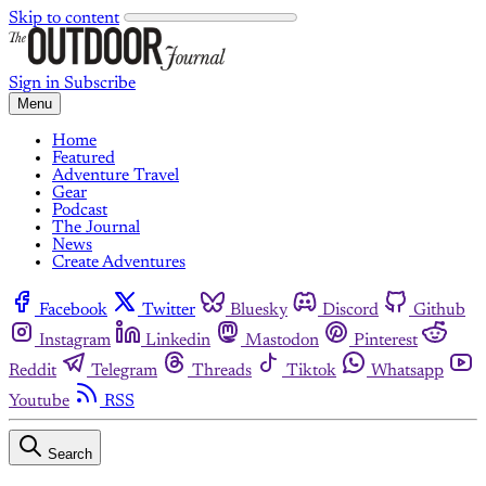
Skip to content
Sign in
Subscribe
Menu
Home
Featured
Adventure Travel
Gear
Podcast
The Journal
News
Create Adventures
Facebook
Twitter
Bluesky
Discord
Github
Instagram
Linkedin
Mastodon
Pinterest
Reddit
Telegram
Threads
Tiktok
Whatsapp
Youtube
RSS
Search