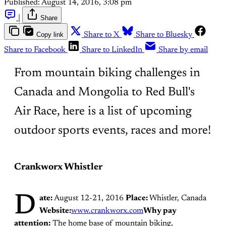
Published:
August 14, 2016, 3:08 pm
|
Share
Copy link
Share to X
Share to Bluesky
Share to Facebook
Share to LinkedIn
Share by email
From mountain biking challenges in
Canada and Mongolia to Red Bull's
Air Race, here is a list of upcoming
outdoor sports events, races and more!
Crankworx Whistler
D
ate:
August 12-21, 2016
Place:
Whistler, Canada
Website:
www.crankworx.com
Why pay
attention:
The home base of mountain biking,