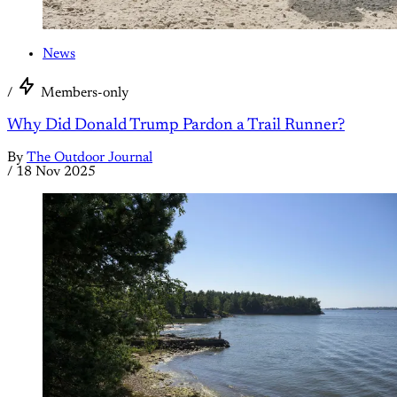
News
/
Members-only
Why Did Donald Trump Pardon a Trail Runner?
By
The Outdoor Journal
/
18 Nov 2025