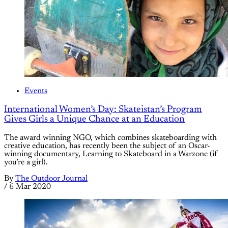
Events
International Women’s Day: Skateistan’s Program
Gives Girls a Unique Chance at an Education
The award winning NGO, which combines skateboarding with
creative education, has recently been the subject of an Oscar-
winning documentary, Learning to Skateboard in a Warzone (if
you’re a girl).
By
The Outdoor Journal
/
6 Mar 2020