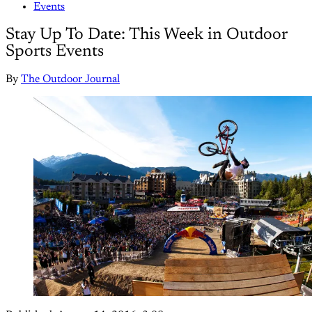
Events
Stay Up To Date: This Week in Outdoor
Sports Events
By
The Outdoor Journal