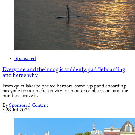
Sponsored
Everyone and their dog is suddenly paddleboarding
and here's why
From quiet lakes to packed harbors, stand-up paddleboarding
has gone from a niche activity to an outdoor obsession, and the
numbers prove it.
By
Sponsored Content
/
28 Jul 2026