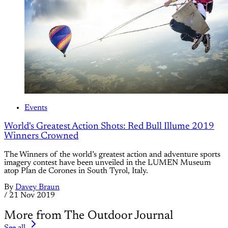
Events
World's Greatest Action Shots: Red Bull Illume 2019
Winners Crowned
The Winners of the world’s greatest action and adventure sports
imagery contest have been unveiled in the LUMEN Museum
atop Plan de Corones in South Tyrol, Italy.
By
Davey Braun
/
21 Nov 2019
More from The Outdoor Journal
See all