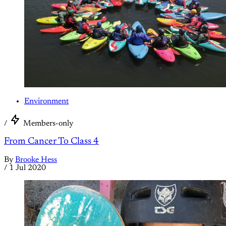
Environment
/
Members-only
From Cancer To Class 4
By
Brooke Hess
/
1 Jul 2020