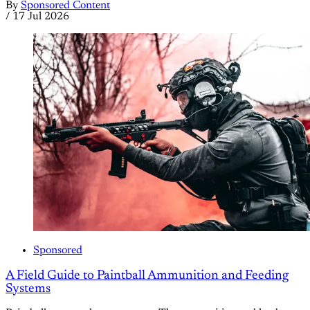
By
Sponsored Content
/
17 Jul 2026
Sponsored
A Field Guide to Paintball Ammunition and Feeding
Systems