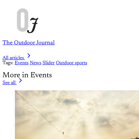
The Outdoor Journal
All articles
Tags:
Events
News
Slider
Outdoor sports
More in Events
See all