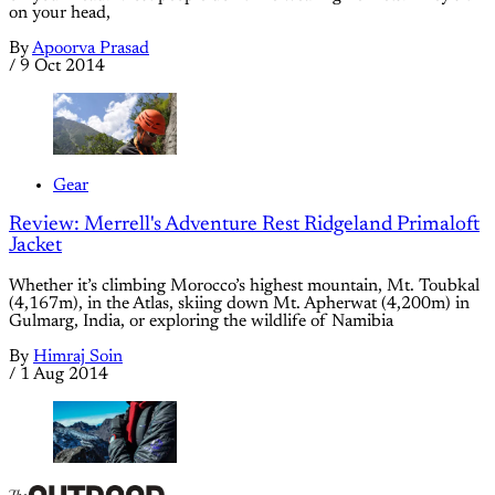
on your head,
By
Apoorva Prasad
/
9 Oct 2014
Gear
Review: Merrell's Adventure Rest Ridgeland Primaloft
Jacket
Whether it’s climbing Morocco’s highest mountain, Mt. Toubkal
(4,167m), in the Atlas, skiing down Mt. Apherwat (4,200m) in
Gulmarg, India, or exploring the wildlife of Namibia
By
Himraj Soin
/
1 Aug 2014