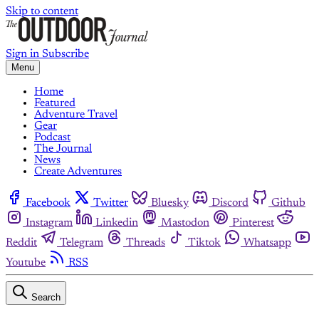
Skip to content
Sign in
Subscribe
Menu
Home
Featured
Adventure Travel
Gear
Podcast
The Journal
News
Create Adventures
Facebook
Twitter
Bluesky
Discord
Github
Instagram
Linkedin
Mastodon
Pinterest
Reddit
Telegram
Threads
Tiktok
Whatsapp
Youtube
RSS
Search