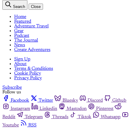
Search
Close
Home
Featured
Adventure Travel
Gear
Podcast
The Journal
News
Create Adventures
Sign Up
About
Terms & Conditions
Cookie Policy
Privacy Policy
Subscribe
Follow us
Facebook
Twitter
Bluesky
Discord
Github
Instagram
Linkedin
Mastodon
Pinterest
Reddit
Telegram
Threads
Tiktok
Whatsapp
Youtube
RSS