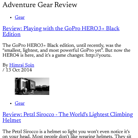
Adventure Gear Review
Gear
Review: Playing with the GoPro HERO3+ Black
Edition
The GoPro HERO3+ Black edition, until recently, was the
“smallest, lightest, and most powerful GoPro yet”. But now the
HERO4 is here, and it’s a game changer. http://youtu.
By
Himraj Soin
/
13 Oct 2014
Gear
Review: Petzl Sirocco - The World's Lightest Climbing
Helmet
The Petzl Sirocco is a helmet so light you won’t even notice it’s
on your head. Most people don’t like wearing helmets. They sit