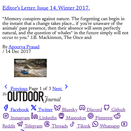
Editor's Letter. Issue 14. Winter 2017.
“Memory conspires against nature. The forgetting can begin in
the instant that a change takes place… if you’re unaware of the
animals’ past presence, then their absence will seem perfectly
natural, and the question of whales* in the future simply will not
occur to you.” J.B. Mackinnon, The Once and
By
Apoorva Prasad
/
14 Dec 2017
Previous
Page 1 of 3
Next
Facebook
Twitter
Bluesky
Discord
Github
Instagram
Linkedin
Mastodon
Pinterest
Reddit
Telegram
Threads
Tiktok
Whatsapp