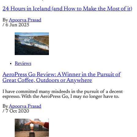
24 Hours in Iceland (and How to Make the Most of it)
By
Apoorva Prasad
/
6 Jun 2025
Reviews
AeroPress Go Review: A Winner in the Pursuit of
Great Coffee, Outdoors or Anywhere
I have committed many misdeeds in the pursuit of a decent
espresso. With the AeroPress Go, I may no longer have to.
By
Apoorva Prasad
/
7 Oct 2020