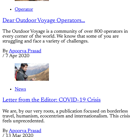
Operator
Dear Outdoor Voyage Operators...
The Outdoor Voyage is a community of over 800 operators in
every corner of the world. We know that some of you are
struggling and face a variety of challenges.
By
Apoorva Prasad
/
7 Apr 2020
News
Letter from the Editor: COVID-19 Crisis
We are, by our very roots, a publication focused on borderless
travel, humanism, ecocentrism and internationalism. This crisis
feels unprecedented.
By
Apoorva Prasad
/
13 Mar 2020