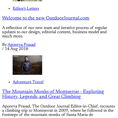
Editor's Letters
Welcome to the new OutdoorJournal.com
A reflection of our new team and iterative process of regular
updates to our design, editorial content, business model and
much more.
By
Apoorva Prasad
/
14 Aug 2018
Adventure Travel
The Mountain Monks of Montserrat - Exploring
History, Legends, and Great Climbing
Apoorva Prasad, The Outdoor Journal Editor-in-Chief, recounts
a climbing trip to Montserrat in 2009, where he followed in the
footsteps of the mountain monks of Santa Maria de