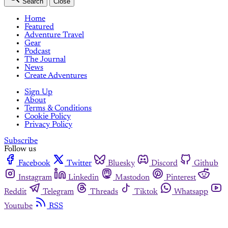
Search
Close
Home
Featured
Adventure Travel
Gear
Podcast
The Journal
News
Create Adventures
Sign Up
About
Terms & Conditions
Cookie Policy
Privacy Policy
Subscribe
Follow us
Facebook
Twitter
Bluesky
Discord
Github
Instagram
Linkedin
Mastodon
Pinterest
Reddit
Telegram
Threads
Tiktok
Whatsapp
Youtube
RSS