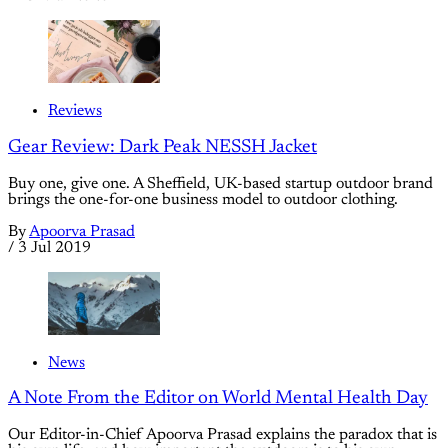
Reviews
Gear Review: Dark Peak NESSH Jacket
Buy one, give one. A Sheffield, UK-based startup outdoor brand
brings the one-for-one business model to outdoor clothing.
By
Apoorva Prasad
/
3 Jul 2019
News
A Note From the Editor on World Mental Health Day
Our Editor-in-Chief Apoorva Prasad explains the paradox that is