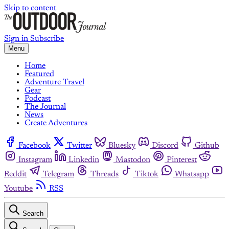
Skip to content
Sign in
Subscribe
Menu
Home
Featured
Adventure Travel
Gear
Podcast
The Journal
News
Create Adventures
Facebook
Twitter
Bluesky
Discord
Github
Instagram
Linkedin
Mastodon
Pinterest
Reddit
Telegram
Threads
Tiktok
Whatsapp
Youtube
RSS
Search