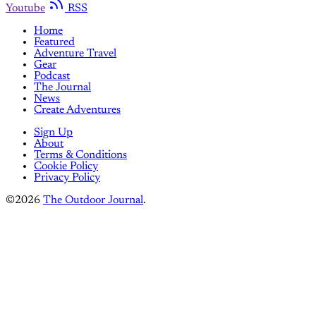
Youtube
RSS
Home
Featured
Adventure Travel
Gear
Podcast
The Journal
News
Create Adventures
Sign Up
About
Terms & Conditions
Cookie Policy
Privacy Policy
©2026
The Outdoor Journal
.