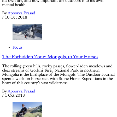
his own life, and how important the outdoors is to his own
mental health.
By
Apoorva Prasad
/
10 Oct 2018
Focus
The Forbidden Zone: Mongols, to Your Horses
The rolling green hills, rocky passes, flower-laden meadows and
clear streams of Gorkhi Terelj National Park in northern
Mongolia is the birthplace of the Mongols. The Outdoor Journal
spent a week on horseback with Stone Horse Expeditions in the
heart of this country’s vast wilderness.
By
Apoorva Prasad
/
1 Oct 2018