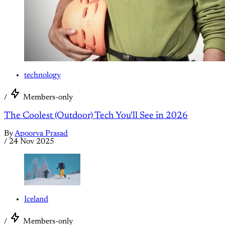
technology
/
Members-only
The Coolest (Outdoor) Tech You'll See in 2026
By
Apoorva Prasad
/
24 Nov 2025
Iceland
/
Members-only