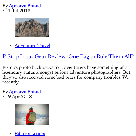
By
Apoorva Prasad
/
11 Jul 2018
Adventure Travel
F-Stop Lotus Gear Review: One Bag to Rule Them All?
F-stop’s photo backpacks for adventurers have something of a
legendary status amongst serious adventure photographers. But
they’ve also received some bad press for company troubles. We
recently
By
Apoorva Prasad
/
19 Apr 2018
Editor's Letters