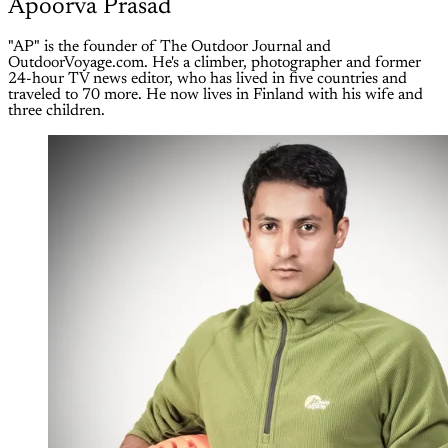
Apoorva Prasad
"AP" is the founder of The Outdoor Journal and
OutdoorVoyage.com. He's a climber, photographer and former
24-hour TV news editor, who has lived in five countries and
traveled to 70 more. He now lives in Finland with his wife and
three children.