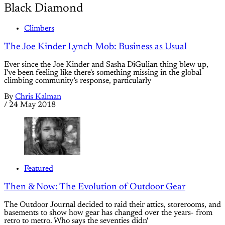
Black Diamond
Climbers
The Joe Kinder Lynch Mob: Business as Usual
Ever since the Joe Kinder and Sasha DiGulian thing blew up,
I've been feeling like there's something missing in the global
climbing community’s response, particularly
By
Chris Kalman
/
24 May 2018
Featured
Then & Now: The Evolution of Outdoor Gear
The Outdoor Journal decided to raid their attics, storerooms, and
basements to show how gear has changed over the years- from
retro to metro. Who says the seventies didn'