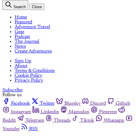
Search
Close
Home
Featured
Adventure Travel
Gear
Podcast
The Journal
News
Create Adventures
Sign Up
About
Terms & Conditions
Cookie Policy
Privacy Policy
Subscribe
Follow us
Facebook
Twitter
Bluesky
Discord
Github
Instagram
Linkedin
Mastodon
Pinterest
Reddit
Telegram
Threads
Tiktok
Whatsapp
Youtube
RSS