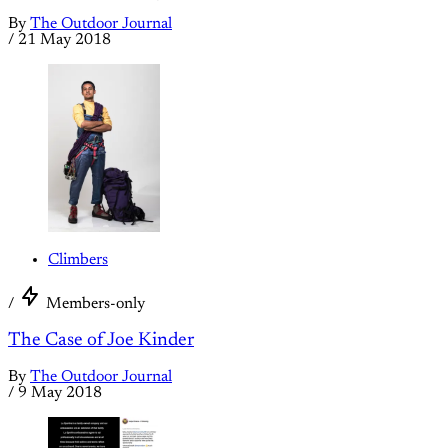
By
The Outdoor Journal
/
21 May 2018
Climbers
/
Members-only
The Case of Joe Kinder
By
The Outdoor Journal
/
9 May 2018