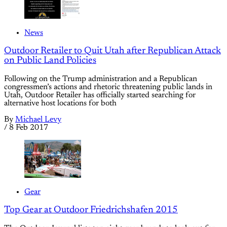
News
Outdoor Retailer to Quit Utah after Republican Attack
on Public Land Policies
Following on the Trump administration and a Republican
congressmen’s actions and rhetoric threatening public lands in
Utah, Outdoor Retailer has officially started searching for
alternative host locations for both
By
Michael Levy
/
8 Feb 2017
Gear
Top Gear at Outdoor Friedrichshafen 2015