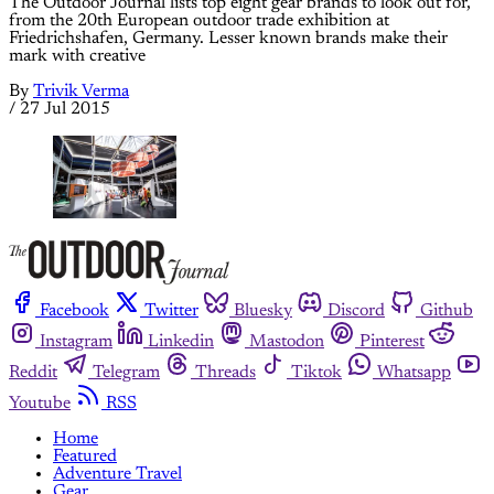
The Outdoor Journal lists top eight gear brands to look out for,
from the 20th European outdoor trade exhibition at
Friedrichshafen, Germany. Lesser known brands make their
mark with creative
By
Trivik Verma
/
27 Jul 2015
Facebook
Twitter
Bluesky
Discord
Github
Instagram
Linkedin
Mastodon
Pinterest
Reddit
Telegram
Threads
Tiktok
Whatsapp
Youtube
RSS
Home
Featured
Adventure Travel
Gear