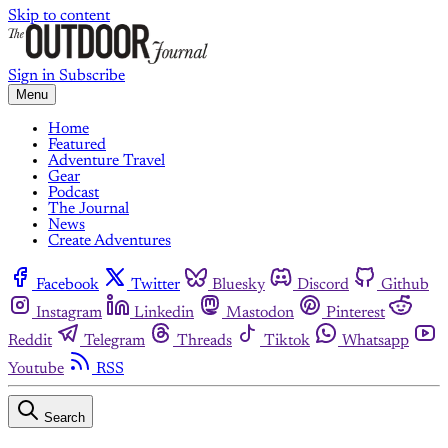
Skip to content
Sign in
Subscribe
Menu
Home
Featured
Adventure Travel
Gear
Podcast
The Journal
News
Create Adventures
Facebook
Twitter
Bluesky
Discord
Github
Instagram
Linkedin
Mastodon
Pinterest
Reddit
Telegram
Threads
Tiktok
Whatsapp
Youtube
RSS
Search