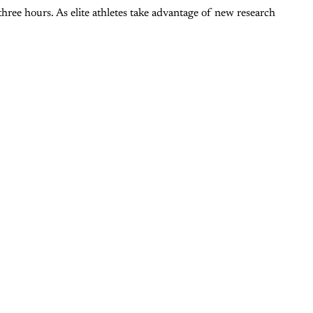
hree hours. As elite athletes take advantage of new research