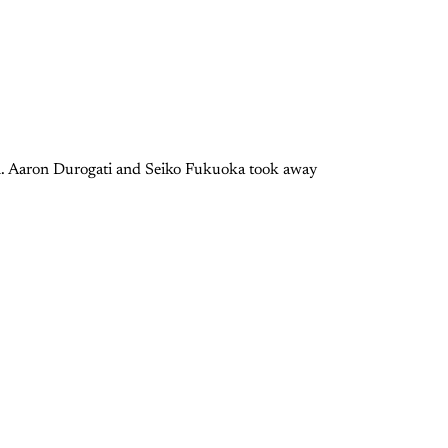
azil. Aaron Durogati and Seiko Fukuoka took away