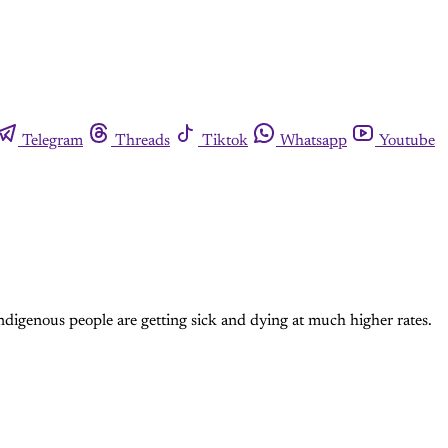
Telegram
Threads
Tiktok
Whatsapp
Youtube
digenous people are getting sick and dying at much higher rates.