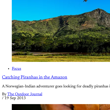
Focus
Catching Piranhas in the Amazon
A Norwegian-Indian adventurer goes looking for deadly piranhas in
By
The Outdoor Journal
/
19 Sep 2013