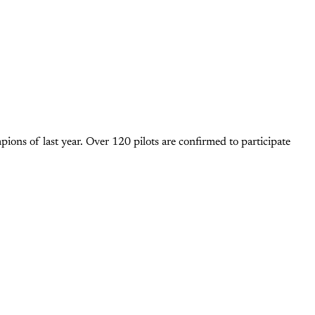
ons of last year. Over 120 pilots are confirmed to participate