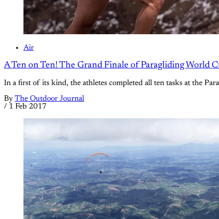
Air
A Ten on Ten! The Grand Finale of Paragliding World 
In a first of its kind, the athletes completed all ten tasks at th
By
The Outdoor Journal
/
1 Feb 2017