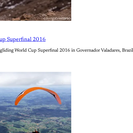
Cup Superfinal 2016
e Paragliding World Cup Superfinal 2016 in Governador Valadares, Br