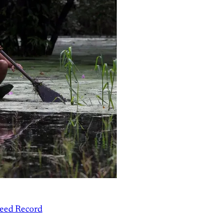
peed Record