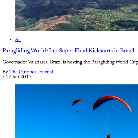
Air
Paragliding World Cup Super Final Kickstarts in Brazil
Governador Valadares, Brazil is hosting the Paragliding World Cup
By
The Outdoor Journal
/
17 Jan 2017