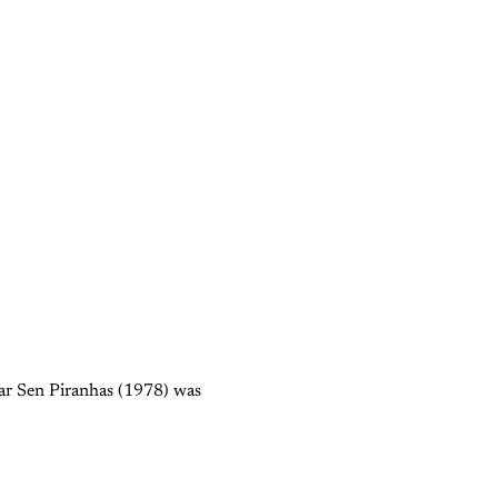
gar Sen Piranhas (1978) was