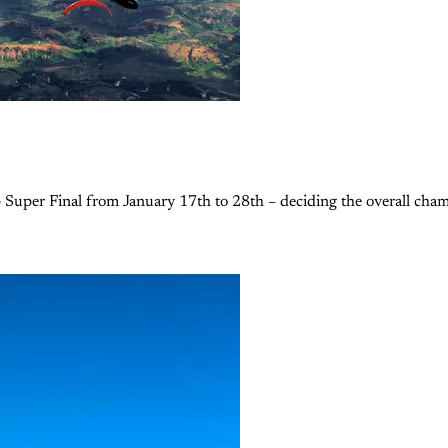
 Super Final from January 17th to 28th – deciding the overall champi