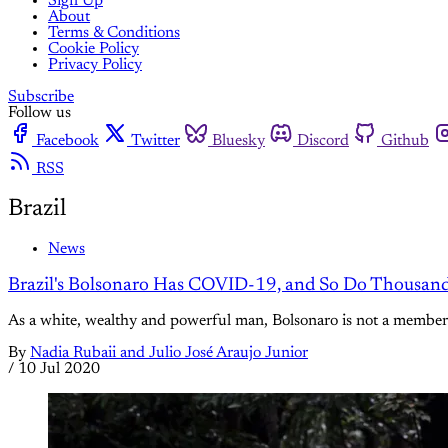
Sign Up
About
Terms & Conditions
Cookie Policy
Privacy Policy
Subscribe
Follow us
Facebook
Twitter
Bluesky
Discord
Github
RSS
Brazil
News
Brazil's Bolsonaro Has COVID-19, and So Do Thousand
As a white, wealthy and powerful man, Bolsonaro is not a member o
By
Nadia Rubaii and Julio José Araujo Junior
/
10 Jul 2020