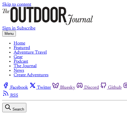
Skip to content
Sign in
Subscribe
Menu
Home
Featured
Adventure Travel
Gear
Podcast
The Journal
News
Create Adventures
Facebook
Twitter
Bluesky
Discord
Github
RSS
Search