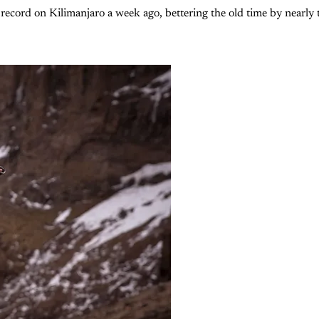
ecord on Kilimanjaro a week ago, bettering the old time by nearly t