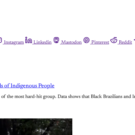
Instagram
Linkedin
Mastodon
Pinterest
Reddit
s of Indigenous People
f the most hard-hit group. Data shows that Black Brazilians and In