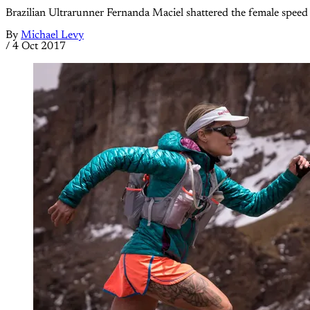
Brazilian Ultrarunner Fernanda Maciel shattered the female speed r
By
Michael Levy
/
4 Oct 2017