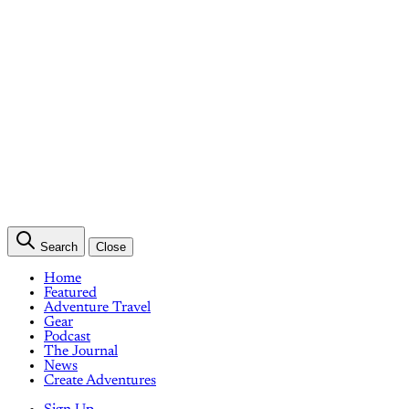
Search
Close
Home
Featured
Adventure Travel
Gear
Podcast
The Journal
News
Create Adventures