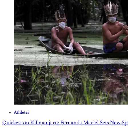
Athletes
Quickest on Kilimanjaro: Fernanda Maciel Sets New S