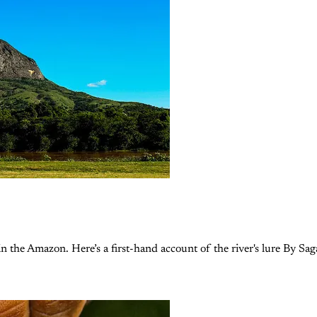
 the Amazon. Here’s a first-hand account of the river's lure By Sa