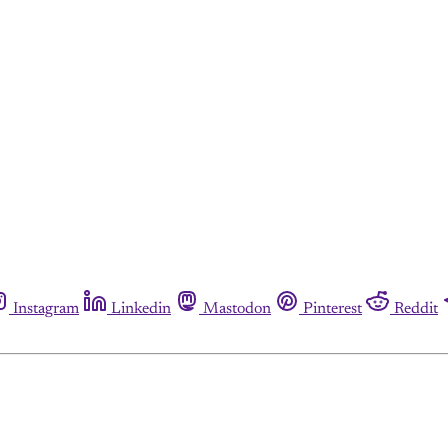
Instagram
Linkedin
Mastodon
Pinterest
Reddit