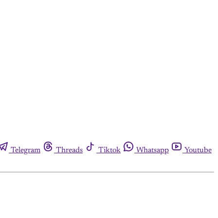
Telegram
Threads
Tiktok
Whatsapp
Youtube