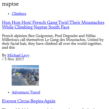
nuptse
Climbers
Hon Hon Hon! French Gang Twirl Their Moustaches
While Climbing Nuptse South Face
French alpinists Ben Guigonnet, Fred Degoulet and Hélias
Millerioux call themselves Le Gang des Moustaches. United by
their facial hair, they have climbed all over the world together,
and this
By
Michael Levy
/
3 Nov 2017
Adventure Travel
Everest Circus Begins Again