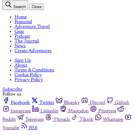
Search
Close
Home
Featured
Adventure Travel
Gear
Podcast
The Journal
News
Create Adventures
Sign Up
About
Terms & Conditions
Cookie Policy
Privacy Policy
Subscribe
Follow us
Facebook
Twitter
Bluesky
Discord
Github
Instagram
Linkedin
Mastodon
Pinterest
Reddit
Telegram
Threads
Tiktok
Whatsapp
Youtube
RSS