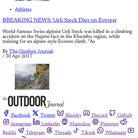
Athletes
BREAKING NEWS: Ueli Steck Dies on Everest
World-famous Swiss alpinist Ueli Steck was killed in a climbing
accident on the Nuptse face in the Khumbu region, while
training for an alpine-style Everest climb. "As
By
The Outdoor Journal
/
30 Apr 2017
Facebook
Twitter
Bluesky
Discord
Github
Instagram
Linkedin
Mastodon
Pinterest
Reddit
Telegram
Threads
Tiktok
Whatsapp