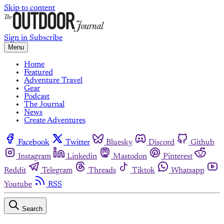
Skip to content
Sign in
Subscribe
Menu
Home
Featured
Adventure Travel
Gear
Podcast
The Journal
News
Create Adventures
Facebook
Twitter
Bluesky
Discord
Github
Instagram
Linkedin
Mastodon
Pinterest
Reddit
Telegram
Threads
Tiktok
Whatsapp
Youtube
RSS
Search