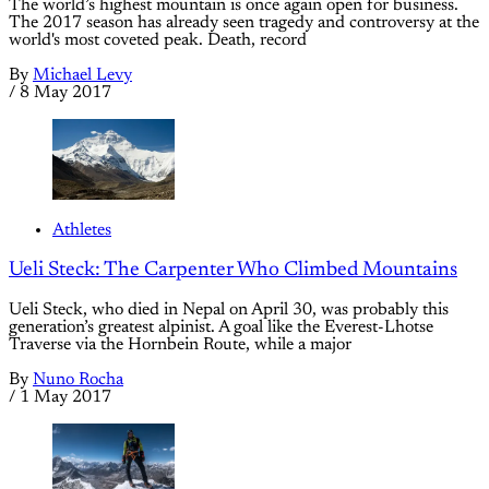
The world’s highest mountain is once again open for business.
The 2017 season has already seen tragedy and controversy at the
world's most coveted peak. Death, record
By
Michael Levy
/
8 May 2017
Athletes
Ueli Steck: The Carpenter Who Climbed Mountains
Ueli Steck, who died in Nepal on April 30, was probably this
generation’s greatest alpinist. A goal like the Everest-Lhotse
Traverse via the Hornbein Route, while a major
By
Nuno Rocha
/
1 May 2017