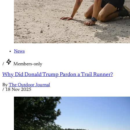
News
/
Members-only
Why Did Donald Trump Pardon a Trail Runner?
By
The Outdoor Journal
/
18 Nov 2025