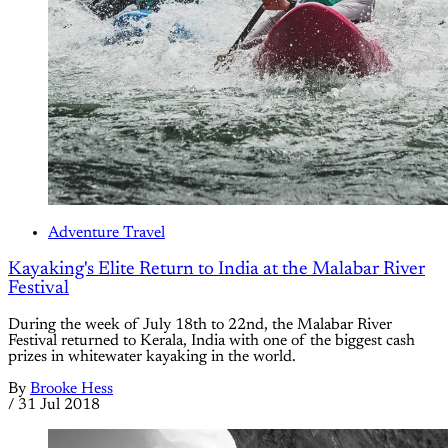
Adventure Travel
Kayaking's Elite Return to India at the Malabar River
Festival
During the week of July 18th to 22nd, the Malabar River
Festival returned to Kerala, India with one of the biggest cash
prizes in whitewater kayaking in the world.
By
Brooke Hess
/
31 Jul 2018