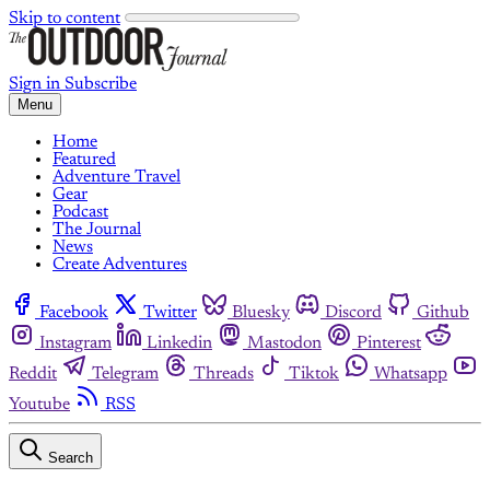
Skip to content
Sign in
Subscribe
Menu
Home
Featured
Adventure Travel
Gear
Podcast
The Journal
News
Create Adventures
Facebook
Twitter
Bluesky
Discord
Github
Instagram
Linkedin
Mastodon
Pinterest
Reddit
Telegram
Threads
Tiktok
Whatsapp
Youtube
RSS
Search