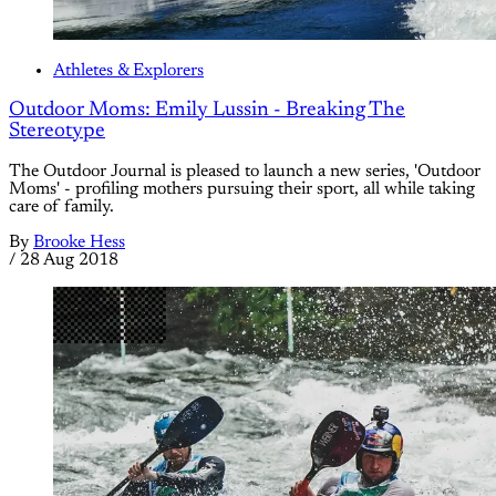
Athletes & Explorers
Outdoor Moms: Emily Lussin - Breaking The
Stereotype
The Outdoor Journal is pleased to launch a new series, 'Outdoor
Moms' - profiling mothers pursuing their sport, all while taking
care of family.
By
Brooke Hess
/
28 Aug 2018