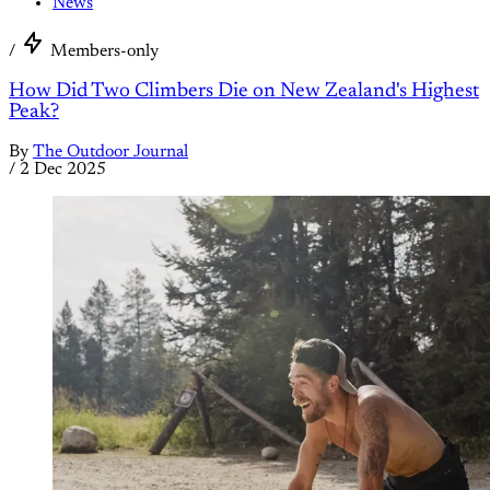
News
/
Members-only
How Did Two Climbers Die on New Zealand's Highest
Peak?
By
The Outdoor Journal
/
2 Dec 2025