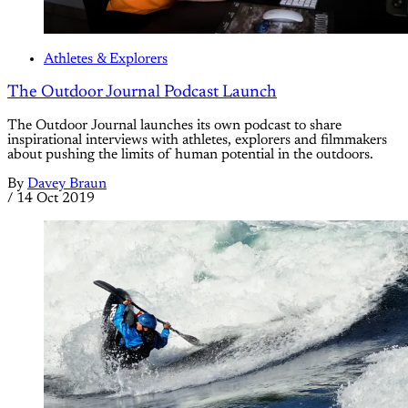
Athletes & Explorers
The Outdoor Journal Podcast Launch
The Outdoor Journal launches its own podcast to share
inspirational interviews with athletes, explorers and filmmakers
about pushing the limits of human potential in the outdoors.
By
Davey Braun
/
14 Oct 2019