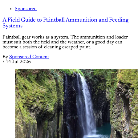
Sponsored
A Field Guide to Paintball Ammunition and Feeding
Systems
Paintball gear works as a system. The ammunition and loader
must suit both the field and the weather, or a good day can
become a session of cleaning escaped paint.
By
Sponsored Content
/
14 Jul 2026