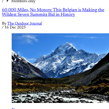
/
Members-only
60,000 Miles, No Motors: This Belgian is Making the
Wildest Seven Summits Bid in History
By
The Outdoor Journal
/
16 Dec 2025