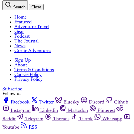
Search
Close
Home
Featured
Adventure Travel
Gear
Podcast
The Journal
News
Create Adventures
Sign Up
About
Terms & Conditions
Cookie Policy
Privacy Policy
Subscribe
Follow us
Facebook
Twitter
Bluesky
Discord
Github
Instagram
Linkedin
Mastodon
Pinterest
Reddit
Telegram
Threads
Tiktok
Whatsapp
Youtube
RSS