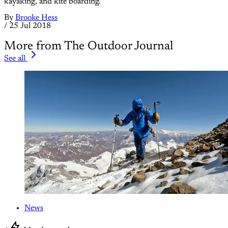
kayaking, and kite boarding.
By
Brooke Hess
/
25 Jul 2018
More from The Outdoor Journal
See all
News