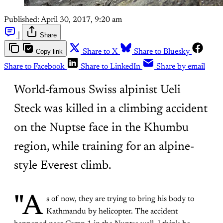
Published:
April 30, 2017, 9:20 am
|
Share
Copy link
Share to X
Share to Bluesky
Share to Facebook
Share to LinkedIn
Share by email
World-famous Swiss alpinist Ueli
Steck was killed in a climbing accident
on the Nuptse face in the Khumbu
region, while training for an alpine-
style Everest climb.
"A
s of now, they are trying to bring his body to
Kathmandu by helicopter. The accident