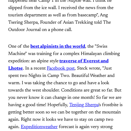
happened near Camp 1 in the Nuptse wall. I think he
slipped from the ice wall. I received the news from the
tourism department as well as from basecamp", Ang
Tsering Sherpa, Founder of Asian Trekking told The
Outdoor Journal on a phone call.
One of the
best alpinists in the world
, the "Swiss
Machine" was training for a complex Himalayan climbing
expedition: an alpine style
traverse of Everest and
Lhotse
. In a recent
Facebook post
, Steck wrote, "Just
spent two Nights in Camp Two. Beautiful Weather and
warm. I was taking the chance to go and have a look
towards the west shoulder. Conditions are great so far. But
you never know it can change in one month! So far we are
having a good time! Hopefully,
Tenjing Sherpa
's frostbite is
getting better soon so we can be together on the mountain
again. Right now it looks we have to stay on camp two
again.
Expeditionweather
forecast is again very strong