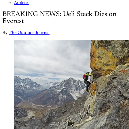
Athletes
BREAKING NEWS: Ueli Steck Dies on
Everest
By
The Outdoor Journal