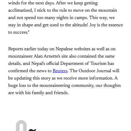
winds for the next days. After we keep getting
acclimatized, I stick to the rule to move on the mountain
and not spend too many nights in camps. This way, we
stay in shape and get used to the altitude! Joy is the essence
to success."
Reports earlier today on Nepalese websites as well as on
mountaineer Alan Arnette's site also contained the same
details, and Nepal's official Department of Tourism has
confirmed the news to
Reuters
. The Outdoor Journal will
be updating this story as we receive more information. A
huge loss to the mountaineering community, our thoughts
are with his family and friends.