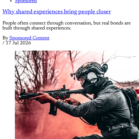
Sponsored
Why shared experiences bring people closer
People often connect through conversation, but real bonds are
built through shared experiences.
By
Sponsored Content
/
17 Jul 2026