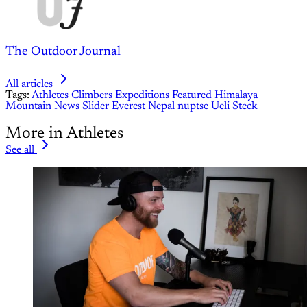
The Outdoor Journal
All articles
Tags:
Athletes
Climbers
Expeditions
Featured
Himalaya
Mountain
News
Slider
Everest
Nepal
nuptse
Ueli Steck
More in Athletes
See all