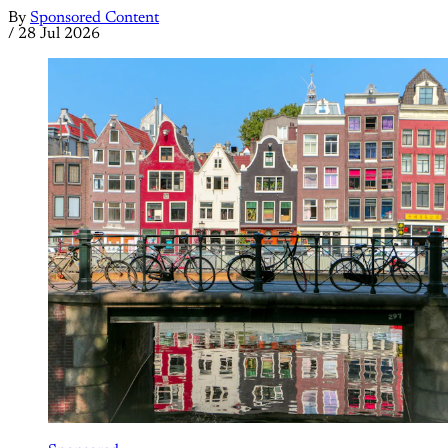
By
Sponsored Content
/
28 Jul 2026