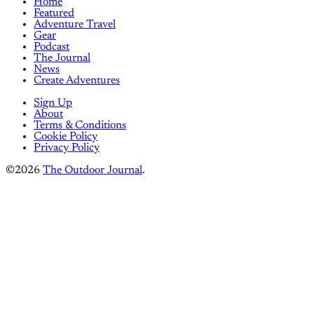
Home
Featured
Adventure Travel
Gear
Podcast
The Journal
News
Create Adventures
Sign Up
About
Terms & Conditions
Cookie Policy
Privacy Policy
©2026
The Outdoor Journal
.