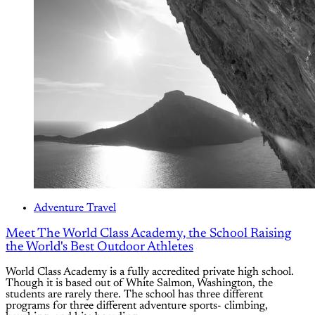
Adventure Travel
Meet The World Class Academy, the School Raising
the World's Best Outdoor Athletes
World Class Academy is a fully accredited private high school.
Though it is based out of White Salmon, Washington, the
students are rarely there. The school has three different
programs for three different adventure sports- climbing,