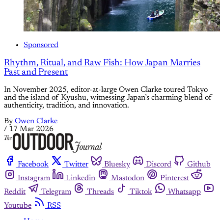
Sponsored
Rhythm, Ritual, and Raw Fish: How Japan Marries
Past and Present
In November 2025, editor-at-large Owen Clarke toured Tokyo
and the island of Kyushu, witnessing Japan’s charming blend of
authenticity, tradition, and innovation.
By
Owen Clarke
/
17 Mar 2026
Facebook
Twitter
Bluesky
Discord
Github
Instagram
Linkedin
Mastodon
Pinterest
Reddit
Telegram
Threads
Tiktok
Whatsapp
Youtube
RSS