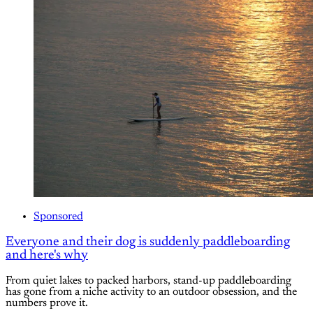
Sponsored
Everyone and their dog is suddenly paddleboarding
and here's why
From quiet lakes to packed harbors, stand-up paddleboarding
has gone from a niche activity to an outdoor obsession, and the
numbers prove it.