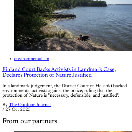
environmentalism
Finland Court Backs Activists in Landmark Case,
Declares Protection of Nature Justified
In a landmark judgement, the District Court of Helsinki backed
environmental activists against the police; ruling that the
protection of Nature is "necessary, defensible, and justified".
By
The Outdoor Journal
/
27 Oct 2025
From our partners