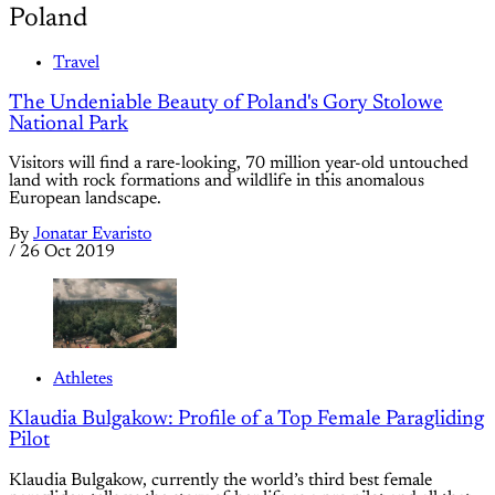
Poland
Travel
The Undeniable Beauty of Poland's Gory Stolowe
National Park
Visitors will find a rare-looking, 70 million year-old untouched
land with rock formations and wildlife in this anomalous
European landscape.
By
Jonatar Evaristo
/
26 Oct 2019
Athletes
Klaudia Bulgakow: Profile of a Top Female Paragliding
Pilot
Klaudia Bulgakow, currently the world’s third best female