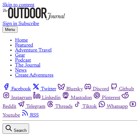
Skip to content
Sign in
Subscribe
Menu
Home
Featured
Adventure Travel
Gear
Podcast
The Journal
News
Create Adventures
Facebook
Twitter
Bluesky
Discord
Github
Instagram
Linkedin
Mastodon
Pinterest
Reddit
Telegram
Threads
Tiktok
Whatsapp
Youtube
RSS
Search