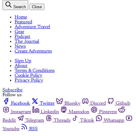
Search
Close
Home
Featured
Adventure Travel
Gear
Podcast
The Journal
News
Create Adventures
Sign Up
About
Terms & Conditions
Cookie Policy
Privacy Policy
Subscribe
Follow us
Facebook
Twitter
Bluesky
Discord
Github
Instagram
Linkedin
Mastodon
Pinterest
Reddit
Telegram
Threads
Tiktok
Whatsapp
Youtube
RSS