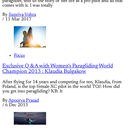
paraglider, tells us the story of her life as a pro pilot and all that
comes with it. I was totally
By
Supriya Vohra
/
11 Mar 2017
Focus
Exclusive Q & A with Women's Paragliding World
Champion 2013 : Klaudia Bulgakow
After flying for 14 years and competing for ten, Klaudia, from
Poland, is the top female XC pilot in the world TOJ: How did
you get into paragliding? KB: It
By
Apoorva Prasad
/
6 Dec 2013