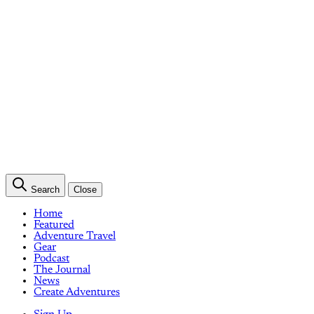
Search
Close
Home
Featured
Adventure Travel
Gear
Podcast
The Journal
News
Create Adventures