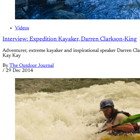
Videos
Interview: Expedition Kayaker, Darren Clarkson-King
Adventurer, extreme kayaker and inspirational speaker Darren Cla
Kay Kay
By
The Outdoor Journal
/
29 Dec 2014