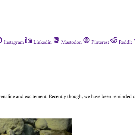
Instagram
Linkedin
Mastodon
Pinterest
Reddit
drenaline and excitement. Recently though, we have been reminded of