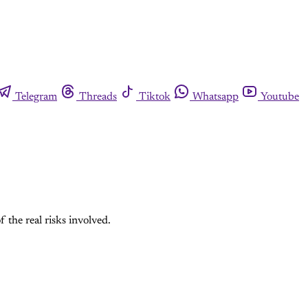
Telegram
Threads
Tiktok
Whatsapp
Youtube
 the real risks involved.