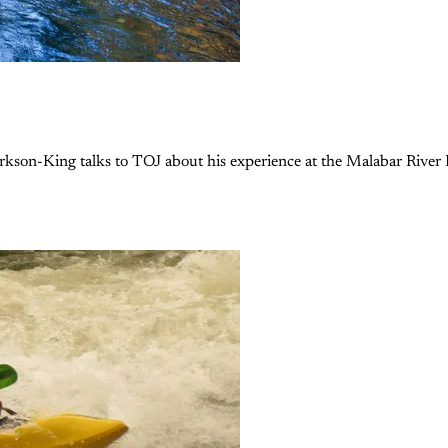
rkson-King talks to TOJ about his experience at the Malabar River