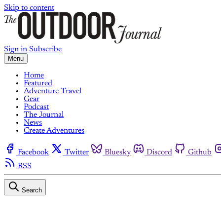
Skip to content
Sign in
Subscribe
Menu
Home
Featured
Adventure Travel
Gear
Podcast
The Journal
News
Create Adventures
Facebook
Twitter
Bluesky
Discord
Github
RSS
Search