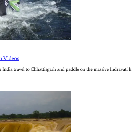
n Videos
rom India travel to Chhattisgarh and paddle on the massive Indrava