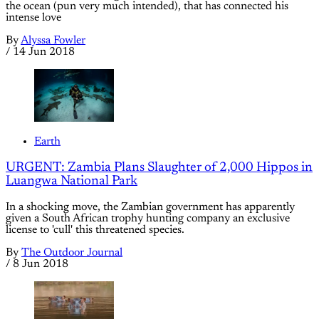
the ocean (pun very much intended), that has connected his
intense love
By
Alyssa Fowler
/
14 Jun 2018
Earth
URGENT: Zambia Plans Slaughter of 2,000 Hippos in
Luangwa National Park
In a shocking move, the Zambian government has apparently
given a South African trophy hunting company an exclusive
license to 'cull' this threatened species.
By
The Outdoor Journal
/
8 Jun 2018