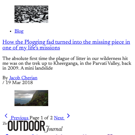
Blog
How the Plogging fad turned into the missing piece in
one of my life's missions
The absolute first time the plague of litter in our wilderness hit
me was on the trek up to Kheerganga, in the Parvati Valley, back
in 2009. A mini landslide
By
Jacob Cherian
/
19 Mar 2018
Previous
Page 1 of 2
Next