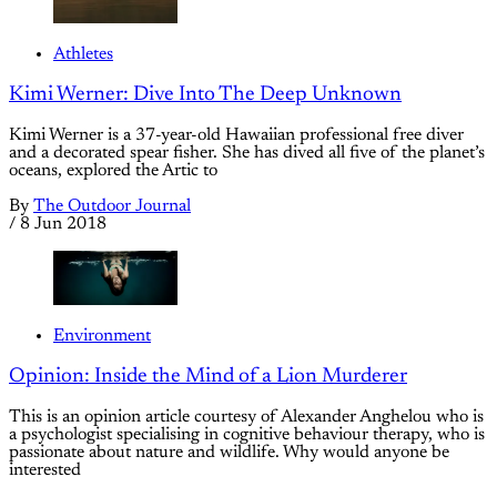
Athletes
Kimi Werner: Dive Into The Deep Unknown
Kimi Werner is a 37-year-old Hawaiian professional free diver
and a decorated spear fisher. She has dived all five of the planet’s
oceans, explored the Artic to
By
The Outdoor Journal
/
8 Jun 2018
Environment
Opinion: Inside the Mind of a Lion Murderer
This is an opinion article courtesy of Alexander Anghelou who is
a psychologist specialising in cognitive behaviour therapy, who is
passionate about nature and wildlife. Why would anyone be
interested