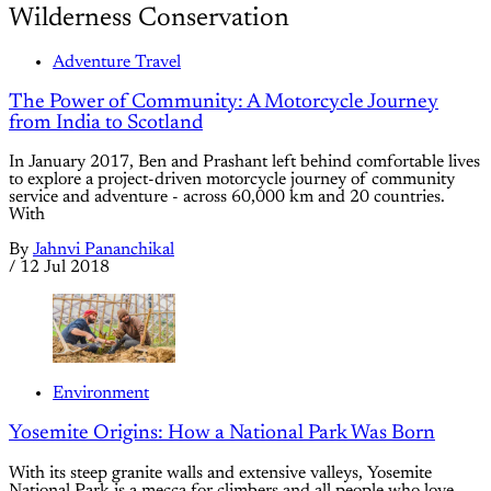
Wilderness Conservation
Adventure Travel
The Power of Community: A Motorcycle Journey
from India to Scotland
In January 2017, Ben and Prashant left behind comfortable lives
to explore a project-driven motorcycle journey of community
service and adventure - across 60,000 km and 20 countries.
With
By
Jahnvi Pananchikal
/
12 Jul 2018
Environment
Yosemite Origins: How a National Park Was Born
With its steep granite walls and extensive valleys, Yosemite
National Park is a mecca for climbers and all people who love