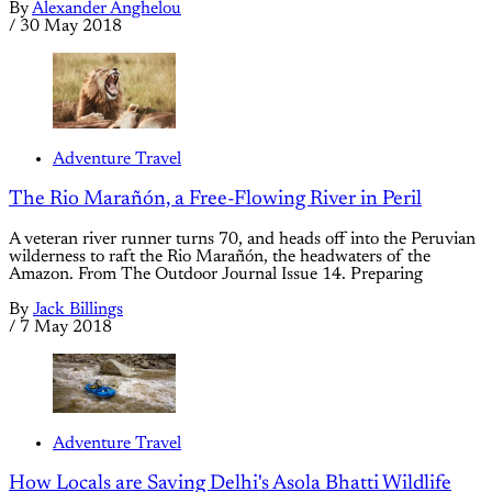
By
Alexander Anghelou
/
30 May 2018
Adventure Travel
The Rio Marañón, a Free-Flowing River in Peril
A veteran river runner turns 70, and heads off into the Peruvian
wilderness to raft the Rio Marañón, the headwaters of the
Amazon. From The Outdoor Journal Issue 14. Preparing
By
Jack Billings
/
7 May 2018
Adventure Travel
How Locals are Saving Delhi's Asola Bhatti Wildlife