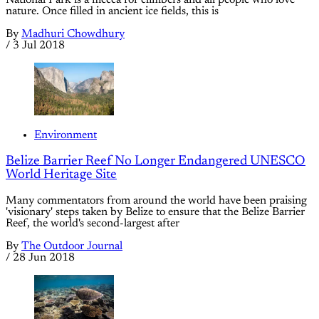
nature. Once filled in ancient ice fields, this is
By
Madhuri Chowdhury
/
3 Jul 2018
Environment
Belize Barrier Reef No Longer Endangered UNESCO
World Heritage Site
Many commentators from around the world have been praising
'visionary' steps taken by Belize to ensure that the Belize Barrier
Reef, the world's second-largest after
By
The Outdoor Journal
/
28 Jun 2018