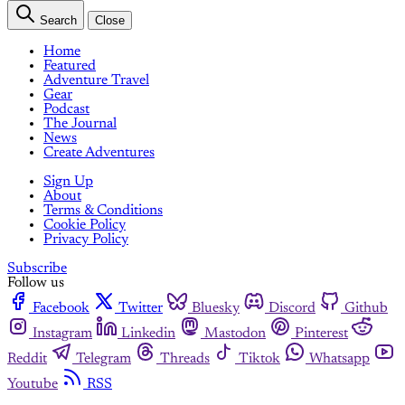
Search
Close
Home
Featured
Adventure Travel
Gear
Podcast
The Journal
News
Create Adventures
Sign Up
About
Terms & Conditions
Cookie Policy
Privacy Policy
Subscribe
Follow us
Facebook
Twitter
Bluesky
Discord
Github
Instagram
Linkedin
Mastodon
Pinterest
Reddit
Telegram
Threads
Tiktok
Whatsapp
Youtube
RSS