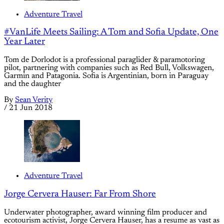
Adventure Travel
#VanLife Meets Sailing: A Tom and Sofia Update, One
Year Later
Tom de Dorlodot is a professional paraglider & paramotoring
pilot, partnering with companies such as Red Bull, Volkswagen,
Garmin and Patagonia. Sofia is Argentinian, born in Paraguay
and the daughter
By
Sean Verity
/
21 Jun 2018
Adventure Travel
Jorge Cervera Hauser: Far From Shore
Underwater photographer, award winning film producer and
ecotourism activist, Jorge Cervera Hauser, has a resume as vast as