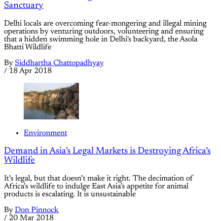
Sanctuary
Delhi locals are overcoming fear-mongering and illegal mining
operations by venturing outdoors, volunteering and ensuring
that a hidden swimming hole in Delhi's backyard, the Asola
Bhatti Wildlife
By
Siddhartha Chattopadhyay
/
18 Apr 2018
Environment
Demand in Asia’s Legal Markets is Destroying Africa’s
Wildlife
It’s legal, but that doesn’t make it right. The decimation of
Africa’s wildlife to indulge East Asia’s appetite for animal
products is escalating. It is unsustainable
By
Don Pinnock
/
20 Mar 2018