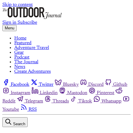
Skip to content
Sign in
Subscribe
Menu
Home
Featured
Adventure Travel
Gear
Podcast
The Journal
News
Create Adventures
Facebook
Twitter
Bluesky
Discord
Github
Instagram
Linkedin
Mastodon
Pinterest
Reddit
Telegram
Threads
Tiktok
Whatsapp
Youtube
RSS
Search