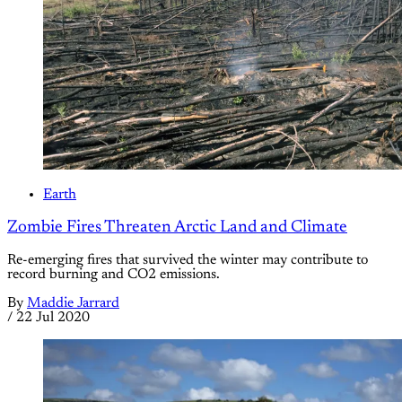
Earth
Zombie Fires Threaten Arctic Land and Climate
Re-emerging fires that survived the winter may contribute to
record burning and CO2 emissions.
By
Maddie Jarrard
/
22 Jul 2020