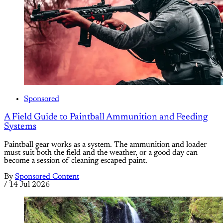
Sponsored
A Field Guide to Paintball Ammunition and Feeding
Systems
Paintball gear works as a system. The ammunition and loader
must suit both the field and the weather, or a good day can
become a session of cleaning escaped paint.
By
Sponsored Content
/
14 Jul 2026