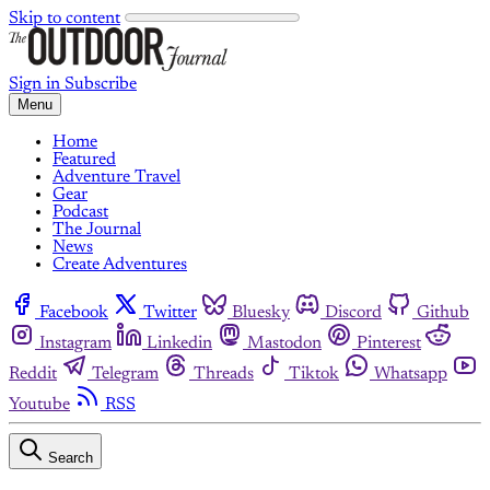
Skip to content
Sign in
Subscribe
Menu
Home
Featured
Adventure Travel
Gear
Podcast
The Journal
News
Create Adventures
Facebook
Twitter
Bluesky
Discord
Github
Instagram
Linkedin
Mastodon
Pinterest
Reddit
Telegram
Threads
Tiktok
Whatsapp
Youtube
RSS
Search