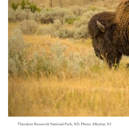
Theodore Roosevelt National Park, ND. Photo: Alleykat, NJ