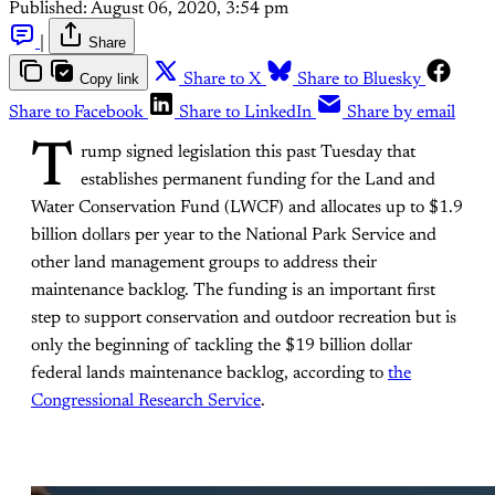
Published:
August 06, 2020, 3:54 pm
|
Share
Copy link
Share to X
Share to Bluesky
Share to Facebook
Share to LinkedIn
Share by email
T
rump signed legislation this past Tuesday that
establishes permanent funding for the Land and
Water Conservation Fund (LWCF) and allocates up to $1.9
billion dollars per year to the National Park Service and
other land management groups to address their
maintenance backlog. The funding is an important first
step to support conservation and outdoor recreation but is
only the beginning of tackling the $19 billion dollar
federal lands maintenance backlog, according to
the
Congressional Research Service
.