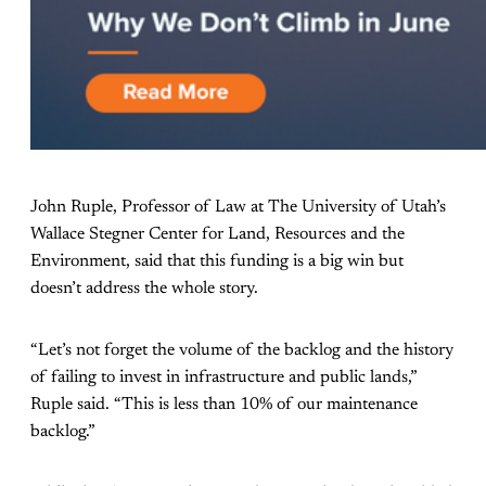
John Ruple, Professor of Law at The University of Utah’s
Wallace Stegner Center for Land, Resources and the
Environment, said that this funding is a big win but
doesn’t address the whole story.
“Let’s not forget the volume of the backlog and the history
of failing to invest in infrastructure and public lands,”
Ruple said. “This is less than 10% of our maintenance
backlog.”