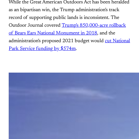
While the Great American Outdoors Act has been heralded
as an bipartisan win, the Trump administration's track
record of supporting public lands is inconsistent. The
Outdoor Journal covered
Trump's 850,000-acre rollback
of Bears Ears National Monument in 2018
, and the
administration's proposed 2021 budget would
cut National
Park Service funding by $574m
.