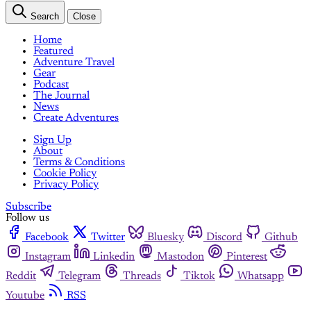
Search
Close
Home
Featured
Adventure Travel
Gear
Podcast
The Journal
News
Create Adventures
Sign Up
About
Terms & Conditions
Cookie Policy
Privacy Policy
Subscribe
Follow us
Facebook
Twitter
Bluesky
Discord
Github
Instagram
Linkedin
Mastodon
Pinterest
Reddit
Telegram
Threads
Tiktok
Whatsapp
Youtube
RSS