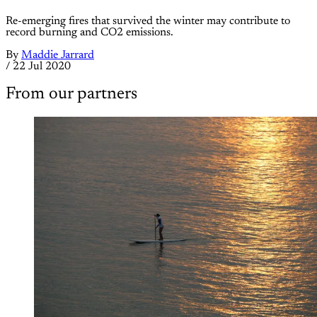
Re-emerging fires that survived the winter may contribute to
record burning and CO2 emissions.
By
Maddie Jarrard
/
22 Jul 2020
From our partners