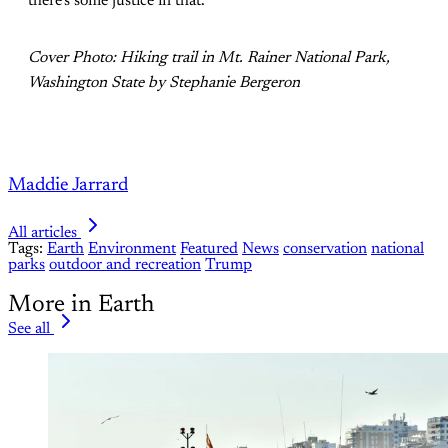
there’s some justice in that.”
Cover Photo: Hiking trail in Mt. Rainer National Park,
Washington State by Stephanie Bergeron
Maddie Jarrard
All articles
Tags:
Earth
Environment
Featured
News
conservation
national
parks
outdoor and recreation
Trump
More in Earth
See all