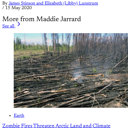
By
James Stinson and Elizabeth (Libby) Lunstrum
/
15 May 2020
More from Maddie Jarrard
See all
Earth
Zombie Fires Threaten Arctic Land and Climate