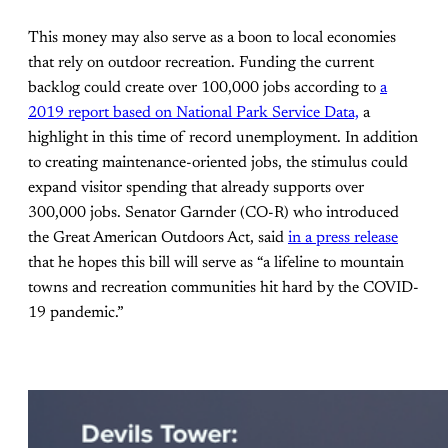
This money may also serve as a boon to local economies
that rely on outdoor recreation. Funding the current
backlog could create over 100,000 jobs according to
a
2019 report based on National Park Service Data,
a
highlight in this time of record unemployment. In addition
to creating maintenance-oriented jobs, the stimulus could
expand visitor spending that already supports over
300,000 jobs. Senator Garnder (CO-R) who introduced
the Great American Outdoors Act, said
in a press release
that he hopes this bill will serve as “a lifeline to mountain
towns and recreation communities hit hard by the COVID-
19 pandemic.”