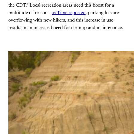
the CDT.” Local recreation areas need this boost for a
multitude of reasons:
as Time reported
, parking lots are
overflowing with new hikers, and this increase in use
results in an increased need for cleanup and maintenance.