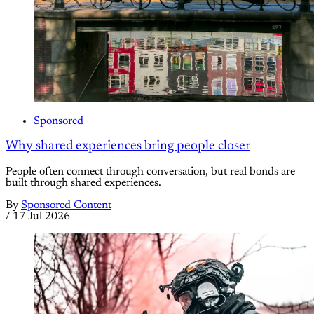
Sponsored
Why shared experiences bring people closer
People often connect through conversation, but real bonds are
built through shared experiences.
By
Sponsored Content
/
17 Jul 2026