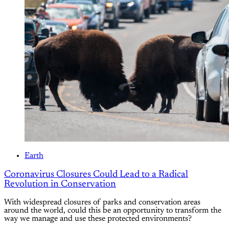
Earth
Coronavirus Closures Could Lead to a Radical
Revolution in Conservation
With widespread closures of parks and conservation areas
around the world, could this be an opportunity to transform the
way we manage and use these protected environments?