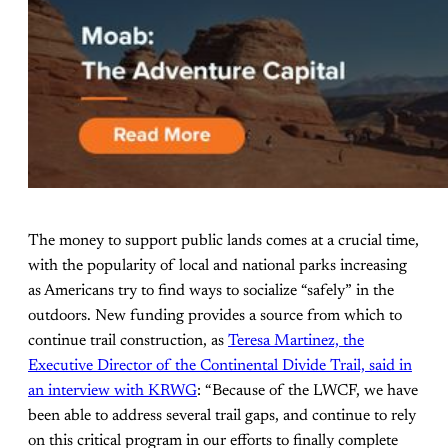
The money to support public lands comes at a crucial time,
with the popularity of local and national parks increasing
as Americans try to find ways to socialize “safely” in the
outdoors. New funding provides a source from which to
continue trail construction, as
Teresa Martinez, the
Executive Director of the Continental Divide Trail, said in
an interview with KRWG
: “Because of the LWCF, we have
been able to address several trail gaps, and continue to rely
on this critical program in our efforts to finally complete