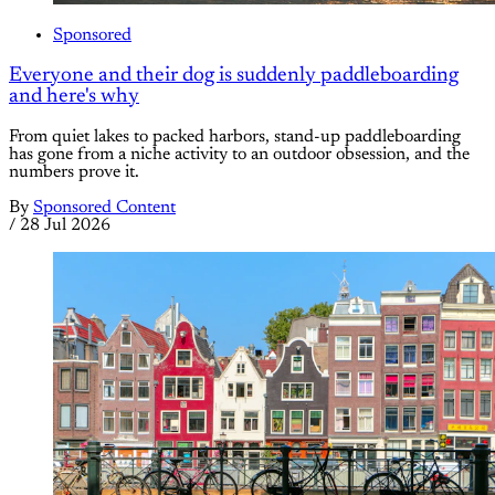
Sponsored
Everyone and their dog is suddenly paddleboarding
and here's why
From quiet lakes to packed harbors, stand-up paddleboarding
has gone from a niche activity to an outdoor obsession, and the
numbers prove it.
By
Sponsored Content
/
28 Jul 2026