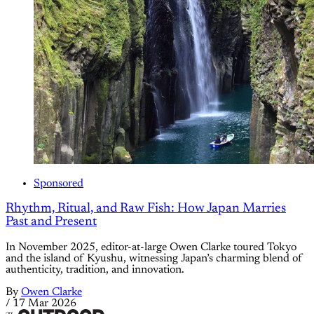
Sponsored
Rhythm, Ritual, and Raw Fish: How Japan Marries
Past and Present
In November 2025, editor-at-large Owen Clarke toured Tokyo
and the island of Kyushu, witnessing Japan’s charming blend of
authenticity, tradition, and innovation.
By
Owen Clarke
/
17 Mar 2026