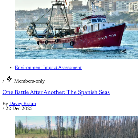
Environment Impact Assessment
/
Members-only
One Battle After Another: The Spanish Seas
By
Davey Braun
/
22 Dec 2025