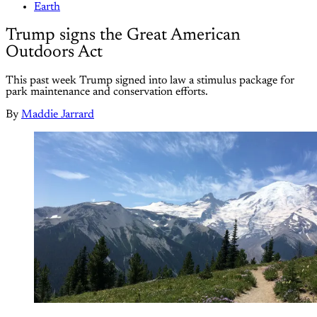
Earth
Trump signs the Great American
Outdoors Act
This past week Trump signed into law a stimulus package for
park maintenance and conservation efforts.
By
Maddie Jarrard