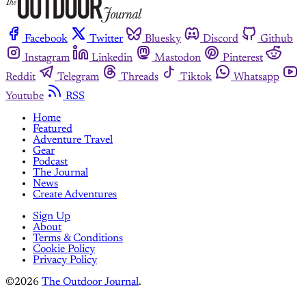
Facebook
Twitter
Bluesky
Discord
Github
Instagram
Linkedin
Mastodon
Pinterest
Reddit
Telegram
Threads
Tiktok
Whatsapp
Youtube
RSS
Home
Featured
Adventure Travel
Gear
Podcast
The Journal
News
Create Adventures
Sign Up
About
Terms & Conditions
Cookie Policy
Privacy Policy
©2026
The Outdoor Journal
.