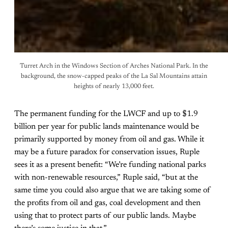
Turret Arch in the Windows Section of Arches National Park. In the
background, the snow-capped peaks of the La Sal Mountains attain
heights of nearly 13,000 feet.
The permanent funding for the LWCF and up to $1.9
billion per year for public lands maintenance would be
primarily supported by money from oil and gas. While it
may be a future paradox for conservation issues, Ruple
sees it as a present benefit: “We’re funding national parks
with non-renewable resources,” Ruple said, “but at the
same time you could also argue that we are taking some of
the profits from oil and gas, coal development and then
using that to protect parts of our public lands. Maybe