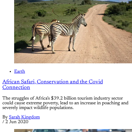
Earth
African Safari, Conservation and the Covid
Connection
The struggles of Africa’s $39.2 billion tourism industry sector
could cause extreme poverty, lead to an increase in poaching and
severely impact wildlife populations.
By
Sarah Kingdom
/
2 Jun 2020