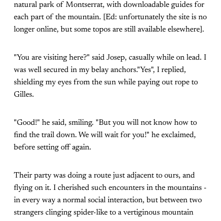
natural park of Montserrat, with downloadable guides for
each part of the mountain. [Ed: unfortunately the site is no
longer online, but some topos are still available elsewhere].
"You are visiting here?" said Josep, casually while on lead. I
was well secured in my belay anchors."Yes", I replied,
shielding my eyes from the sun while paying out rope to
Gilles.
"Good!" he said, smiling. "But you will not know how to
find the trail down. We will wait for you!" he exclaimed,
before setting off again.
Their party was doing a route just adjacent to ours, and
flying on it. I cherished such encounters in the mountains -
in every way a normal social interaction, but between two
strangers clinging spider-like to a vertiginous mountain