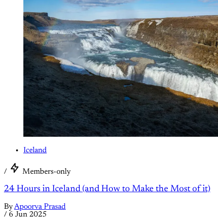
Iceland
/
Members-only
24 Hours in Iceland (and How to Make the Most of it)
By
Apoorva Prasad
/
6 Jun 2025