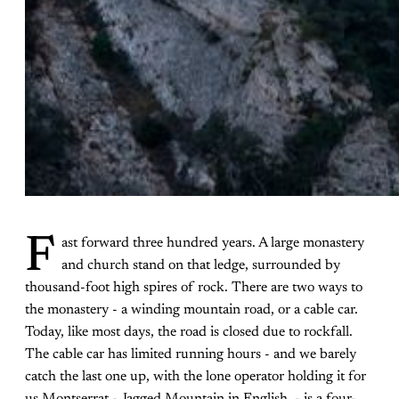
F
ast forward three hundred years. A large monastery
and church stand on that ledge, surrounded by
thousand-foot high spires of rock. There are two ways to
the monastery - a winding mountain road, or a cable car.
Today, like most days, the road is closed due to rockfall.
The cable car has limited running hours - and we barely
catch the last one up, with the lone operator holding it for
us.Montserrat - Jagged Mountain in English - is a four-