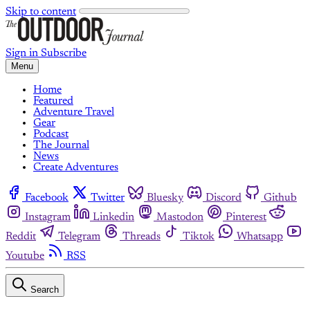
Skip to content
Sign in
Subscribe
Menu
Home
Featured
Adventure Travel
Gear
Podcast
The Journal
News
Create Adventures
Facebook
Twitter
Bluesky
Discord
Github
Instagram
Linkedin
Mastodon
Pinterest
Reddit
Telegram
Threads
Tiktok
Whatsapp
Youtube
RSS
Search