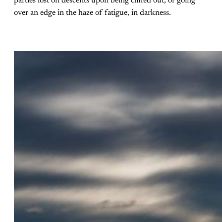
parties lost on descents upon being cliffed out, or going
over an edge in the haze of fatigue, in darkness.