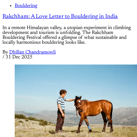
Bouldering
Rakchham: A Love Letter to Bouldering in India
In a remote Himalayan valley, a utopian experiment in climbing
development and tourism is unfolding. The Rakchham
Bouldering Festival offered a glimpse of what sustainable and
locally harmonious bouldering looks like.
By
Dhillan Chandramowli
/
31 Dec 2025