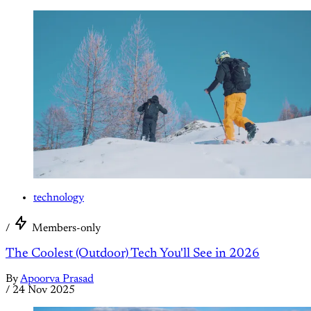
technology
/
Members-only
The Coolest (Outdoor) Tech You'll See in 2026
By
Apoorva Prasad
/
24 Nov 2025