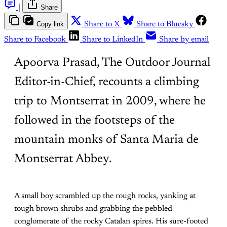
|
Share
Copy link
Share to X
Share to Bluesky
Share to Facebook
Share to LinkedIn
Share by email
Apoorva Prasad, The Outdoor Journal
Editor-in-Chief, recounts a climbing
trip to Montserrat in 2009, where he
followed in the footsteps of the
mountain monks of Santa Maria de
Montserrat Abbey.
A small boy scrambled up the rough rocks, yanking at
tough brown shrubs and grabbing the pebbled
conglomerate of the rocky Catalan spires. His sure-footed