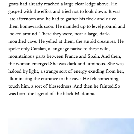
goats had already reached a large clear ledge above. He
gasped with the effort and tried not to look down. It was
late afternoon and he had to gather his flock and drive
them homewards soon. He mantled up to level ground and
looked around. There they were, near a large, dark-
mouthed cave. He yelled at them, the stupid creatures. He
spoke only Catalan, a language native to these wild,
mountainous parts between France and Spain. And then,
the woman emerged.She was dark and luminous. She was
haloed by light, a strange sort of energy exuding from her,
illuminating the entrance to the cave. He felt something
touch him, a sort of blessedness. And then he fainted.So
was born the legend of the black Madonna.