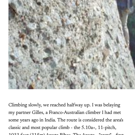
Climbing slowly, we reached halfway up. I was belaying
my partner Gilles, a Franco-Australian climber I had met
some years ago in India. The route is considered the area's
classic and most popular climb - the 5.10a+, 11-pitch,