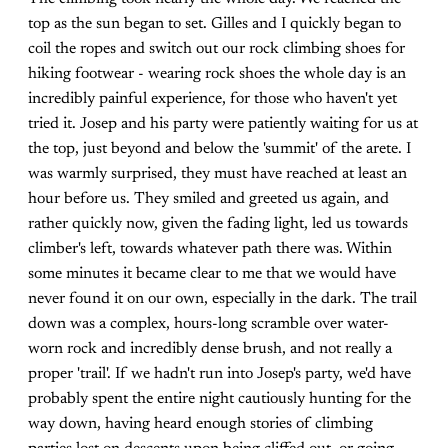
top as the sun began to set. Gilles and I quickly began to
coil the ropes and switch out our rock climbing shoes for
hiking footwear - wearing rock shoes the whole day is an
incredibly painful experience, for those who haven't yet
tried it. Josep and his party were patiently waiting for us at
the top, just beyond and below the 'summit' of the arete. I
was warmly surprised, they must have reached at least an
hour before us. They smiled and greeted us again, and
rather quickly now, given the fading light, led us towards
climber's left, towards whatever path there was. Within
some minutes it became clear to me that we would have
never found it on our own, especially in the dark. The trail
down was a complex, hours-long scramble over water-
worn rock and incredibly dense brush, and not really a
proper 'trail'. If we hadn't run into Josep's party, we'd have
probably spent the entire night cautiously hunting for the
way down, having heard enough stories of climbing