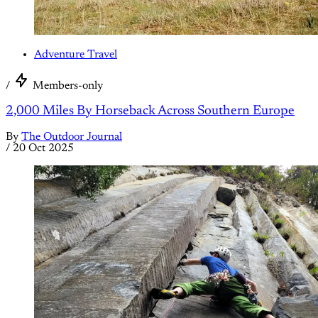
Adventure Travel
/
Members-only
2,000 Miles By Horseback Across Southern Europe
By
The Outdoor Journal
/
20 Oct 2025