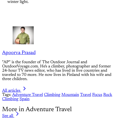
winter light.
Apoorva Prasad
"AP" is the founder of The Outdoor Journal and
OutdoorVoyage.com. He's a climber, photographer and former
24-hour TV news editor, who has lived in five countries and
traveled to 70 more. He now lives in Finland with his wife and
three children.
All articles
Tags:
Adventure Travel
Climbing
Mountain
Travel
Focus
Rock
Climbing
Spain
More in Adventure Travel
See all