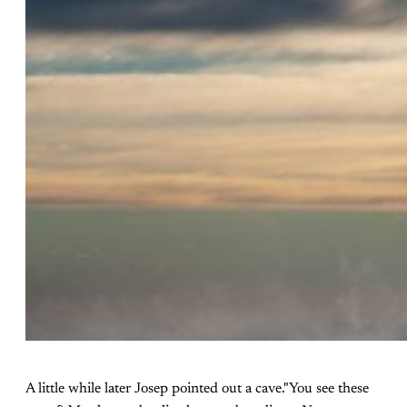
A little while later Josep pointed out a cave."You see these