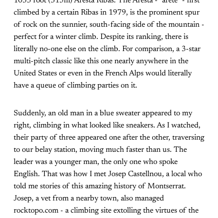
1033 foot (315m) Aresta Ribas. The Aresta - "arete" - first
climbed by a certain Ribas in 1979, is the prominent spur
of rock on the sunnier, south-facing side of the mountain -
perfect for a winter climb. Despite its ranking, there is
literally no-one else on the climb. For comparison, a 3-star
multi-pitch classic like this one nearly anywhere in the
United States or even in the French Alps would literally
have a queue of climbing parties on it.
Suddenly, an old man in a blue sweater appeared to my
right, climbing in what looked like sneakers. As I watched,
their party of three appeared one after the other, traversing
to our belay station, moving much faster than us. The
leader was a younger man, the only one who spoke
English. That was how I met Josep Castellnou, a local who
told me stories of this amazing history of Montserrat.
Josep, a vet from a nearby town, also managed
rocktopo.com - a climbing site extolling the virtues of the