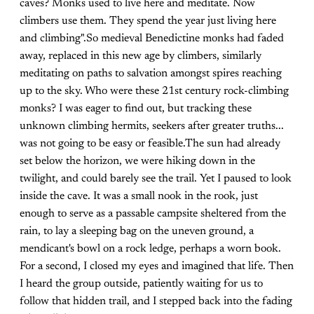
caves? Monks used to live here and meditate. Now
climbers use them. They spend the year just living here
and climbing".So medieval Benedictine monks had faded
away, replaced in this new age by climbers, similarly
meditating on paths to salvation amongst spires reaching
up to the sky. Who were these 21st century rock-climbing
monks? I was eager to find out, but tracking these
unknown climbing hermits, seekers after greater truths...
was not going to be easy or feasible.The sun had already
set below the horizon, we were hiking down in the
twilight, and could barely see the trail. Yet I paused to look
inside the cave. It was a small nook in the rook, just
enough to serve as a passable campsite sheltered from the
rain, to lay a sleeping bag on the uneven ground, a
mendicant's bowl on a rock ledge, perhaps a worn book.
For a second, I closed my eyes and imagined that life. Then
I heard the group outside, patiently waiting for us to
follow that hidden trail, and I stepped back into the fading