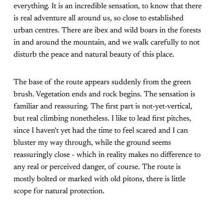
everything. It is an incredible sensation, to know that there
is real adventure all around us, so close to established
urban centres. There are ibex and wild boars in the forests
in and around the mountain, and we walk carefully to not
disturb the peace and natural beauty of this place.
The base of the route appears suddenly from the green
brush. Vegetation ends and rock begins. The sensation is
familiar and reassuring. The first part is not-yet-vertical,
but real climbing nonetheless. I like to lead first pitches,
since I haven't yet had the time to feel scared and I can
bluster my way through, while the ground seems
reassuringly close - which in reality makes no difference to
any real or perceived danger, of course. The route is
mostly bolted or marked with old pitons, there is little
scope for natural protection.