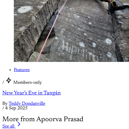
Features
/
Members-only
New Year’s Eve in Tangán
By
Teddy Dondanville
/
4 Sep 2025
More from Apoorva Prasad
See all