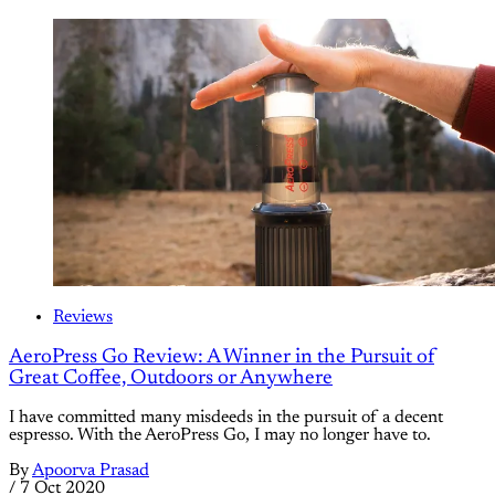
Reviews
AeroPress Go Review: A Winner in the Pursuit of
Great Coffee, Outdoors or Anywhere
I have committed many misdeeds in the pursuit of a decent
espresso. With the AeroPress Go, I may no longer have to.
By
Apoorva Prasad
/
7 Oct 2020