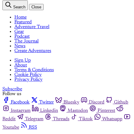
Search
Close
Home
Featured
Adventure Travel
Gear
Podcast
The Journal
News
Create Adventures
Sign Up
About
Terms & Conditions
Cookie Policy
Privacy Policy
Subscribe
Follow us
Facebook
Twitter
Bluesky
Discord
Github
Instagram
Linkedin
Mastodon
Pinterest
Reddit
Telegram
Threads
Tiktok
Whatsapp
Youtube
RSS