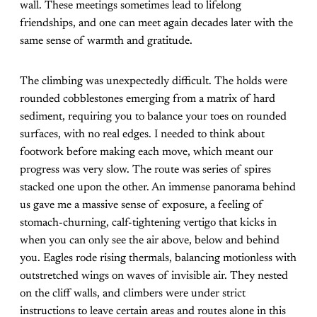
wall. These meetings sometimes lead to lifelong
friendships, and one can meet again decades later with the
same sense of warmth and gratitude.
The climbing was unexpectedly difficult. The holds were
rounded cobblestones emerging from a matrix of hard
sediment, requiring you to balance your toes on rounded
surfaces, with no real edges. I needed to think about
footwork before making each move, which meant our
progress was very slow. The route was series of spires
stacked one upon the other. An immense panorama behind
us gave me a massive sense of exposure, a feeling of
stomach-churning, calf-tightening vertigo that kicks in
when you can only see the air above, below and behind
you. Eagles rode rising thermals, balancing motionless with
outstretched wings on waves of invisible air. They nested
on the cliff walls, and climbers were under strict
instructions to leave certain areas and routes alone in this