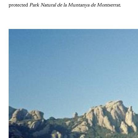
protected
Park Natural de la Muntanya de Montserrat
.