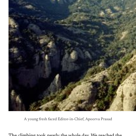
A young fresh faced Editor-in-Chief, Apoorva Prasad
The climbing took nearly the whole day. We reached the