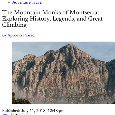
Adventure Travel
The Mountain Monks of Montserrat -
Exploring History, Legends, and Great
Climbing
By
Apoorva Prasad
Published:
July 11, 2018, 12:48 pm