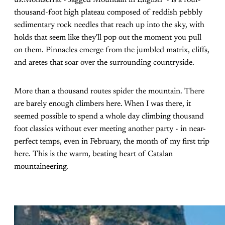
thousand-foot high plateau composed of reddish pebbly
sedimentary rock needles that reach up into the sky, with
holds that seem like they'll pop out the moment you pull
on them. Pinnacles emerge from the jumbled matrix, cliffs,
and aretes that soar over the surrounding countryside.
More than a thousand routes spider the mountain. There
are barely enough climbers here. When I was there, it
seemed possible to spend a whole day climbing thousand
foot classics without ever meeting another party - in near-
perfect temps, even in February, the month of my first trip
here. This is the warm, beating heart of Catalan
mountaineering.