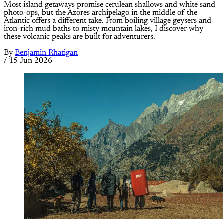
Most island getaways promise cerulean shallows and white sand
photo-ops, but the Azores archipelago in the middle of the
Atlantic offers a different take. From boiling village geysers and
iron-rich mud baths to misty mountain lakes, I discover why
these volcanic peaks are built for adventurers.
By
Benjamin Rhatigan
/
15 Jun 2026