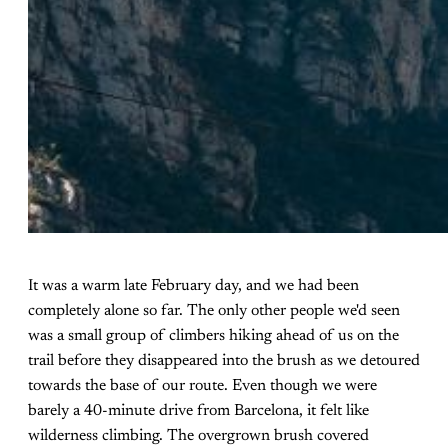
It was a warm late February day, and we had been
completely alone so far. The only other people we'd seen
was a small group of climbers hiking ahead of us on the
trail before they disappeared into the brush as we detoured
towards the base of our route. Even though we were
barely a 40-minute drive from Barcelona, it felt like
wilderness climbing. The overgrown brush covered