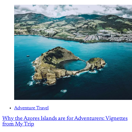
Adventure Travel
Why the Azores Islands are for Adventurers: Vignettes
from My Trip