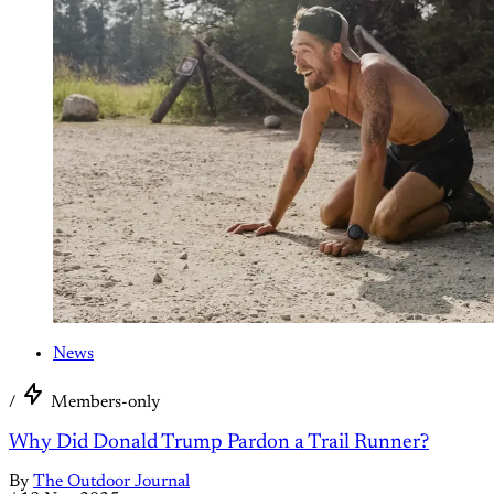
News
/
Members-only
Why Did Donald Trump Pardon a Trail Runner?
By
The Outdoor Journal