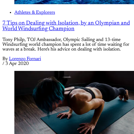
Athletes & Explorers
7 Tips on Dealing with Isolation, by an Olympian and
World Windsurfing Champion
Tony Philp, TOJ Ambassador, Olympic Sailing and 13-time
Windsurfing world champion has spent a lot of time waiting for
waves at a break. Here's his advice on dealing with isolation.
By
Lorenzo Fornari
/
3 Apr 2020