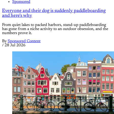
Sponsored
Everyone and their dog is suddenly paddleboarding
and here's why
From quiet lakes to packed harbors, stand-up paddleboarding
has gone from a niche activity to an outdoor obsession, and the
numbers prove it.
By
Sponsored Content
/
28 Jul 2026