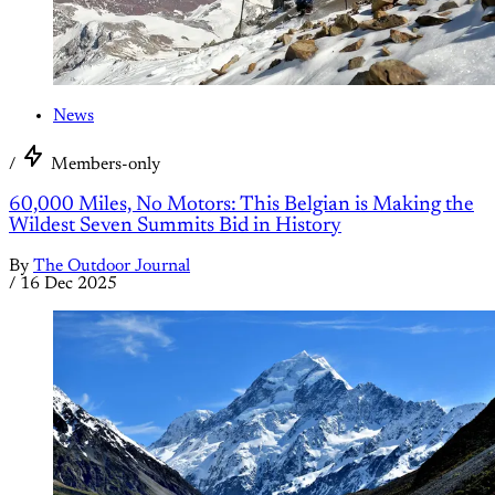
News
/
Members-only
60,000 Miles, No Motors: This Belgian is Making the
Wildest Seven Summits Bid in History
By
The Outdoor Journal
/
16 Dec 2025