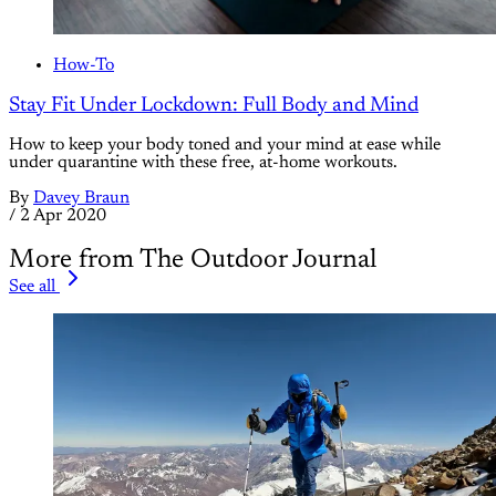
How-To
Stay Fit Under Lockdown: Full Body and Mind
How to keep your body toned and your mind at ease while
under quarantine with these free, at-home workouts.
By
Davey Braun
/
2 Apr 2020
More from The Outdoor Journal
See all