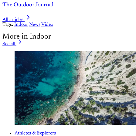
The Outdoor Journal
All articles
Tags:
Indoor
News
Video
More in Indoor
See all
Athletes & Explorers