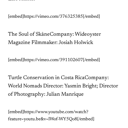
[embed]https://vimeo.com/376325385[/embed]
The Soul of SkåneCompany: Wideoyster
Magazine Filmmaker: Josiah Holwick
[embed]https://vimeo.com/391102607[/embed]
Turtle Conservation in Costa RicaCompany:
World Nomads Director: Yasmin Bright; Director
of Photography: Julian Manrique
[embed]https://www.youtube.com/watch?
feature=youtu.be&v=IWof-WY5Qo8[/embed]