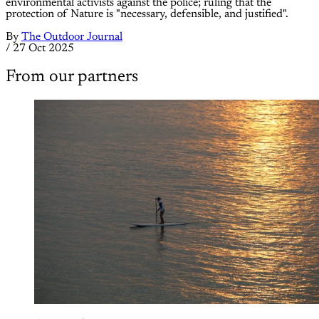
environmental activists against the police; ruling that the
protection of Nature is "necessary, defensible, and justified".
By
The Outdoor Journal
/
27 Oct 2025
From our partners