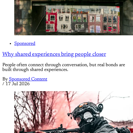
Sponsored
Why shared experiences bring people closer
People often connect through conversation, but real bonds are
built through shared experiences.
By
Sponsored Content
/
17 Jul 2026