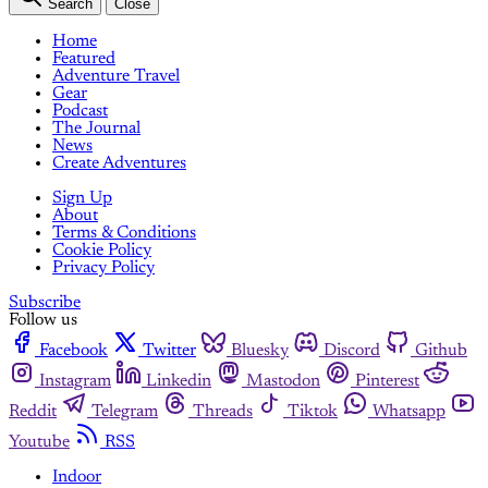
Search
Close
Home
Featured
Adventure Travel
Gear
Podcast
The Journal
News
Create Adventures
Sign Up
About
Terms & Conditions
Cookie Policy
Privacy Policy
Subscribe
Follow us
Facebook
Twitter
Bluesky
Discord
Github
Instagram
Linkedin
Mastodon
Pinterest
Reddit
Telegram
Threads
Tiktok
Whatsapp
Youtube
RSS
Indoor