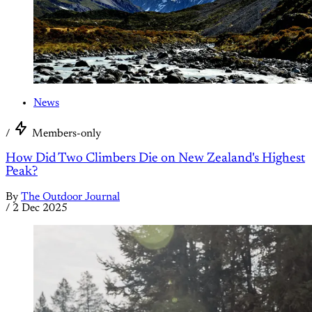
News
/
Members-only
How Did Two Climbers Die on New Zealand's Highest
Peak?
By
The Outdoor Journal
/
2 Dec 2025