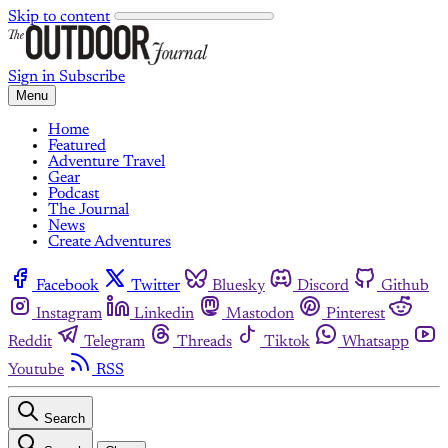
Skip to content
Sign in
Subscribe
Menu
Home
Featured
Adventure Travel
Gear
Podcast
The Journal
News
Create Adventures
Facebook
Twitter
Bluesky
Discord
Github
Instagram
Linkedin
Mastodon
Pinterest
Reddit
Telegram
Threads
Tiktok
Whatsapp
Youtube
RSS
Search