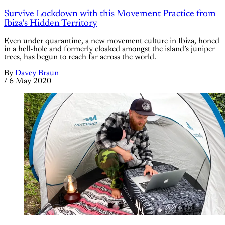
Survive Lockdown with this Movement Practice from
Ibiza's Hidden Territory
Even under quarantine, a new movement culture in Ibiza, honed
in a hell-hole and formerly cloaked amongst the island’s juniper
trees, has begun to reach far across the world.
By
Davey Braun
/
6 May 2020