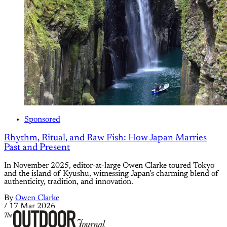
Sponsored
Rhythm, Ritual, and Raw Fish: How Japan Marries
Past and Present
In November 2025, editor-at-large Owen Clarke toured Tokyo
and the island of Kyushu, witnessing Japan’s charming blend of
authenticity, tradition, and innovation.
By
Owen Clarke
/
17 Mar 2026