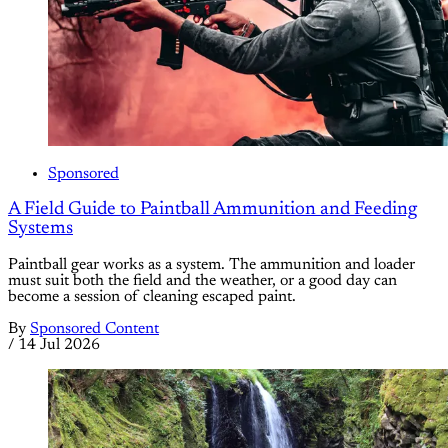
Sponsored
A Field Guide to Paintball Ammunition and Feeding
Systems
Paintball gear works as a system. The ammunition and loader
must suit both the field and the weather, or a good day can
become a session of cleaning escaped paint.
By
Sponsored Content
/
14 Jul 2026