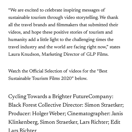
“We are excited to celebrate inspiring messages of
sustainable tourism through video storytelling. We thank
all the travel brands and filmmakers that submitted their
videos, and hope these positive stories of tourism and
humanity add a little light to the challenging times the
travel industry and the world are facing right now,” states
Laura Knudson, Marketing Director of GLP Films.
Watch the Official Selection of videos for the “Best
Sustainable Tourism Films 2020” below.
Cycling Towards a Brighter FutureCompany:
Black Forest Collective Director: Simon Straetker;
Producer: Holger Weber; Cinematographer: Janis
Klinkenberg, Simon Straetker, Lars Richter; Edit
Lars Richter