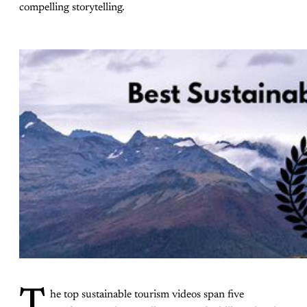
compelling storytelling.
T
he top sustainable tourism videos span five