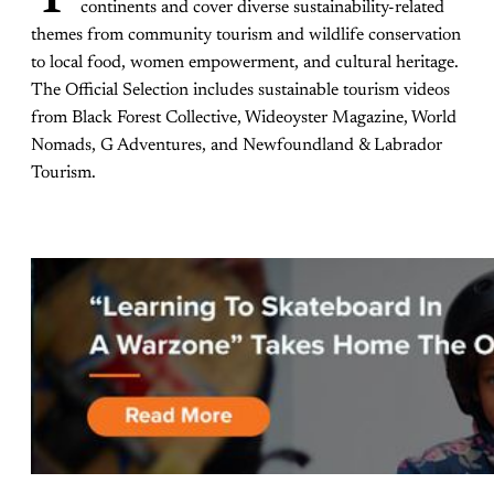
continents and cover diverse sustainability-related
themes from community tourism and wildlife conservation
to local food, women empowerment, and cultural heritage.
The Official Selection includes sustainable tourism videos
from Black Forest Collective, Wideoyster Magazine, World
Nomads, G Adventures, and Newfoundland & Labrador
Tourism.