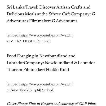
Sri Lanka Travel: Discover Artisan Crafts and
Delicious Meals at the Sthree CafeCompany: G
Adventures Filmmaker: G Adventures
[embed]https://www.youtube.com/watch?
v=V_1hZ_DOSDU[/embed]
Food Foraging in Newfoundland and
LabradorCompany: Newfoundland & Labrador
Tourism Filmmaker: Heikki Kuld
[embed]https://www.youtube.com/watch?
t=7s&v=Ecafvi3Tq34[/embed]
Cover Photo: Shot in Kosovo and courtesy of GLP Films