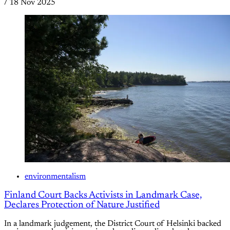
/
18 Nov 2025
environmentalism
Finland Court Backs Activists in Landmark Case,
Declares Protection of Nature Justified
In a landmark judgement, the District Court of Helsinki backed