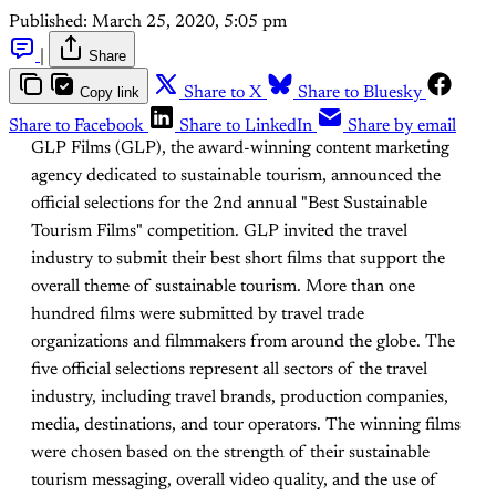
Published:
March 25, 2020, 5:05 pm
|
Share
Copy link
Share to X
Share to Bluesky
Share to Facebook
Share to LinkedIn
Share by email
GLP Films (GLP), the award-winning content marketing
agency dedicated to sustainable tourism, announced the
official selections for the 2nd annual "Best Sustainable
Tourism Films" competition. GLP invited the travel
industry to submit their best short films that support the
overall theme of sustainable tourism. More than one
hundred films were submitted by travel trade
organizations and filmmakers from around the globe. The
five official selections represent all sectors of the travel
industry, including travel brands, production companies,
media, destinations, and tour operators. The winning films
were chosen based on the strength of their sustainable
tourism messaging, overall video quality, and the use of