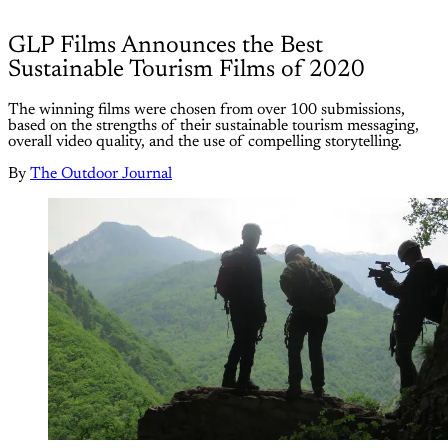
GLP Films Announces the Best
Sustainable Tourism Films of 2020
The winning films were chosen from over 100 submissions,
based on the strengths of their sustainable tourism messaging,
overall video quality, and the use of compelling storytelling.
By
The Outdoor Journal