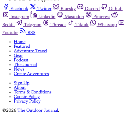
Facebook
Twitter
Bluesky
Discord
Github
Instagram
Linkedin
Mastodon
Pinterest
Reddit
Telegram
Threads
Tiktok
Whatsapp
Youtube
RSS
Home
Featured
Adventure Travel
Gear
Podcast
The Journal
News
Create Adventures
Sign Up
About
Terms & Conditions
Cookie Policy
Privacy Policy
©2026
The Outdoor Journal
.