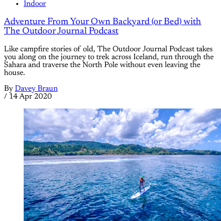
Indoor
Adventure From Your Own Backyard (or Bed) with
The Outdoor Journal Podcast
Like campfire stories of old, The Outdoor Journal Podcast takes
you along on the journey to trek across Iceland, run through the
Sahara and traverse the North Pole without even leaving the
house.
By
Davey Braun
/
14 Apr 2020