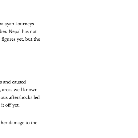
malayan Journeys
ber. Nepal has not
figures yet, but the
s and caused
, areas well known
ous aftershocks led
it off yet.
ther damage to the