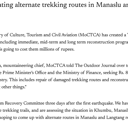
eating alternate trekking routes in Manaslu 
try of Culture, Tourism and Civil Aviation (MoCTCA) has created a
including immediate, mid-term and long term reconstruction progra
is going to cost them millions of rupees.
m, mountaineering chief, MoCTCA told The Outdoor Journal over t
he Prime Minister's Office and the Ministry of Finance, seeking Rs. 
stry. This includes repair of damaged trekking routes and reconstru
other things."
m Recovery Committee three days after the first earthquake. We hav
he trekking trails, and are assessing the situation in Khumbu, Manas
hoping to come up with alternate routes in Manaslu and Langtang re