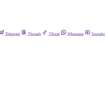
Telegram
Threads
Tiktok
Whatsapp
Youtube