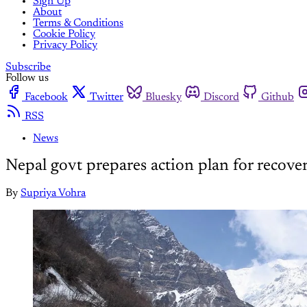
Sign Up
About
Terms & Conditions
Cookie Policy
Privacy Policy
Subscribe
Follow us
Facebook
Twitter
Bluesky
Discord
Github
RSS
News
Nepal govt prepares action plan for recove
By
Supriya Vohra