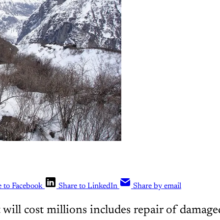
e to Facebook
Share to LinkedIn
Share by email
 will cost millions includes repair of damag