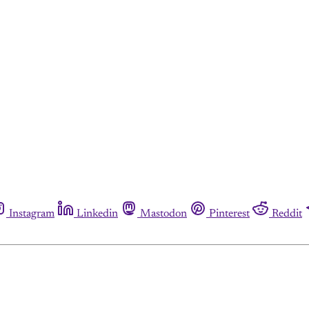
Instagram
Linkedin
Mastodon
Pinterest
Reddit