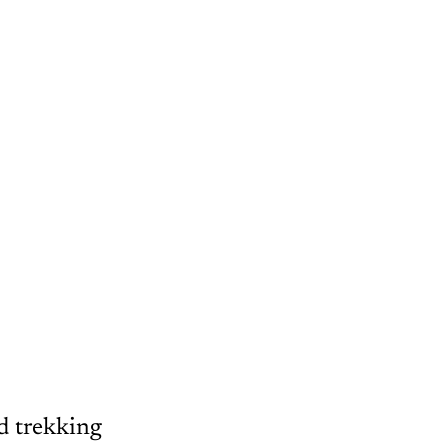
ed trekking