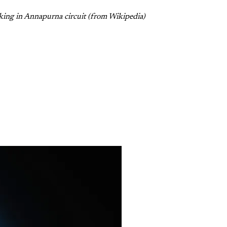
king in Annapurna circuit (from Wikipedia)