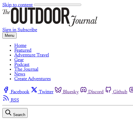
Skip to content
Sign in
Subscribe
Menu
Home
Featured
Adventure Travel
Gear
Podcast
The Journal
News
Create Adventures
Facebook
Twitter
Bluesky
Discord
Github
RSS
Search