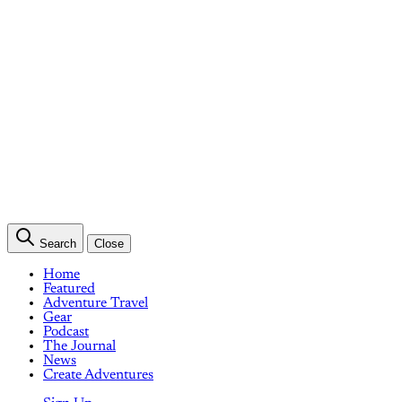
Search
Close
Home
Featured
Adventure Travel
Gear
Podcast
The Journal
News
Create Adventures