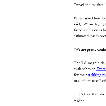
Travel and tourism
When asked how long
said, "We are trying
faced such a crisis 
estimated loss is pret
"We are pretty confi
The 7.8-magnitude e
avalanches on
Everes
for their
trekking ro
to climbers to call o
The 7.8 earthquake
region.