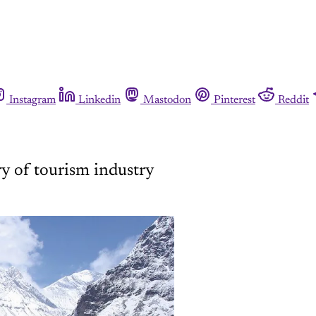
Instagram
Linkedin
Mastodon
Pinterest
Reddit
ry of tourism industry