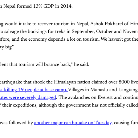
 in Nepal formed 13% GDP in 2014.
 would it take to recover tourism in Nepal, Ashok Pokharel of Hi
 to salvage the bookings for treks in September, October and Novem
before, and the economy depends a lot on tourism. We haven't got the 
ty big."
dent that tourism will bounce back," he said.
arthquake that shook the Himalayan nation claimed over 8000 live
t killing 19 people at base camp.
Villages in Manaslu and Langtang
utes were severely damaged
. The avalanches on Everest and continu
ff their expeditions, although the government has not officially called 
 was followed by
another major earthquake on Tuesday,
causing fur