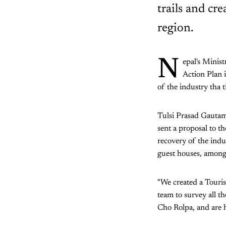
trails and cr
region.
N
epal's Minis
Action Plan 
of the industry tha t
Tulsi Prasad Gauta
sent a proposal to t
recovery of the indu
guest houses, among 
"We created a Touris
team to survey all t
Cho Rolpa, and are 