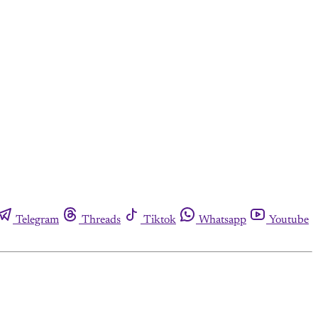
Telegram
Threads
Tiktok
Whatsapp
Youtube