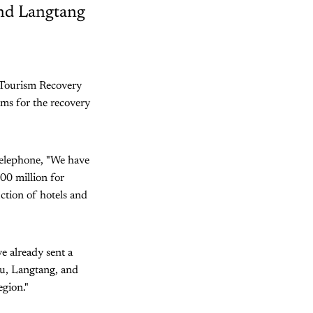
and Langtang
 Tourism Recovery
ms for the recovery
elephone, "We have
800 million for
ction of hotels and
e already sent a
lu, Langtang, and
gion."