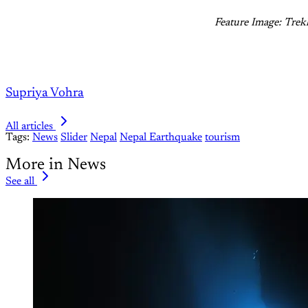
Feature Image: Trek
Supriya Vohra
All articles
Tags:
News
Slider
Nepal
Nepal Earthquake
tourism
More in News
See all