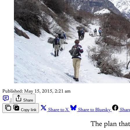
Published:
May 15, 2015, 2:21 am
|
Share
Copy link
Share to X
Share to Bluesky
Shar
The plan that