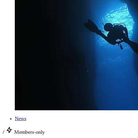
News
/
Members-only