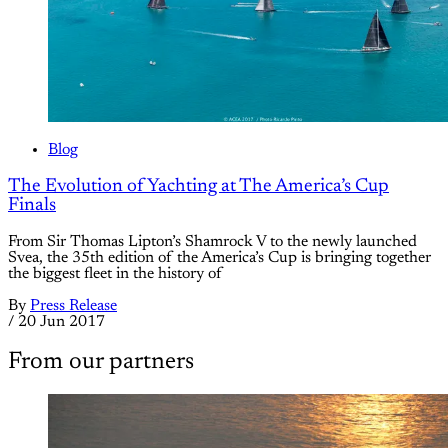
Blog
The Evolution of Yachting at The America’s Cup
Finals
From Sir Thomas Lipton’s Shamrock V to the newly launched
Svea, the 35th edition of the America’s Cup is bringing together
the biggest fleet in the history of
By
Press Release
/
20 Jun 2017
From our partners