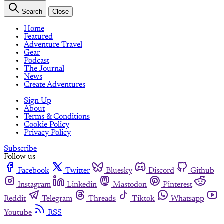
Search
Close
Home
Featured
Adventure Travel
Gear
Podcast
The Journal
News
Create Adventures
Sign Up
About
Terms & Conditions
Cookie Policy
Privacy Policy
Subscribe
Follow us
Facebook
Twitter
Bluesky
Discord
Github
Instagram
Linkedin
Mastodon
Pinterest
Reddit
Telegram
Threads
Tiktok
Whatsapp
Youtube
RSS