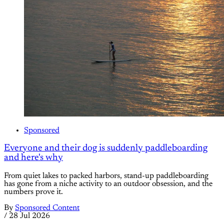
Sponsored
Everyone and their dog is suddenly paddleboarding
and here's why
From quiet lakes to packed harbors, stand-up paddleboarding
has gone from a niche activity to an outdoor obsession, and the
numbers prove it.
By
Sponsored Content
/
28 Jul 2026