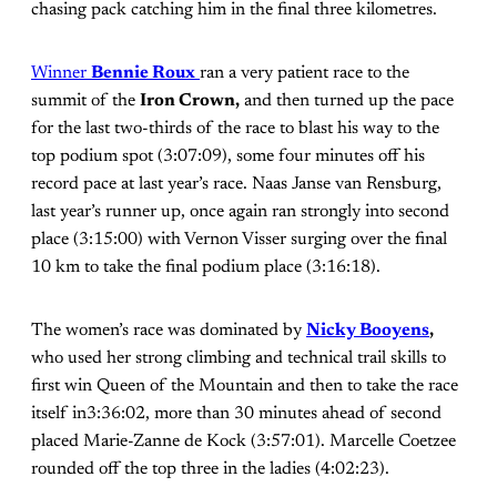
chasing pack catching him in the final three kilometres.
Winner
Bennie Roux
ran a very patient race to the
summit of the
Iron Crown,
and then turned up the pace
for the last two-thirds of the race to blast his way to the
top podium spot (3:07:09), some four minutes off his
record pace at last year’s race. Naas Janse van Rensburg,
last year’s runner up, once again ran strongly into second
place (3:15:00) with Vernon Visser surging over the final
10 km to take the final podium place (3:16:18).
The women’s race was dominated by
Nicky Booyens
,
who used her strong climbing and technical trail skills to
first win Queen of the Mountain and then to take the race
itself in3:36:02, more than 30 minutes ahead of second
placed Marie-Zanne de Kock (3:57:01). Marcelle Coetzee
rounded off the top three in the ladies (4:02:23).