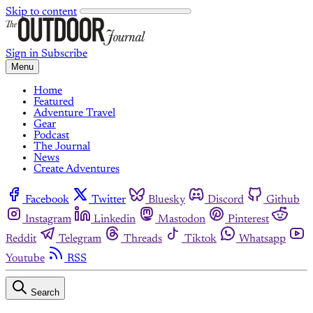
Skip to content
Sign in
Subscribe
Menu
Home
Featured
Adventure Travel
Gear
Podcast
The Journal
News
Create Adventures
Facebook
Twitter
Bluesky
Discord
Github
Instagram
Linkedin
Mastodon
Pinterest
Reddit
Telegram
Threads
Tiktok
Whatsapp
Youtube
RSS
Search