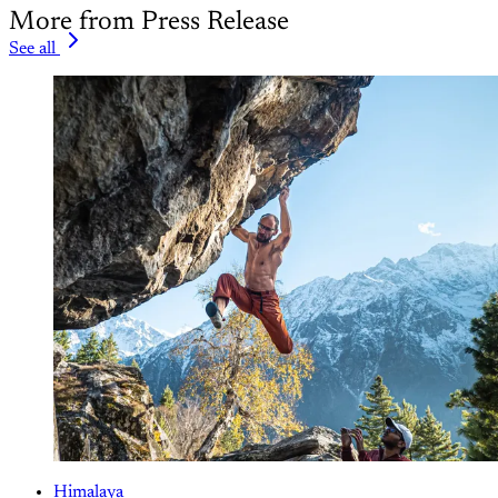
More from Press Release
See all
Himalaya