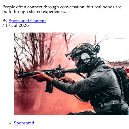
People often connect through conversation, but real bonds are
built through shared experiences.
By
Sponsored Content
/
17 Jul 2026
Sponsored