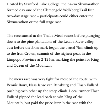
Hosted by Stanford Lake College, the 34km Skymarathon
formed day one of the Clemengold Wolkberg Trail Run
two-day stage race – participants could either enter the
Skymarathon or the full stage race.
The race started at the Thaba Metsi resort before plunging
down to the pine plantations of the Letaba River valley.
Just before the 5km mark began the brutal 7km climb up
to the Iron Crown, summit of the highest peak in the
Limpopo Province at 2 126m, marking the point for King
and Queen of the Mountain.
The men’s race was very tight for most of the route, with
Bennie Roux, Naas Janse van Rensburg and Tiaan Fullard
pushing each other up the steep climb. Local runner Tiaan
Fullard pipped the lead pack to win King of the
Mountain, but paid the price later in the race with the