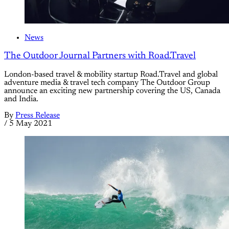
News
The Outdoor Journal Partners with Road.Travel
London-based travel & mobility startup Road.Travel and global
adventure media & travel tech company The Outdoor Group
announce an exciting new partnership covering the US, Canada
and India.
By
Press Release
/
5 May 2021