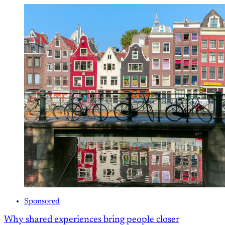
Sponsored
Why shared experiences bring people closer