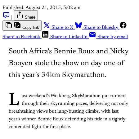
Published:
August 21, 2015, 5:02 am
|
Share
Copy link
Share to X
Share to Bluesky
Share to Facebook
Share to LinkedIn
Share by email
South Africa's Bennie Roux and Nicky
Booyen stole the show on day one of
this year's 34km Skymarathon.
L
ast weekend’s Wolkberg SkyMarathon put runners
through their skyrunning paces, delivering not only
breathtaking views but lung-busting climbs, with last
year’s winner Bennie Roux defending his title in a tightly
contended fight for first place.