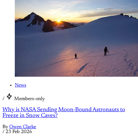
News
/
Members-only
Why is NASA Sending Moon-Bound Astronauts to
Freeze in Snow Caves?
By
Owen Clarke
/
23 Feb 2026