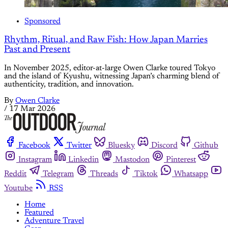
Sponsored
Rhythm, Ritual, and Raw Fish: How Japan Marries
Past and Present
In November 2025, editor-at-large Owen Clarke toured Tokyo
and the island of Kyushu, witnessing Japan’s charming blend of
authenticity, tradition, and innovation.
By
Owen Clarke
/
17 Mar 2026
Facebook
Twitter
Bluesky
Discord
Github
Instagram
Linkedin
Mastodon
Pinterest
Reddit
Telegram
Threads
Tiktok
Whatsapp
Youtube
RSS
Home
Featured
Adventure Travel