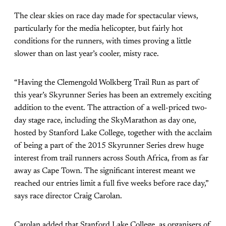
The clear skies on race day made for spectacular views,
particularly for the media helicopter, but fairly hot
conditions for the runners, with times proving a little
slower than on last year’s cooler, misty race.
“Having the Clemengold Wolkberg Trail Run as part of
this year’s Skyrunner Series has been an extremely exciting
addition to the event. The attraction of a well-priced two-
day stage race, including the SkyMarathon as day one,
hosted by Stanford Lake College, together with the acclaim
of being a part of the 2015 Skyrunner Series drew huge
interest from trail runners across South Africa, from as far
away as Cape Town. The significant interest meant we
reached our entries limit a full five weeks before race day,”
says race director Craig Carolan.
Carolan added that Stanford Lake College, as organisers of