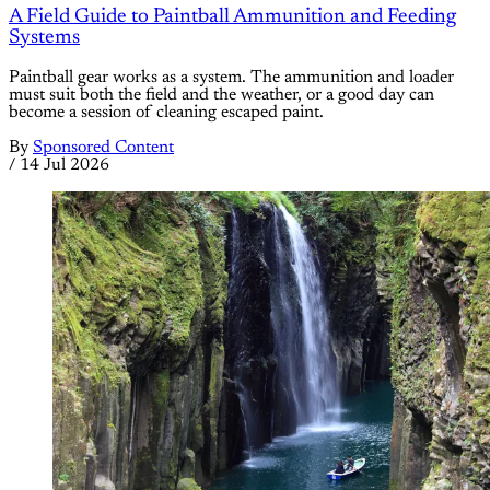
A Field Guide to Paintball Ammunition and Feeding
Systems
Paintball gear works as a system. The ammunition and loader
must suit both the field and the weather, or a good day can
become a session of cleaning escaped paint.
By
Sponsored Content
/
14 Jul 2026