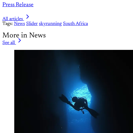
Press Release
All articles
Tags:
News
Slider
skyrunning
South Africa
More in News
See all