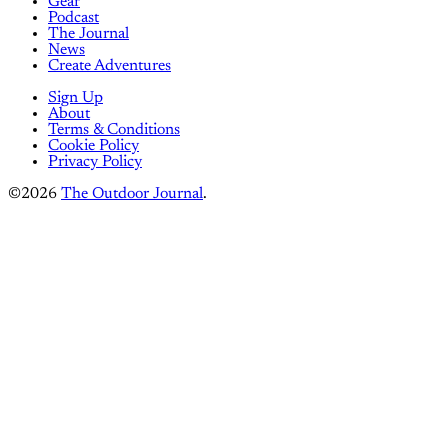
Gear
Podcast
The Journal
News
Create Adventures
Sign Up
About
Terms & Conditions
Cookie Policy
Privacy Policy
©2026
The Outdoor Journal
.