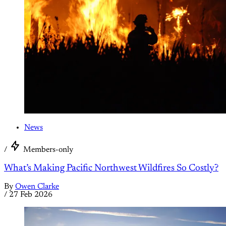
News
/
Members-only
What’s Making Pacific Northwest Wildfires So Costly?
By
Owen Clarke
/
27 Feb 2026