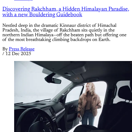
Discovering Rakchham, a Hidden Himalayan Paradise,
with a new Bouldering Guidebook
Nestled deep in the dramatic Kinnaur district of Himachal
Pradesh, India, the village of Rakchham sits quietly in the
northern Indian Himalaya—off the beaten path but offering one
of the most breathtaking climbing backdrops on Earth.
By
Press Release
/
12 Dec 2025