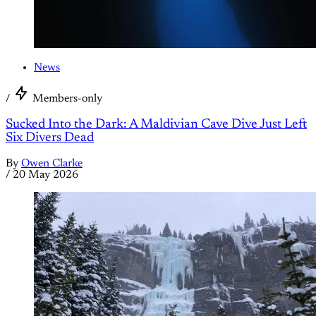
News
/
Members-only
Sucked Into the Dark: A Maldivian Cave Dive Just Left
Six Divers Dead
By
Owen Clarke
/
20 May 2026