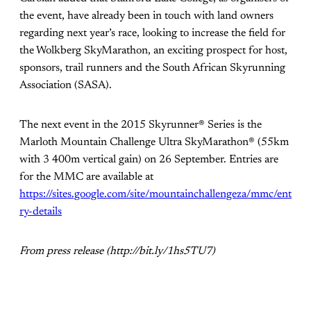
the event, have already been in touch with land owners
regarding next year’s race, looking to increase the field for
the Wolkberg SkyMarathon, an exciting prospect for host,
sponsors, trail runners and the South African Skyrunning
Association (SASA).
The next event in the 2015 Skyrunner® Series is the
Marloth Mountain Challenge Ultra SkyMarathon® (55km
with 3 400m vertical gain) on 26 September. Entries are
for the MMC are available at
https://sites.google.com/site/mountainchallengeza/mmc/ent
ry-details
From press release (http://bit.ly/1hs5TU7)