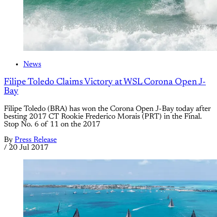
News
Filipe Toledo Claims Victory at WSL Corona Open J-
Bay
Filipe Toledo (BRA) has won the Corona Open J-Bay today after
besting 2017 CT Rookie Frederico Morais (PRT) in the Final.
Stop No. 6 of 11 on the 2017
By
Press Release
/
20 Jul 2017