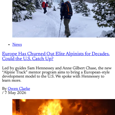
News
Europe Has Churned Out Elite Alpinists for Decades.
Could the U.S. Catch Up?
Led by guides Sam Hennessey and Anne Gilbert Chase, the new
“Alpine Track” mentor program aims to bring a European-style
development model to the U.S. We spoke with Hennessey to
learn more.
By
Owen Clarke
/
7 May 2026