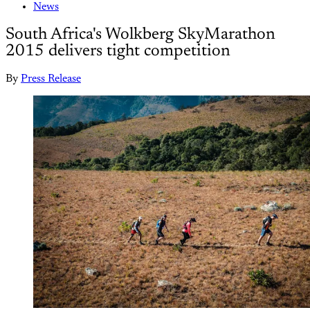
News
South Africa's Wolkberg SkyMarathon
2015 delivers tight competition
By
Press Release