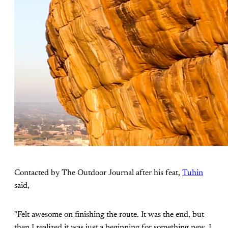
Contacted by The Outdoor Journal after his feat,
Tuhin
said,
"Felt awesome on finishing the route. It was the end, but
then I realized it was just a beginning for something new. I