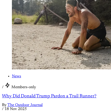
News
/
Members-only
Why Did Donald Trump Pardon a Trail Runner?
By
The Outdoor Journal
/
18 Nov 2025