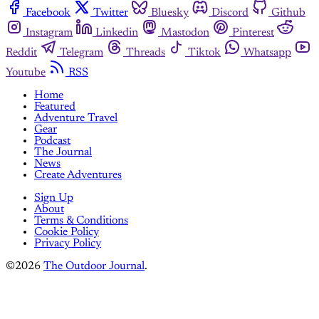
Facebook
Twitter
Bluesky
Discord
Github
Instagram
Linkedin
Mastodon
Pinterest
Reddit
Telegram
Threads
Tiktok
Whatsapp
Youtube
RSS
Home
Featured
Adventure Travel
Gear
Podcast
The Journal
News
Create Adventures
Sign Up
About
Terms & Conditions
Cookie Policy
Privacy Policy
©2026
The Outdoor Journal
.