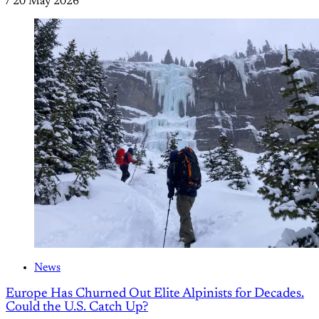
/
20 May 2026
News
Europe Has Churned Out Elite Alpinists for Decades.
Could the U.S. Catch Up?