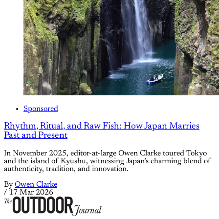
Sponsored
Rhythm, Ritual, and Raw Fish: How Japan Marries
Past and Present
In November 2025, editor-at-large Owen Clarke toured Tokyo
and the island of Kyushu, witnessing Japan’s charming blend of
authenticity, tradition, and innovation.
By
Owen Clarke
/
17 Mar 2026