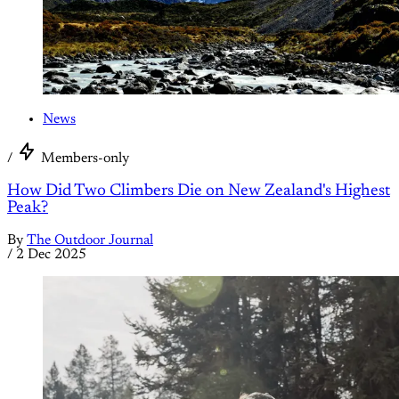
News
/
Members-only
How Did Two Climbers Die on New Zealand's Highest
Peak?
By
The Outdoor Journal
/
2 Dec 2025