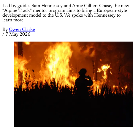
Led by guides Sam Hennessey and Anne Gilbert Chase, the new
“Alpine Track” mentor program aims to bring a European-style
development model to the U.S. We spoke with Hennessey to
learn more.
By
Owen Clarke
/
7 May 2026