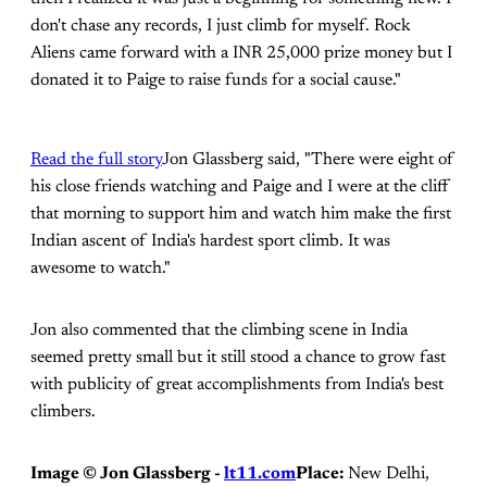
don't chase any records, I just climb for myself. Rock
Aliens came forward with a INR 25,000 prize money but I
donated it to Paige to raise funds for a social cause."
Read the full story
Jon Glassberg said, "There were eight of
his close friends watching and Paige and I were at the cliff
that morning to support him and watch him make the first
Indian ascent of India's hardest sport climb. It was
awesome to watch."
Jon also commented that the climbing scene in India
seemed pretty small but it still stood a chance to grow fast
with publicity of great accomplishments from India's best
climbers.
Image ©
Jon Glassberg -
lt11.com
Place:
New Delhi,