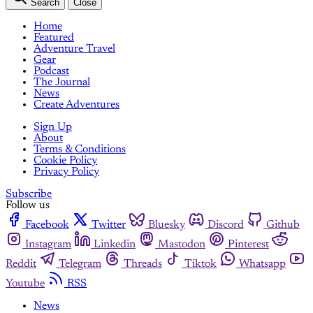
Search
Close
Home
Featured
Adventure Travel
Gear
Podcast
The Journal
News
Create Adventures
Sign Up
About
Terms & Conditions
Cookie Policy
Privacy Policy
Subscribe
Follow us
Facebook
Twitter
Bluesky
Discord
Github
Instagram
Linkedin
Mastodon
Pinterest
Reddit
Telegram
Threads
Tiktok
Whatsapp
Youtube
RSS
News