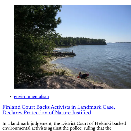
environmentalism
Finland Court Backs Activists in Landmark Case,
Declares Protection of Nature Justified
In a landmark judgement, the District Court of Helsinki backed
environmental activists against the police; ruling that the