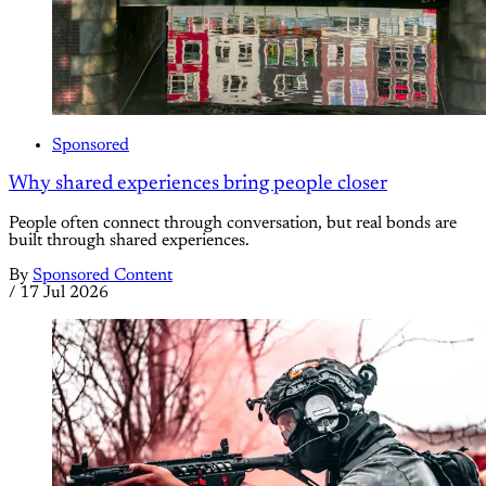
Sponsored
Why shared experiences bring people closer
People often connect through conversation, but real bonds are
built through shared experiences.
By
Sponsored Content
/
17 Jul 2026