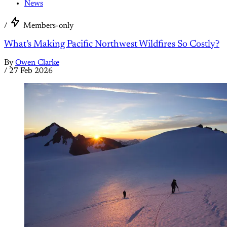
News
/
Members-only
What’s Making Pacific Northwest Wildfires So Costly?
By
Owen Clarke
/
27 Feb 2026