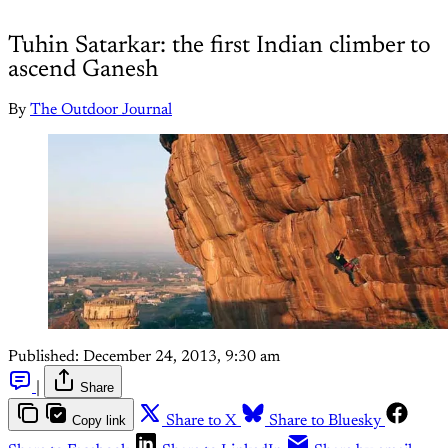
Tuhin Satarkar: the first Indian climber to
ascend Ganesh
By
The Outdoor Journal
Published:
December 24, 2013, 9:30 am
|
Share
Copy link
Share to X
Share to Bluesky