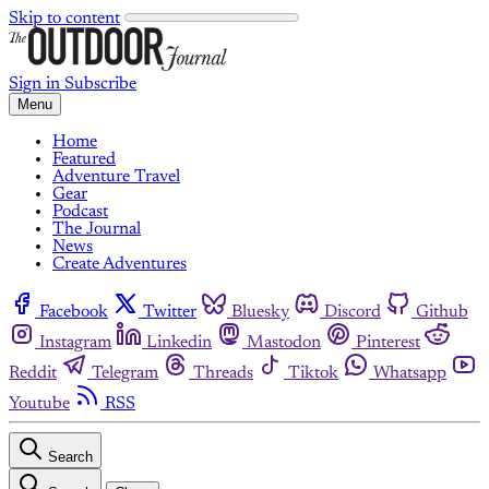
Skip to content
Sign in
Subscribe
Menu
Home
Featured
Adventure Travel
Gear
Podcast
The Journal
News
Create Adventures
Facebook
Twitter
Bluesky
Discord
Github
Instagram
Linkedin
Mastodon
Pinterest
Reddit
Telegram
Threads
Tiktok
Whatsapp
Youtube
RSS
Search