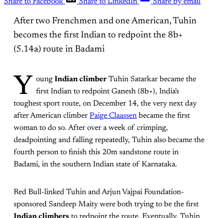
Share to Facebook
Share to LinkedIn
Share by email
After two Frenchmen and one American, Tuhin
becomes the first Indian to redpoint the 8b+
(5.14a) route in Badami
Y
oung
Indian climber
Tuhin Satarkar became the
first Indian to redpoint Ganesh (8b+), India's
toughest sport route, on December 14, the very next day
after American climber
Paige Claassen
became the first
woman to do so. After over a week of crimping,
deadpointing and falling repeatedly, Tuhin also became the
fourth person to finish this 20m sandstone route in
Badami, in the southern Indian state of Karnataka.
Red Bull-linked Tuhin and Arjun Vajpai Foundation-
sponsored Sandeep Maity were both trying to be the first
Indian climbers
to redpoint the route. Eventually, Tuhin