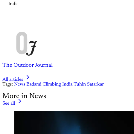
India
The Outdoor Journal
All articles
Tags:
News
Badami
Climbing
India
Tuhin Satarkar
More in News
See all