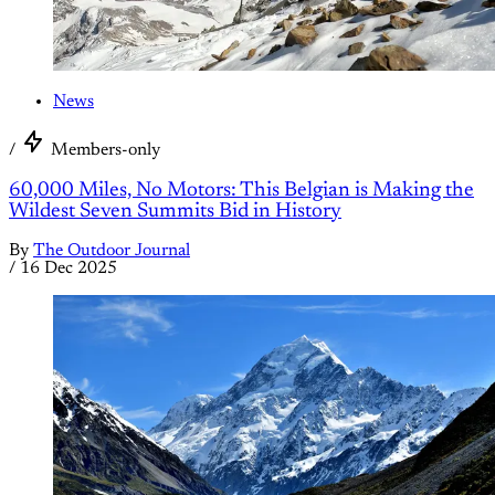
News
/
Members-only
60,000 Miles, No Motors: This Belgian is Making the
Wildest Seven Summits Bid in History
By
The Outdoor Journal
/
16 Dec 2025