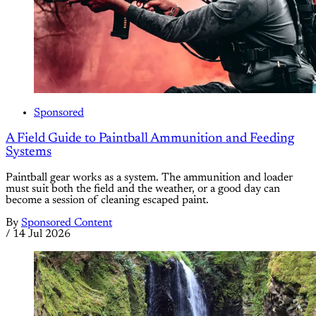
Sponsored
A Field Guide to Paintball Ammunition and Feeding
Systems
Paintball gear works as a system. The ammunition and loader
must suit both the field and the weather, or a good day can
become a session of cleaning escaped paint.
By
Sponsored Content
/
14 Jul 2026