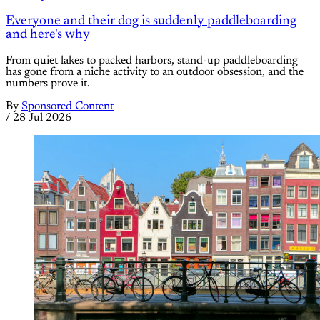
Everyone and their dog is suddenly paddleboarding
and here's why
From quiet lakes to packed harbors, stand-up paddleboarding
has gone from a niche activity to an outdoor obsession, and the
numbers prove it.
By
Sponsored Content
/
28 Jul 2026