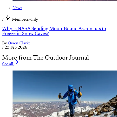
News
/
Members-only
Why is NASA Sending Moon-Bound Astronauts to
Freeze in Snow Caves?
By
Owen Clarke
/
23 Feb 2026
More from The Outdoor Journal
See all