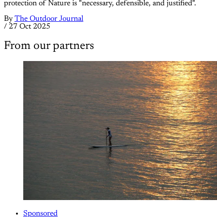
protection of Nature is "necessary, defensible, and justified".
By
The Outdoor Journal
/
27 Oct 2025
From our partners
Sponsored