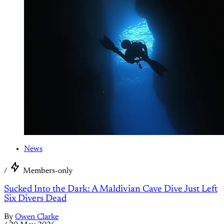
News
/
Members-only
Sucked Into the Dark: A Maldivian Cave Dive Just Left
Six Divers Dead
By
Owen Clarke