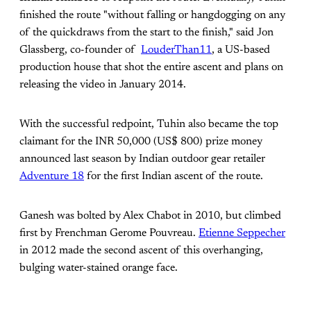
finished the route "without falling or hangdogging on any
of the quickdraws from the start to the finish," said Jon
Glassberg, co-founder of
LouderThan11
, a US-based
production house that shot the entire ascent and plans on
releasing the video in January 2014.
With the successful redpoint, Tuhin also became the top
claimant for the INR 50,000 (US$ 800) prize money
announced last season by Indian outdoor gear retailer
Adventure 18
for the first Indian ascent of the route.
Ganesh was bolted by Alex Chabot in 2010, but climbed
first by Frenchman Gerome Pouvreau.
Etienne Seppecher
in 2012 made the second ascent of this overhanging,
bulging water-stained orange face.