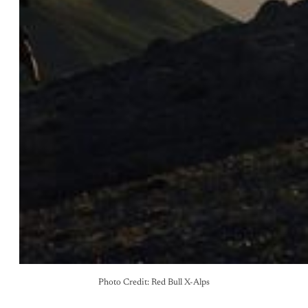
Photo Credit: Red Bull X-Alps