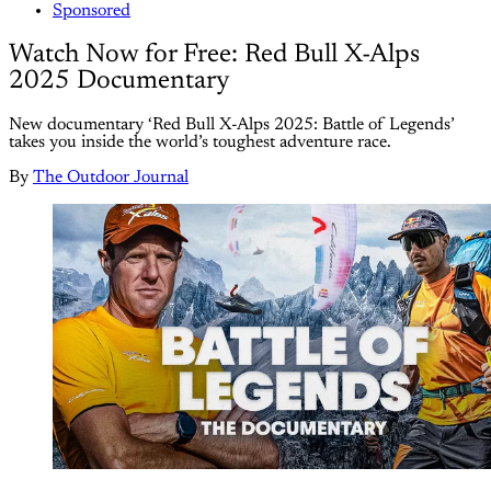
Sponsored
Watch Now for Free: Red Bull X-Alps
2025 Documentary
New documentary ‘Red Bull X-Alps 2025: Battle of Legends’
takes you inside the world’s toughest adventure race.
By
The Outdoor Journal