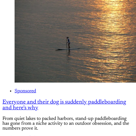
Sponsored
Everyone and their dog is suddenly paddleboarding
and here's why
From quiet lakes to packed harbors, stand-up paddleboarding
has gone from a niche activity to an outdoor obsession, and the
numbers prove it.