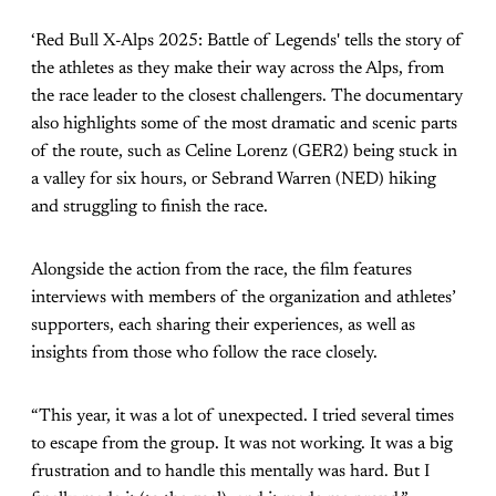
‘Red Bull X-Alps 2025: Battle of Legends' tells the story of
the athletes as they make their way across the Alps, from
the race leader to the closest challengers. The documentary
also highlights some of the most dramatic and scenic parts
of the route, such as Celine Lorenz (GER2) being stuck in
a valley for six hours, or Sebrand Warren (NED) hiking
and struggling to finish the race.
Alongside the action from the race, the film features
interviews with members of the organization and athletes’
supporters, each sharing their experiences, as well as
insights from those who follow the race closely.
“This year, it was a lot of unexpected. I tried several times
to escape from the group. It was not working. It was a big
frustration and to handle this mentally was hard. But I