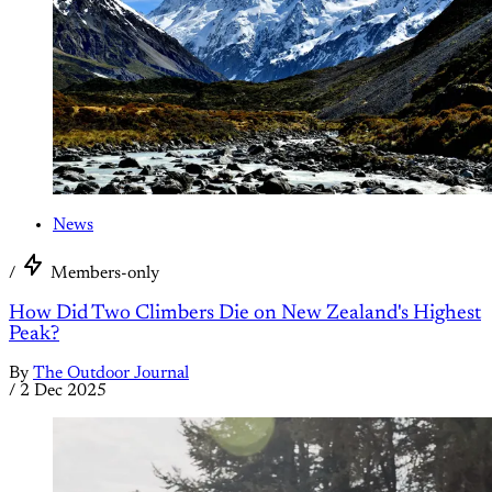
News
/
Members-only
How Did Two Climbers Die on New Zealand's Highest
Peak?
By
The Outdoor Journal
/
2 Dec 2025