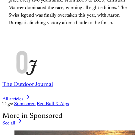
place every two years since. From 2009 to 2023, Christian
Maurer dominated the race, winning all eight editions. The
Swiss legend was finally overtaken this year, with Aaron
Durogati clinching victory after a battle to the finish.
The Outdoor Journal
All articles
Tags:
Sponsored
Red Bull X-Alps
More in Sponsored
See all