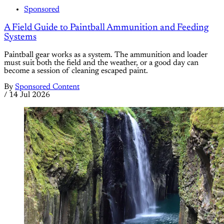
Sponsored
A Field Guide to Paintball Ammunition and Feeding
Systems
Paintball gear works as a system. The ammunition and loader
must suit both the field and the weather, or a good day can
become a session of cleaning escaped paint.
By
Sponsored Content
/
14 Jul 2026