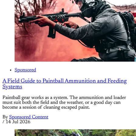
Sponsored
A Field Guide to Paintball Ammunition and Feeding
Systems
Paintball gear works as a system. The ammunition and loader
must suit both the field and the weather, or a good day can
become a session of cleaning escaped paint.
By
Sponsored Content
/
14 Jul 2026