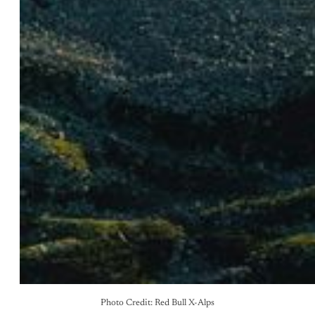
Photo Credit: Red Bull X-Alps