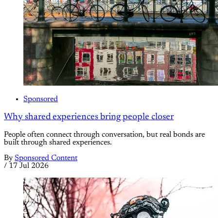
Sponsored
Why shared experiences bring people closer
People often connect through conversation, but real bonds are
built through shared experiences.
By
Sponsored Content
/
17 Jul 2026