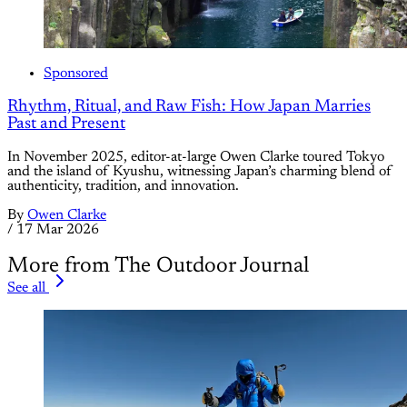
Sponsored
Rhythm, Ritual, and Raw Fish: How Japan Marries
Past and Present
In November 2025, editor-at-large Owen Clarke toured Tokyo
and the island of Kyushu, witnessing Japan’s charming blend of
authenticity, tradition, and innovation.
By
Owen Clarke
/
17 Mar 2026
More from The Outdoor Journal
See all