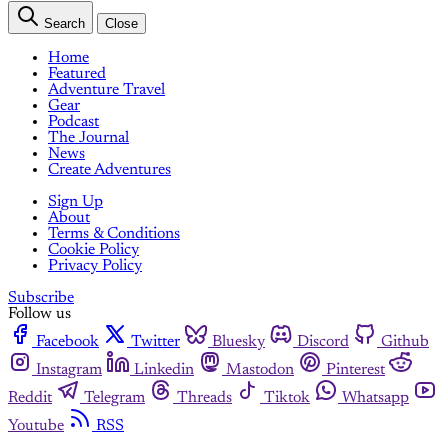
Search
Close
Home
Featured
Adventure Travel
Gear
Podcast
The Journal
News
Create Adventures
Sign Up
About
Terms & Conditions
Cookie Policy
Privacy Policy
Subscribe
Follow us
Facebook
Twitter
Bluesky
Discord
Github
Instagram
Linkedin
Mastodon
Pinterest
Reddit
Telegram
Threads
Tiktok
Whatsapp
Youtube
RSS