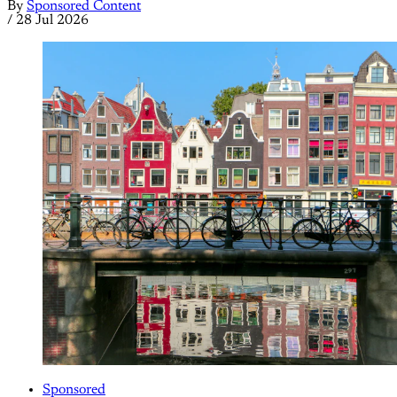
By
Sponsored Content
/
28 Jul 2026
Sponsored