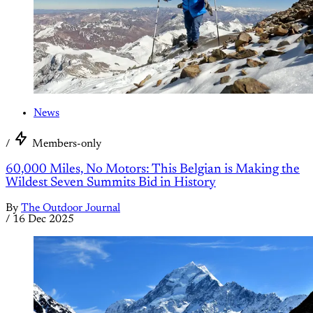
News
/
Members-only
60,000 Miles, No Motors: This Belgian is Making the
Wildest Seven Summits Bid in History
By
The Outdoor Journal
/
16 Dec 2025