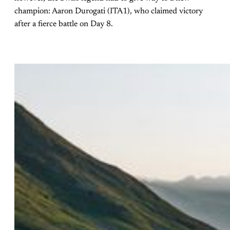
champion: Aaron Durogati (ITA1), who claimed victory
after a fierce battle on Day 8.