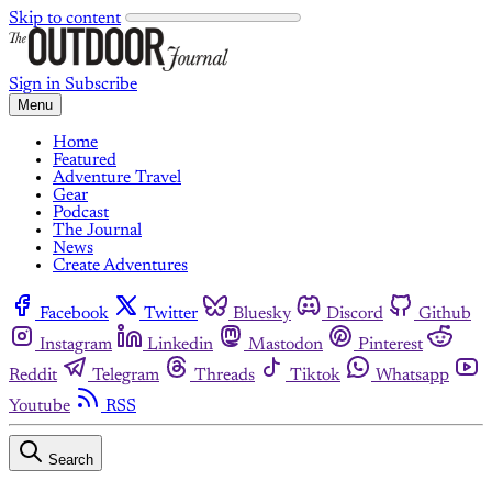
Skip to content
Sign in
Subscribe
Menu
Home
Featured
Adventure Travel
Gear
Podcast
The Journal
News
Create Adventures
Facebook
Twitter
Bluesky
Discord
Github
Instagram
Linkedin
Mastodon
Pinterest
Reddit
Telegram
Threads
Tiktok
Whatsapp
Youtube
RSS
Search