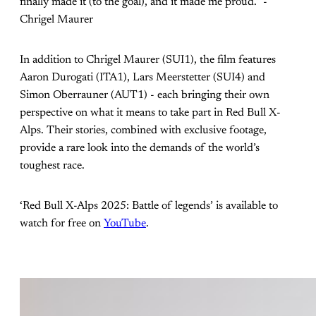
finally made it (to the goal), and it made me proud.” -
Chrigel Maurer
In addition to Chrigel Maurer (SUI1), the film features
Aaron Durogati (ITA1), Lars Meerstetter (SUI4) and
Simon Oberrauner (AUT1) - each bringing their own
perspective on what it means to take part in Red Bull X-
Alps. Their stories, combined with exclusive footage,
provide a rare look into the demands of the world’s
toughest race.
‘Red Bull X-Alps 2025: Battle of legends’ is available to
watch for free on
YouTube
.