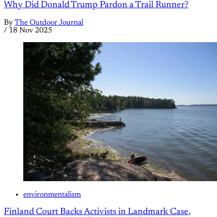
Why Did Donald Trump Pardon a Trail Runner?
By
The Outdoor Journal
/
18 Nov 2025
environmentalism
Finland Court Backs Activists in Landmark Case,