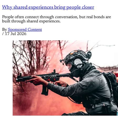
Why shared experiences bring people closer
People often connect through conversation, but real bonds are
built through shared experiences.
By
Sponsored Content
/
17 Jul 2026