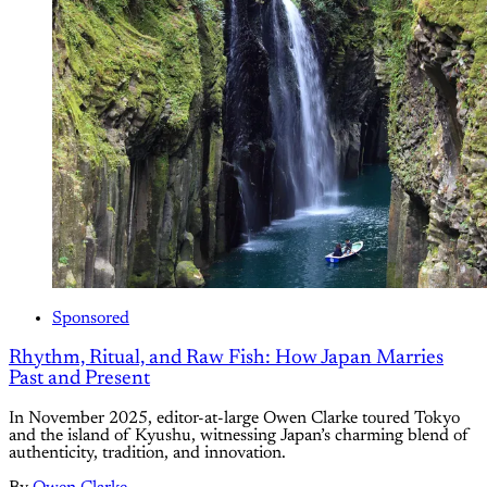
Sponsored
Rhythm, Ritual, and Raw Fish: How Japan Marries
Past and Present
In November 2025, editor-at-large Owen Clarke toured Tokyo
and the island of Kyushu, witnessing Japan’s charming blend of
authenticity, tradition, and innovation.