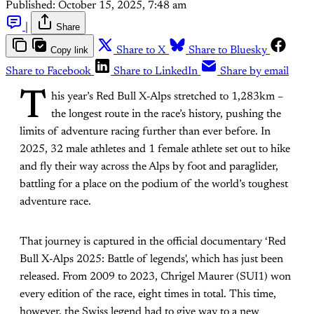
Published:
October 15, 2025, 7:48 am
|
Share
Copy link
Share to X
Share to Bluesky
Share to Facebook
Share to LinkedIn
Share by email
T
his year’s Red Bull X-Alps stretched to 1,283km –
the longest route in the race’s history, pushing the
limits of adventure racing further than ever before. In
2025, 32 male athletes and 1 female athlete set out to hike
and fly their way across the Alps by foot and paraglider,
battling for a place on the podium of the world’s toughest
adventure race.
That journey is captured in the official documentary ‘Red
Bull X-Alps 2025: Battle of legends', which has just been
released. From 2009 to 2023, Chrigel Maurer (SUI1) won
every edition of the race, eight times in total. This time,
however, the Swiss legend had to give way to a new