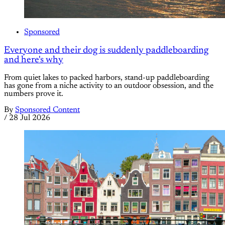
Sponsored
Everyone and their dog is suddenly paddleboarding
and here's why
From quiet lakes to packed harbors, stand-up paddleboarding
has gone from a niche activity to an outdoor obsession, and the
numbers prove it.
By
Sponsored Content
/
28 Jul 2026