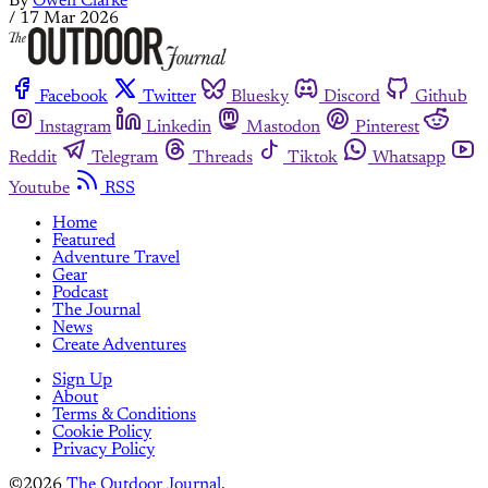
By
Owen Clarke
/
17 Mar 2026
Facebook
Twitter
Bluesky
Discord
Github
Instagram
Linkedin
Mastodon
Pinterest
Reddit
Telegram
Threads
Tiktok
Whatsapp
Youtube
RSS
Home
Featured
Adventure Travel
Gear
Podcast
The Journal
News
Create Adventures
Sign Up
About
Terms & Conditions
Cookie Policy
Privacy Policy
©2026
The Outdoor Journal
.