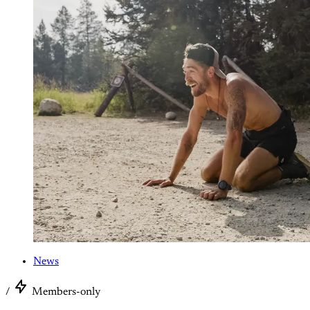
News
/
Members-only