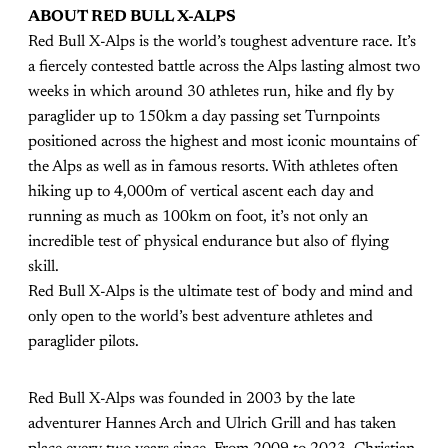
ABOUT RED BULL X-ALPS
Red Bull X-Alps is the world’s toughest adventure race. It’s
a fiercely contested battle across the Alps lasting almost two
weeks in which around 30 athletes run, hike and fly by
paraglider up to 150km a day passing set Turnpoints
positioned across the highest and most iconic mountains of
the Alps as well as in famous resorts. With athletes often
hiking up to 4,000m of vertical ascent each day and
running as much as 100km on foot, it’s not only an
incredible test of physical endurance but also of flying
skill.
Red Bull X-Alps is the ultimate test of body and mind and
only open to the world’s best adventure athletes and
paraglider pilots.
Red Bull X-Alps was founded in 2003 by the late
adventurer Hannes Arch and Ulrich Grill and has taken