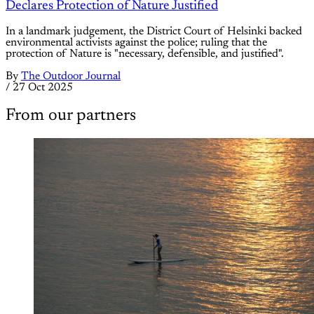
Declares Protection of Nature Justified
In a landmark judgement, the District Court of Helsinki backed
environmental activists against the police; ruling that the
protection of Nature is "necessary, defensible, and justified".
By
The Outdoor Journal
/
27 Oct 2025
From our partners