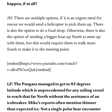
happen, if at all?
JH: There are multiple options, if it is an urgent need for
rescue we would send a helicopter to pick them up. There
is also the option to do a food drop. Otherwise, there is also
the option of sending a bigger boat up North to meet up
with them, but this would require them to walk more
South to make it to the meeting point.
[embed]https://www.youtube.com/watch?
v=dbvPICwrQuk[/embed]
LF: The Pangaea managed to get to 85 degrees
latitude which is unprecedented for any sailing vessel
to reach that far North without the assistance of an
icebreaker. Mike’s reports often mention thinner
than expected ice. Not a single polar bear encounter