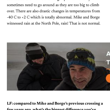
sometimes need to go around as they are too big to climb
over. There are also drastic changes in temperatures from
-40 C to +2 C which is totally abnormal. Mike and Borge
witnessed rain at the North Pole, rain! That is not normal.
LF: compared to Mike and Borge’s previous crossing a
few years ago, what’s the biggest difference you’ve