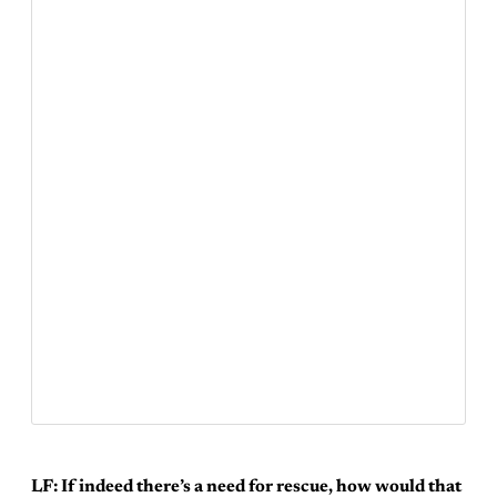
LF: If indeed there’s a need for rescue, how would that