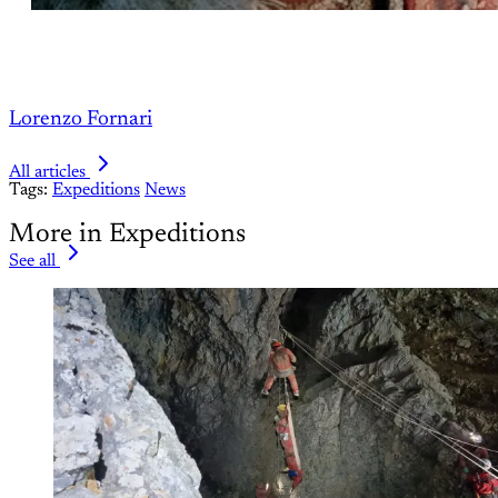
Lorenzo Fornari
All articles
Tags:
Expeditions
News
More in Expeditions
See all