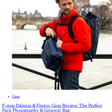
Gear
F-stop Dalston & Fitzroy Gear Review: The Perfect
Paris Photography & Getaway Bag