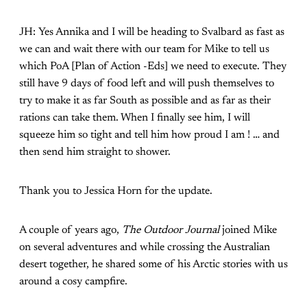
JH: Yes Annika and I will be heading to Svalbard as fast as
we can and wait there with our team for Mike to tell us
which PoA [Plan of Action -Eds] we need to execute. They
still have 9 days of food left and will push themselves to
try to make it as far South as possible and as far as their
rations can take them. When I finally see him, I will
squeeze him so tight and tell him how proud I am ! … and
then send him straight to shower.
Thank you to Jessica Horn for the update.
A couple of years ago,
The Outdoor Journal
joined Mike
on several adventures and while crossing the Australian
desert together, he shared some of his Arctic stories with us
around a cosy campfire.