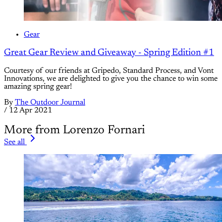
Gear
Great Gear Review and Giveaway - Spring Edition #1
Courtesy of our friends at Gripedo, Standard Process, and Vont
Innovations, we are delighted to give you the chance to win some
amazing spring gear!
By
The Outdoor Journal
/
12 Apr 2021
More from Lorenzo Fornari
See all