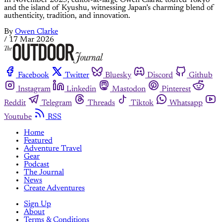
and the island of Kyushu, witnessing Japan’s charming blend of
authenticity, tradition, and innovation.
By
Owen Clarke
/
17 Mar 2026
Facebook
Twitter
Bluesky
Discord
Github
Instagram
Linkedin
Mastodon
Pinterest
Reddit
Telegram
Threads
Tiktok
Whatsapp
Youtube
RSS
Home
Featured
Adventure Travel
Gear
Podcast
The Journal
News
Create Adventures
Sign Up
About
Terms & Conditions