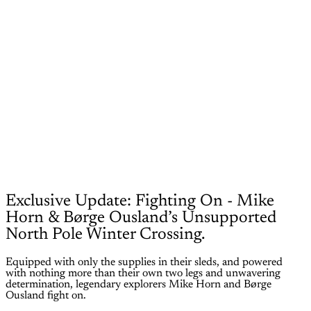
Exclusive Update: Fighting On - Mike
Horn & Børge Ousland’s Unsupported
North Pole Winter Crossing.
Equipped with only the supplies in their sleds, and powered
with nothing more than their own two legs and unwavering
determination, legendary explorers Mike Horn and Børge
Ousland fight on.