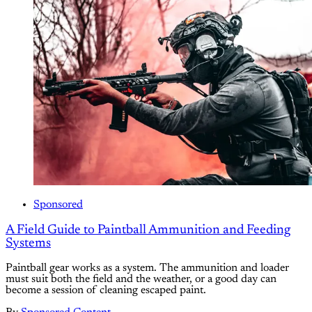
Sponsored
A Field Guide to Paintball Ammunition and Feeding
Systems
Paintball gear works as a system. The ammunition and loader
must suit both the field and the weather, or a good day can
become a session of cleaning escaped paint.