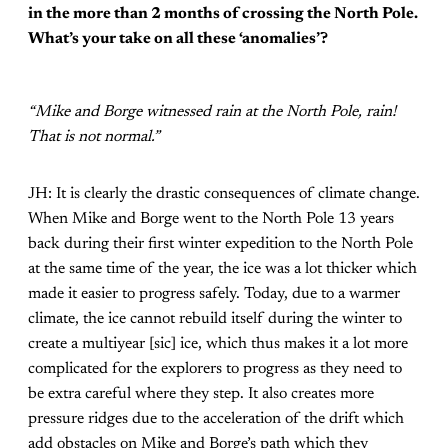
in the more than 2 months of crossing the North Pole.
What’s your take on all these ‘anomalies’?
“Mike and Borge witnessed rain at the North Pole, rain!
That is not normal.”
JH: It is clearly the drastic consequences of climate change.
When Mike and Borge went to the North Pole 13 years
back during their first winter expedition to the North Pole
at the same time of the year, the ice was a lot thicker which
made it easier to progress safely. Today, due to a warmer
climate, the ice cannot rebuild itself during the winter to
create a multiyear [sic] ice, which thus makes it a lot more
complicated for the explorers to progress as they need to
be extra careful where they step. It also creates more
pressure ridges due to the acceleration of the drift which
add obstacles on Mike and Borge’s path which they