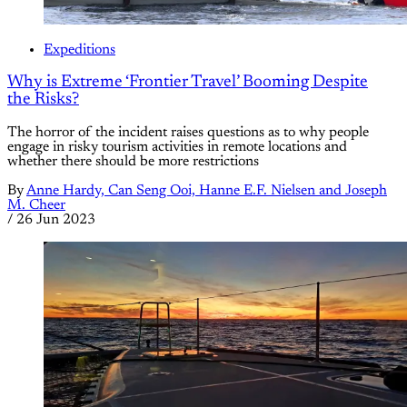
Expeditions
Why is Extreme ‘Frontier Travel’ Booming Despite
the Risks?
The horror of the incident raises questions as to why people
engage in risky tourism activities in remote locations and
whether there should be more restrictions
By
Anne Hardy, Can Seng Ooi, Hanne E.F. Nielsen and Joseph
M. Cheer
/
26 Jun 2023