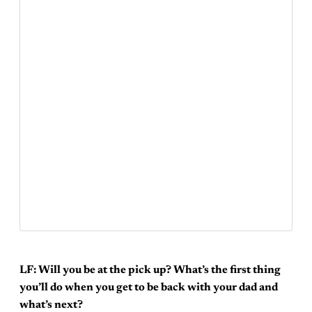
LF: Will you be at the pick up? What’s the first thing
you’ll do when you get to be back with your dad and
what’s next?