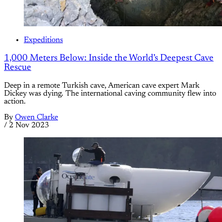
Expeditions
1,000 Meters Below: Inside the World’s Deepest Cave
Rescue
Deep in a remote Turkish cave, American cave expert Mark
Dickey was dying. The international caving community flew into
action.
By
Owen Clarke
/
2 Nov 2023