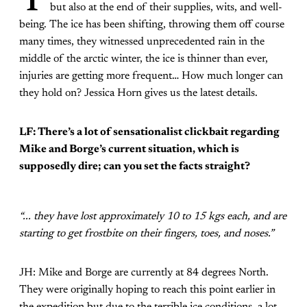
T
but also at the end of their supplies, wits, and well-
being. The ice has been shifting, throwing them off course
many times, they witnessed unprecedented rain in the
middle of the arctic winter, the ice is thinner than ever,
injuries are getting more frequent… How much longer can
they hold on? Jessica Horn gives us the latest details.
LF: There’s a lot of sensationalist clickbait regarding
Mike and Borge’s current situation, which is
supposedly dire; can you set the facts straight?
“... they have lost approximately 10 to 15 kgs each, and are
starting to get frostbite on their fingers, toes, and noses.”
JH: Mike and Borge are currently at 84 degrees North.
They were originally hoping to reach this point earlier in
the expedition but due to the terrible ice conditions, a lot