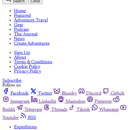
Search
Close
Home
Featured
Adventure Travel
Gear
Podcast
The Journal
News
Create Adventures
Sign Up
About
Terms & Conditions
Cookie Policy
Privacy Policy
Subscribe
Follow us
Facebook
Twitter
Bluesky
Discord
Github
Instagram
Linkedin
Mastodon
Pinterest
Reddit
Telegram
Threads
Tiktok
Whatsapp
Youtube
RSS
Expeditions