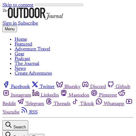
Skip to content
Sign in
Subscribe
Menu
Home
Featured
Adventure Travel
Gear
Podcast
The Journal
News
Create Adventures
Facebook
Twitter
Bluesky
Discord
Github
Instagram
Linkedin
Mastodon
Pinterest
Reddit
Telegram
Threads
Tiktok
Whatsapp
Youtube
RSS
Search