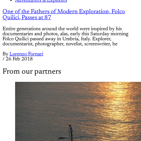
Adventurers & Explorers
One of the Fathers of Modern Exploration, Folco
Quilici, Passes at 87
Entire generations around the world were inspired by his
documentaries and photos, alas, early this Saturday morning
Folco Quilici passed away in Umbria, Italy. Explorer,
documentarist, photographer, novelist, screenwriter, he
By
Lorenzo Fornari
/
26 Feb 2018
From our partners