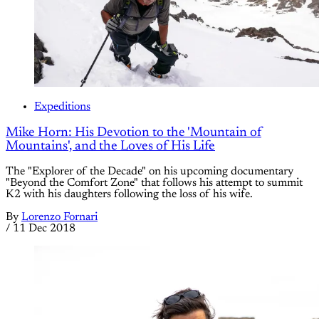
Expeditions
Mike Horn: His Devotion to the 'Mountain of
Mountains', and the Loves of His Life
The "Explorer of the Decade" on his upcoming documentary
"Beyond the Comfort Zone" that follows his attempt to summit
K2 with his daughters following the loss of his wife.
By
Lorenzo Fornari
/
11 Dec 2018