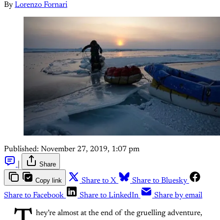
By
Lorenzo Fornari
Published:
November 27, 2019, 1:07 pm
|
Share
Copy link
Share to X
Share to Bluesky
Share to Facebook
Share to LinkedIn
Share by email
hey’re almost at the end of the gruelling adventure,