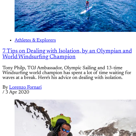
Athletes & Explorers
7 Tips on Dealing with Isolation, by an Olympian and
World Windsurfing Champion
Tony Philp, TOJ Ambassador, Olympic Sailing and 13-time
Windsurfing world champion has spent a lot of time waiting for
waves at a break. Here's his advice on dealing with isolation.
By
Lorenzo Fornari
/
3 Apr 2020