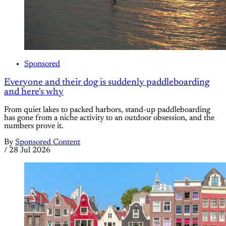
Sponsored
Everyone and their dog is suddenly paddleboarding
and here's why
From quiet lakes to packed harbors, stand-up paddleboarding
has gone from a niche activity to an outdoor obsession, and the
numbers prove it.
By
Sponsored Content
/
28 Jul 2026