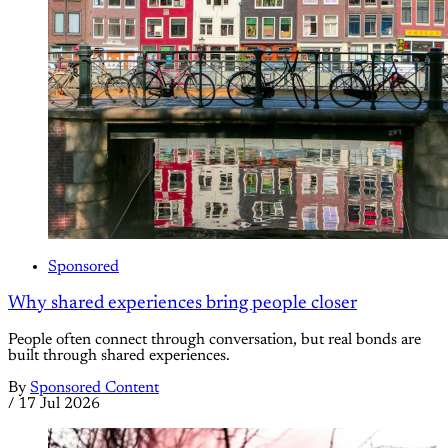
Sponsored
Why shared experiences bring people closer
People often connect through conversation, but real bonds are
built through shared experiences.
By
Sponsored Content
/
17 Jul 2026