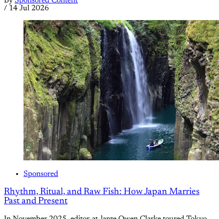
By
Sponsored Content
/
14 Jul 2026
Sponsored
Rhythm, Ritual, and Raw Fish: How Japan Marries
Past and Present
In November 2025, editor-at-large Owen Clarke toured Tokyo