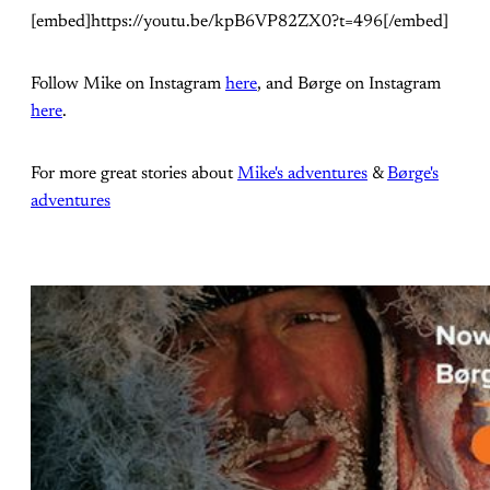
[embed]https://youtu.be/kpB6VP82ZX0?t=496[/embed]
Follow Mike on Instagram
here
, and Børge on Instagram
here
.
For more great stories about
Mike's adventures
&
Børge's
adventures