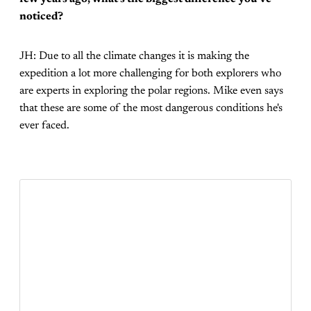
noticed?
JH: Due to all the climate changes it is making the
expedition a lot more challenging for both explorers who
are experts in exploring the polar regions. Mike even says
that these are some of the most dangerous conditions he's
ever faced.