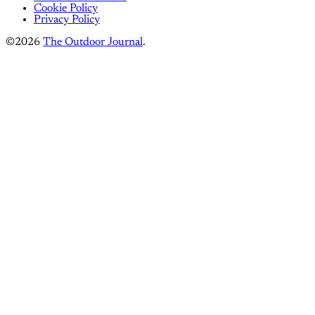
Cookie Policy
Privacy Policy
©2026
The Outdoor Journal
.