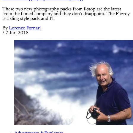
These two new photography packs from f-stop are the latest
from the famed company and they don’t disappoint. The Fitzroy
is a sling style pack and I’ll
By
Lorenzo Fornari
/
7 Jun 2018