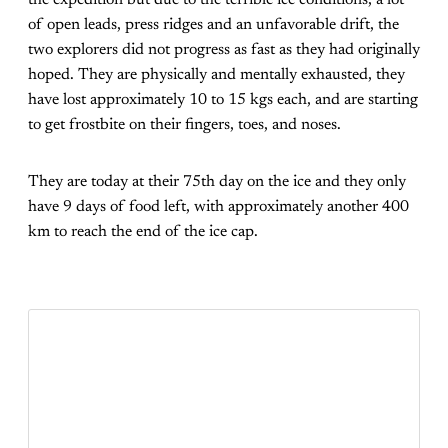
of open leads, press ridges and an unfavorable drift, the
two explorers did not progress as fast as they had originally
hoped. They are physically and mentally exhausted, they
have lost approximately 10 to 15 kgs each, and are starting
to get frostbite on their fingers, toes, and noses.
They are today at their 75th day on the ice and they only
have 9 days of food left, with approximately another 400
km to reach the end of the ice cap.