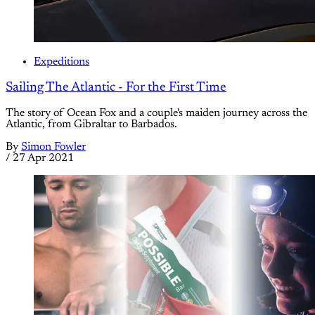
Expeditions
Sailing The Atlantic - For the First Time
The story of Ocean Fox and a couple's maiden journey across the
Atlantic, from Gibraltar to Barbados.
By
Simon Fowler
/
27 Apr 2021